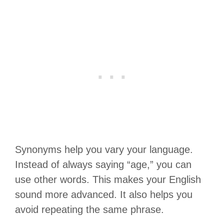
Synonyms help you vary your language.
Instead of always saying “age,” you can
use other words. This makes your English
sound more advanced. It also helps you
avoid repeating the same phrase.