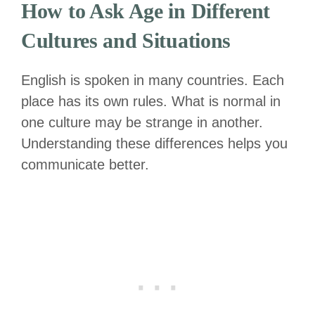
How to Ask Age in Different
Cultures and Situations
English is spoken in many countries. Each
place has its own rules. What is normal in
one culture may be strange in another.
Understanding these differences helps you
communicate better.