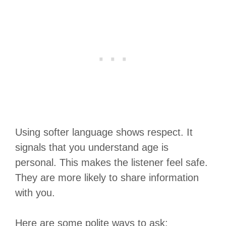
Using softer language shows respect. It
signals that you understand age is
personal. This makes the listener feel safe.
They are more likely to share information
with you.
Here are some polite ways to ask: