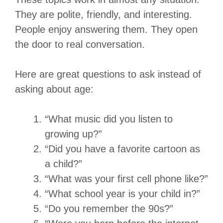
They are polite, friendly, and interesting.
People enjoy answering them. They open
the door to real conversation.
Here are great questions to ask instead of
asking about age:
“What music did you listen to
growing up?”
“Did you have a favorite cartoon as
a child?”
“What was your first cell phone like?”
“What school year is your child in?”
“Do you remember the 90s?”