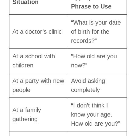
Situation
Phrase to Use
“What is your date
At a doctor’s clinic
of birth for the
records?”
At a school with
“How old are you
children
now?”
At a party with new
Avoid asking
people
completely
“I don’t think I
At a family
know your age.
gathering
How old are you?”