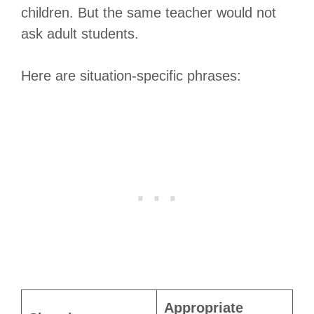
children. But the same teacher would not
ask adult students.
Here are situation-specific phrases:
Appropriate