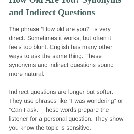
and Indirect Questions
The phrase “How old are you?” is very
direct. Sometimes it works, but often it
feels too blunt. English has many other
ways to ask the same thing. These
synonyms and indirect questions sound
more natural.
Indirect questions are longer but softer.
They use phrases like “I was wondering” or
“Can I ask.” These words prepare the
listener for a personal question. They show
you know the topic is sensitive.