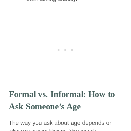
Formal vs. Informal: How to
Ask Someone’s Age
The way you ask about age depends on