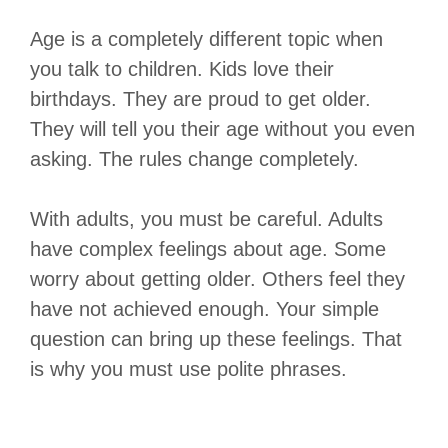
Age is a completely different topic when
you talk to children. Kids love their
birthdays. They are proud to get older.
They will tell you their age without you even
asking. The rules change completely.
With adults, you must be careful. Adults
have complex feelings about age. Some
worry about getting older. Others feel they
have not achieved enough. Your simple
question can bring up these feelings. That
is why you must use polite phrases.