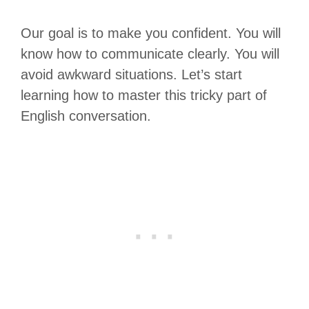
Our goal is to make you confident. You will
know how to communicate clearly. You will
avoid awkward situations. Let’s start
learning how to master this tricky part of
English conversation.