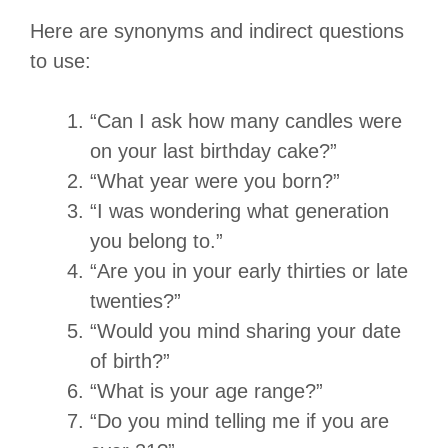
Here are synonyms and indirect questions
to use:
“Can I ask how many candles were
on your last birthday cake?”
“What year were you born?”
“I was wondering what generation
you belong to.”
“Are you in your early thirties or late
twenties?”
“Would you mind sharing your date
of birth?”
“What is your age range?”
“Do you mind telling me if you are