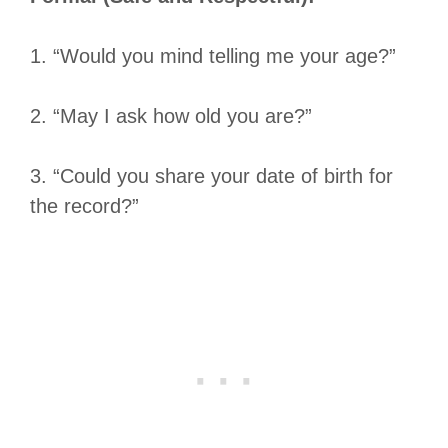
1. “Would you mind telling me your age?”
2. “May I ask how old you are?”
3. “Could you share your date of birth for
the record?”