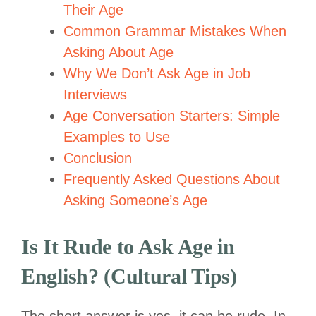
Their Age
Common Grammar Mistakes When
Asking About Age
Why We Don’t Ask Age in Job
Interviews
Age Conversation Starters: Simple
Examples to Use
Conclusion
Frequently Asked Questions About
Asking Someone’s Age
Is It Rude to Ask Age in
English? (Cultural Tips)
The short answer is yes, it can be rude. In