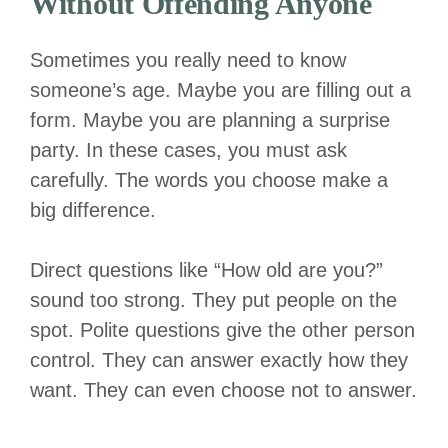
Without Offending Anyone
Sometimes you really need to know
someone’s age. Maybe you are filling out a
form. Maybe you are planning a surprise
party. In these cases, you must ask
carefully. The words you choose make a
big difference.
Direct questions like “How old are you?”
sound too strong. They put people on the
spot. Polite questions give the other person
control. They can answer exactly how they
want. They can even choose not to answer.