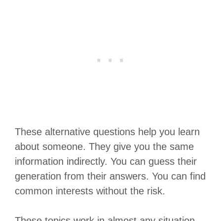
These alternative questions help you learn
about someone. They give you the same
information indirectly. You can guess their
generation from their answers. You can find
common interests without the risk.
These topics work in almost any situation.