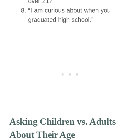
over 21?”
“I am curious about when you
graduated high school.”
Asking Children vs. Adults
About Their Age