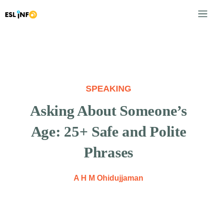
Skip
M
to
content
SPEAKING
Asking About Someone’s
Age: 25+ Safe and Polite
Phrases
A H M Ohidujjaman