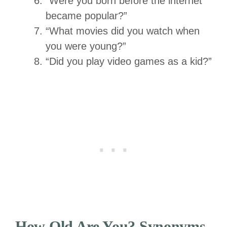
“Were you born before the internet
became popular?”
“What movies did you watch when
you were young?”
“Did you play video games as a kid?”
How Old Are You? Synonyms