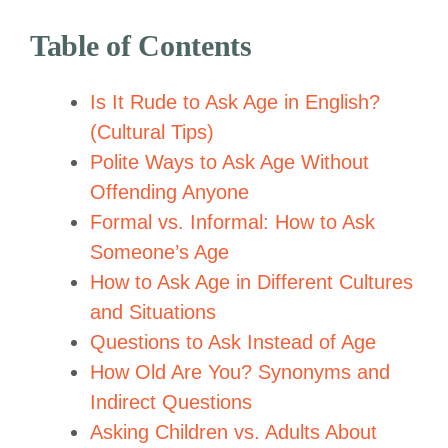
Table of Contents
Is It Rude to Ask Age in English?
(Cultural Tips)
Polite Ways to Ask Age Without
Offending Anyone
Formal vs. Informal: How to Ask
Someone’s Age
How to Ask Age in Different Cultures
and Situations
Questions to Ask Instead of Age
How Old Are You? Synonyms and
Indirect Questions
Asking Children vs. Adults About