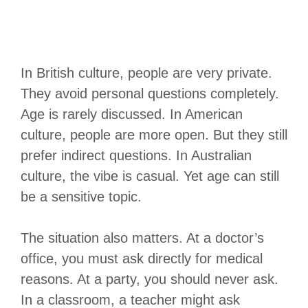
In British culture, people are very private.
They avoid personal questions completely.
Age is rarely discussed. In American
culture, people are more open. But they still
prefer indirect questions. In Australian
culture, the vibe is casual. Yet age can still
be a sensitive topic.
The situation also matters. At a doctor’s
office, you must ask directly for medical
reasons. At a party, you should never ask.
In a classroom, a teacher might ask