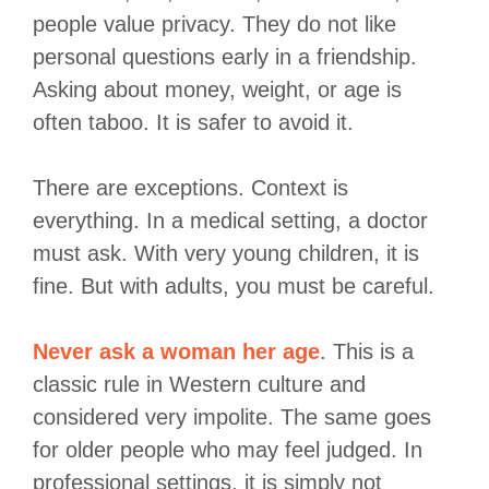
people value privacy. They do not like
personal questions early in a friendship.
Asking about money, weight, or age is
often taboo. It is safer to avoid it.
There are exceptions. Context is
everything. In a medical setting, a doctor
must ask. With very young children, it is
fine. But with adults, you must be careful.
Never ask a woman her age
. This is a
classic rule in Western culture and
considered very impolite. The same goes
for older people who may feel judged. In
professional settings, it is simply not