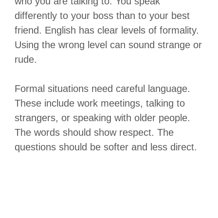
who you are talking to. You speak
differently to your boss than to your best
friend. English has clear levels of formality.
Using the wrong level can sound strange or
rude.
Formal situations need careful language.
These include work meetings, talking to
strangers, or speaking with older people.
The words should show respect. The
questions should be softer and less direct.