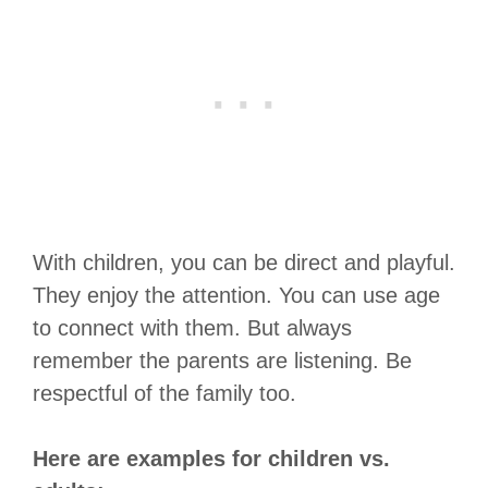
With children, you can be direct and playful.
They enjoy the attention. You can use age
to connect with them. But always
remember the parents are listening. Be
respectful of the family too.
Here are examples for children vs.