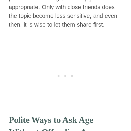
appropriate. Only with close friends does
the topic become less sensitive, and even
then, it is wise to let them share first.
Polite Ways to Ask Age