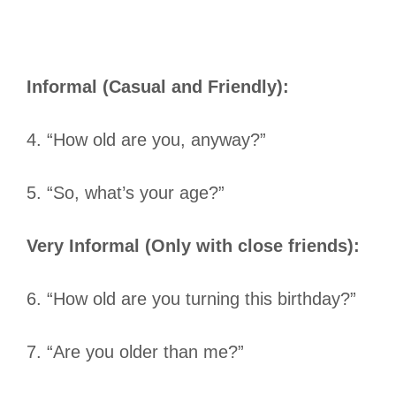
Informal (Casual and Friendly):
4. “How old are you, anyway?”
5. “So, what’s your age?”
Very Informal (Only with close friends):
6. “How old are you turning this birthday?”
7. “Are you older than me?”