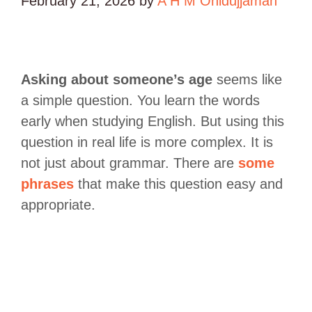
February 21, 2026
by
A H M Ohidujjaman
Asking about someone’s age
seems like
a simple question. You learn the words
early when studying English. But using this
question in real life is more complex. It is
not just about grammar. There are
some
phrases
that make this question easy and
appropriate.