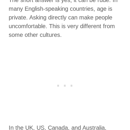
many English-speaking countries, age is
private. Asking directly can make people
uncomfortable. This is very different from
some other cultures.
In the UK, US, Canada, and Australia,