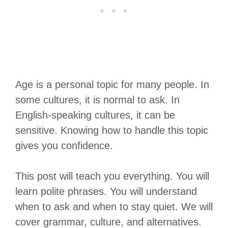
Age is a personal topic for many people. In
some cultures, it is normal to ask. In
English-speaking cultures, it can be
sensitive. Knowing how to handle this topic
gives you confidence.
This post will teach you everything. You will
learn polite phrases. You will understand
when to ask and when to stay quiet. We will
cover grammar, culture, and alternatives.