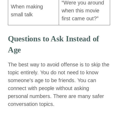
“Were you around
When making
when this movie
small talk
first came out?”
Questions to Ask Instead of
Age
The best way to avoid offense is to skip the
topic entirely. You do not need to know
someone’s age to be friends. You can
connect with people without asking
personal numbers. There are many safer
conversation topics.