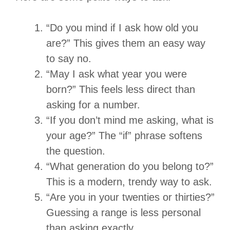
“Do you mind if I ask how old you
are?” This gives them an easy way
to say no.
“May I ask what year you were
born?” This feels less direct than
asking for a number.
“If you don’t mind me asking, what is
your age?” The “if” phrase softens
the question.
“What generation do you belong to?”
This is a modern, trendy way to ask.
“Are you in your twenties or thirties?”
Guessing a range is less personal
than asking exactly.