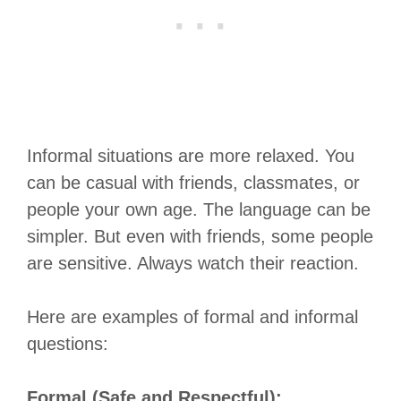
Informal situations are more relaxed. You
can be casual with friends, classmates, or
people your own age. The language can be
simpler. But even with friends, some people
are sensitive. Always watch their reaction.
Here are examples of formal and informal
questions:
Formal (Safe and Respectful):