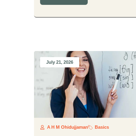
July 21, 2026
A H M Ohidujjaman
Basics