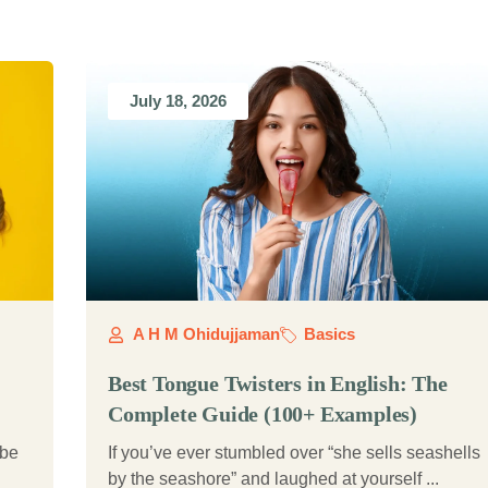
July 18, 2026
A H M Ohidujjaman
Basics
Best Tongue Twisters in English: The
Complete Guide (100+ Examples)
 be
If you’ve ever stumbled over “she sells seashells
by the seashore” and laughed at yourself ...