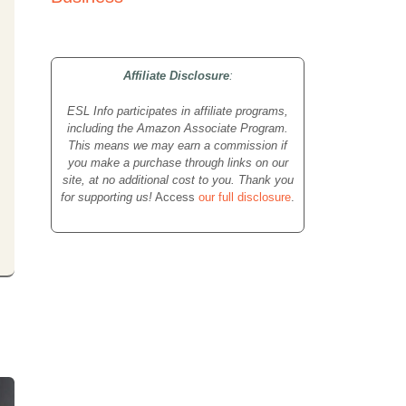
Affiliate Disclosure
:
ESL Info participates in affiliate programs,
including the Amazon Associate Program.
This means we may earn a commission if
you make a purchase through links on our
site, at no additional cost to you. Thank you
for supporting us!
Access
our full disclosure
.