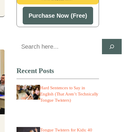
Purchase Now (Free)
Search
Recent Posts
Hard Sentences to Say in
English (That Aren’t Technically
Tongue Twisters)
Tongue Twisters for Kids: 40