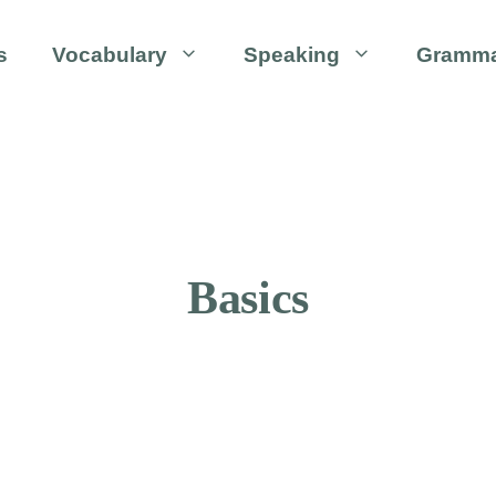
s
Vocabulary
Speaking
Gramm
Basics