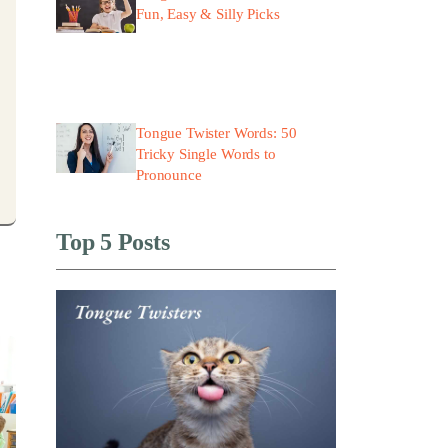
Fun, Easy & Silly Picks
Tongue Twister Words: 50
Tricky Single Words to
Pronounce
Top 5 Posts