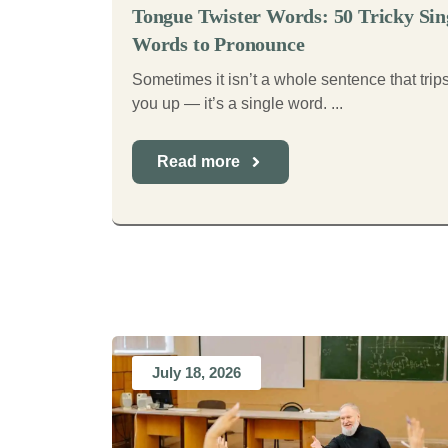
Tongue Twister Words: 50 Tricky Sin
Words to Pronounce
Sometimes it isn’t a whole sentence that trip
you up — it’s a single word. ...
Read more
July 18, 2026