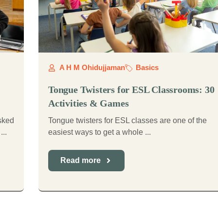
A H M Ohidujjaman
Basics
Tongue Twisters for ESL Classrooms: 30
Activities & Games
asked
Tongue twisters for ESL classes are one of the
...
easiest ways to get a whole ...
Read more