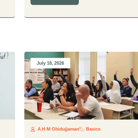
July 18, 2026
A H M Ohidujjaman
Basics