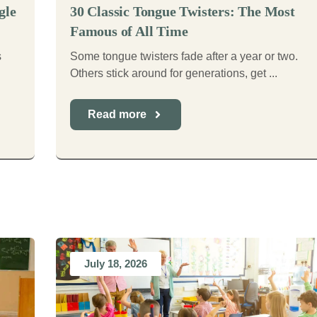
gle
30 Classic Tongue Twisters: The Most
Famous of All Time
s
Some tongue twisters fade after a year or two.
Others stick around for generations, get ...
Read more
July 18, 2026