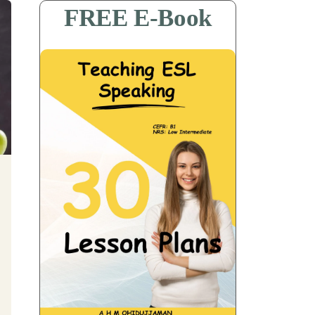
FREE E-Book