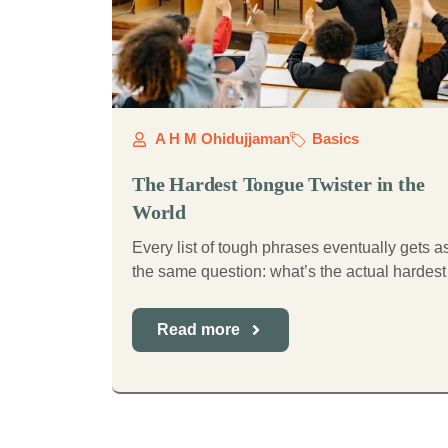
A H M Ohidujjaman
Basics
The Hardest Tongue Twister in the
World
Every list of tough phrases eventually gets 
the same question: what’s the actual hardest 
Read more