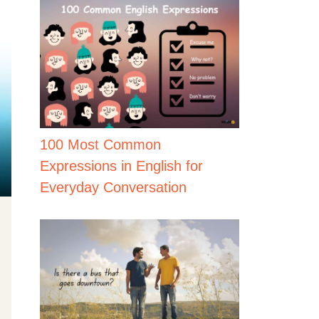
100 Most Common
Expressions in English for
Everyday Conversation