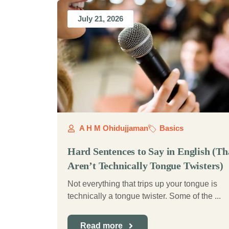
July 21, 2026
A H M Ohidujjaman
Basics
Hard Sentences to Say in English (Th
Aren’t Technically Tongue Twisters)
Not everything that trips up your tongue is
technically a tongue twister. Some of the ...
Read more