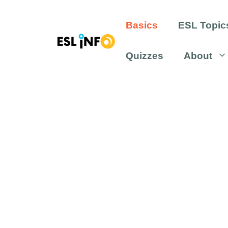
Skip
to
Basics
ESL Topic
content
Quizzes
About