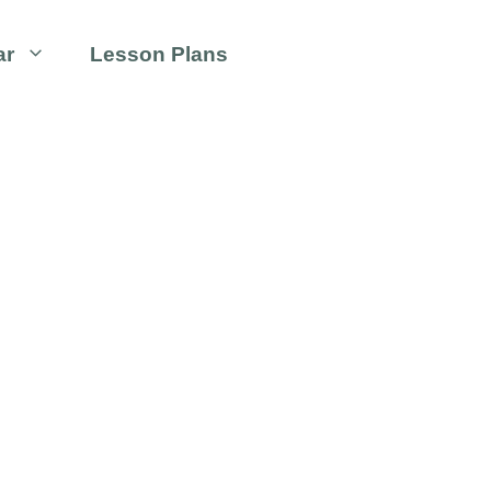
ar
Lesson Plans