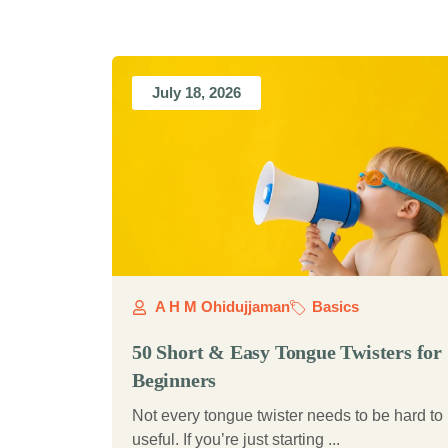
July 18, 2026
A H M Ohidujjaman
Basics
50 Short & Easy Tongue Twisters for
Beginners
Not every tongue twister needs to be hard to
useful. If you’re just starting ...