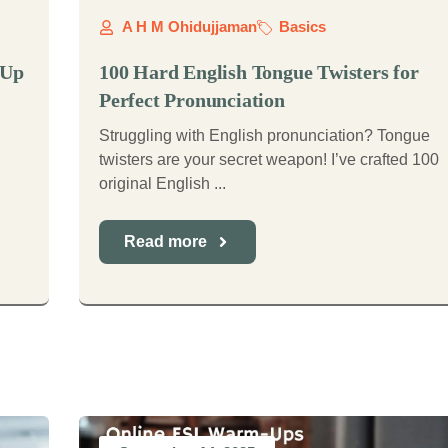
A H M Ohidujjaman
Basics
-Up
100 Hard English Tongue Twisters for
Perfect Pronunciation
Struggling with English pronunciation? Tongue
twisters are your secret weapon! I’ve crafted 100
original English ...
Read more