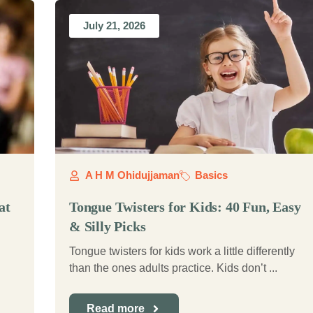
July 21, 2026
A H M Ohidujjaman
Basics
at
Tongue Twisters for Kids: 40 Fun, Easy
& Silly Picks
Tongue twisters for kids work a little differently
than the ones adults practice. Kids don’t ...
Read more