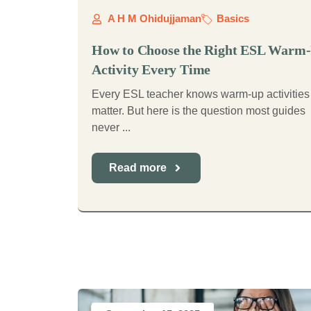
A H M Ohidujjaman
Basics
How to Choose the Right ESL Warm
Activity Every Time
Every ESL teacher knows warm-up activities
matter. But here is the question most guides
never ...
Read more