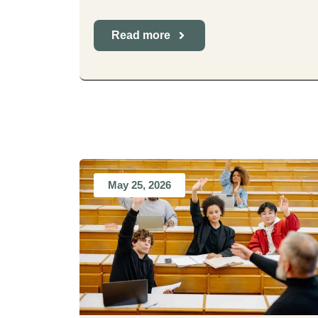
Read more
May 25, 2026