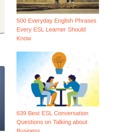
500 Everyday English Phrases
Every ESL Learner Should
Know
639 Best ESL Conversation
Questions on Talking about
Business