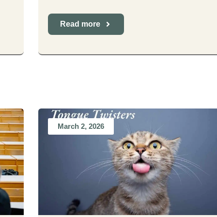
Read more
March 2, 2026