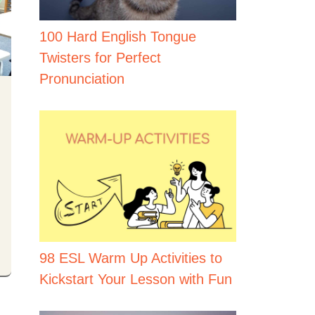
100 Hard English Tongue
Twisters for Perfect
Pronunciation
98 ESL Warm Up Activities to
Kickstart Your Lesson with Fun