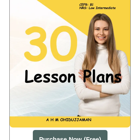
Purchase Now (Free)