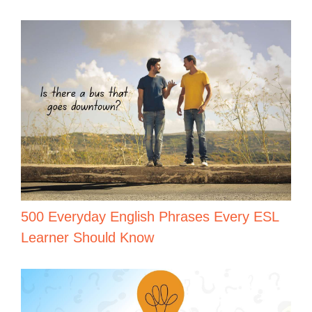
500 Everyday English Phrases Every ESL
Learner Should Know