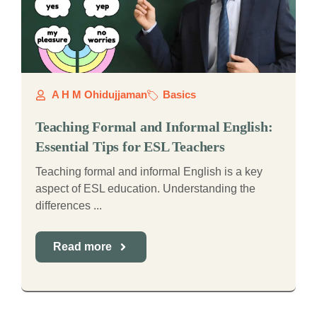
A H M Ohidujjaman
Basics
Teaching Formal and Informal English:
Essential Tips for ESL Teachers
Teaching formal and informal English is a key
aspect of ESL education. Understanding the
differences ...
Read more