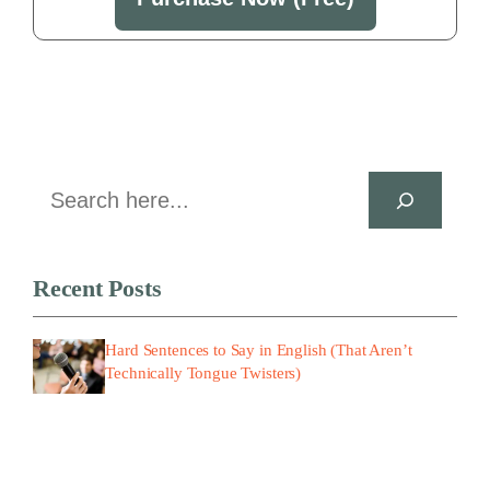
Search
Recent Posts
Hard Sentences to Say in English (That Aren’t
Technically Tongue Twisters)