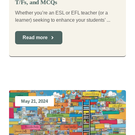
T/Fs, and MCQs
Whether you’re an ESL or EFL teacher (or a
learner) seeking to enhance your students’ ...
Read more
May 21, 2024