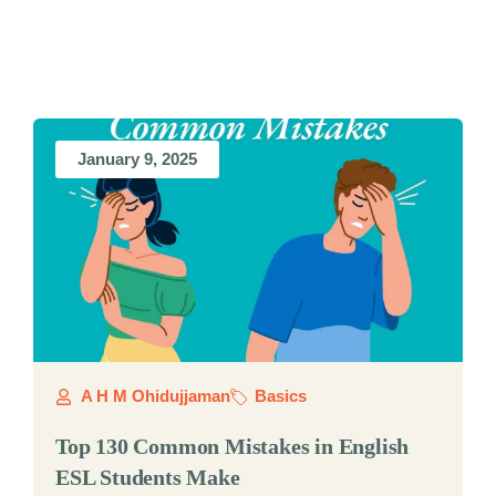
January 9, 2025
A H M Ohidujjaman
Basics
Top 130 Common Mistakes in English
ESL Students Make