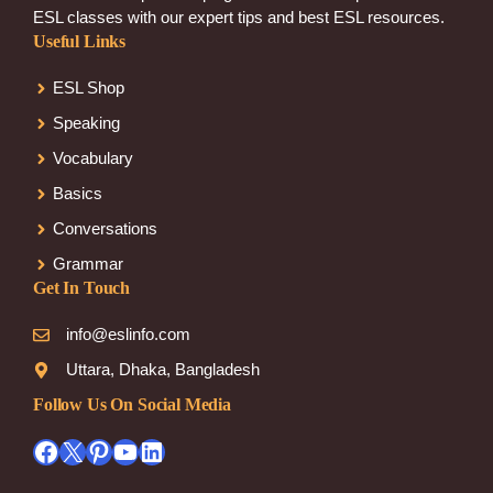
ESL classes with our expert tips and best ESL resources.
Useful Links
ESL Shop
Speaking
Vocabulary
Basics
Conversations
Grammar
Get In Touch
info@eslinfo.com
Uttara, Dhaka, Bangladesh
Follow Us On Social Media
Facebook
X
Pinterest
YouTube
LinkedIn