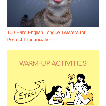
100 Hard English Tongue Twisters for
Perfect Pronunciation