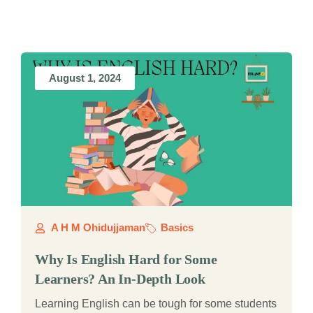
August 1, 2024
A H M Ohidujjaman
Basics
Why Is English Hard for Some
Learners? An In-Depth Look
Learning English can be tough for some students