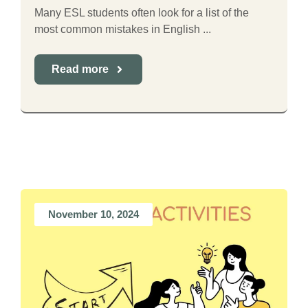
Many ESL students often look for a list of the
most common mistakes in English ...
Read more
November 10, 2024