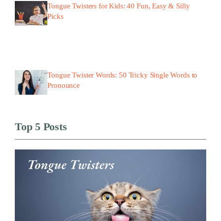
Tongue Twisters for Kids: 40 Fun, Easy & Silly
Picks
Tongue Twister Words: 50 Tricky Single Words to
Pronounce
Top 5 Posts