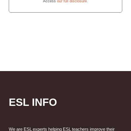
Access
our full disclosure
.
ESL INFO
We are ESL experts helping ESL teachers improve their