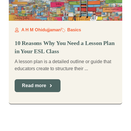
A H M Ohidujjaman
Basics
10 Reasons Why You Need a Lesson Plan
in Your ESL Class
A lesson plan is a detailed outline or guide that
educators create to structure their ...
Read more