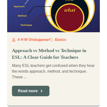
A H M Ohidujjaman
Basics
Approach vs Method vs Technique in
ESL: A Clear Guide for Teachers
Many ESL teachers get confused when they hear
the words approach, method, and technique.
These ...
Read more