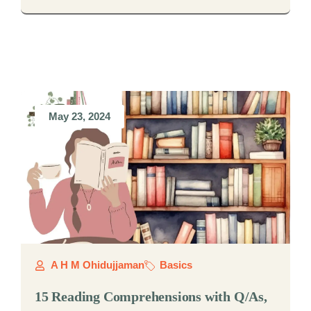
May 23, 2024
A H M Ohidujjaman
Basics
15 Reading Comprehensions with Q/As,