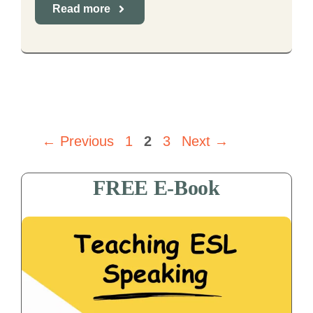
Read more
Page
Page
Page
←
Previous
1
2
3
Next
→
FREE E-Book