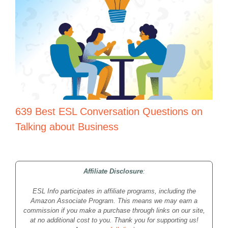
639 Best ESL Conversation Questions on
Talking about Business
Affiliate Disclosure
:
ESL Info participates in affiliate programs, including the
Amazon Associate Program. This means we may earn a
commission if you make a purchase through links on our site,
at no additional cost to you. Thank you for supporting us!