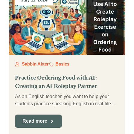
Sabbin Akter
Basics
Practice Ordering Food with AI:
Creating an AI Roleplay Partner
As an English teacher, you want to help your
students practice speaking English in real-life ...
Read more