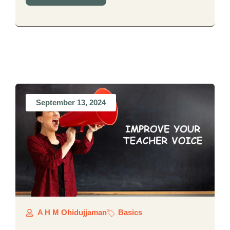
September 13, 2024
A H M Ohidujjaman
Basics