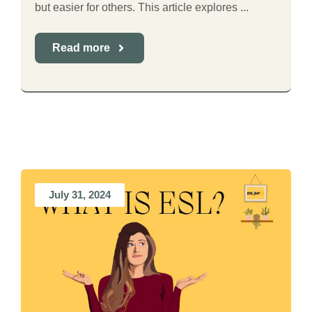
but easier for others. This article explores ...
Read more
July 31, 2024