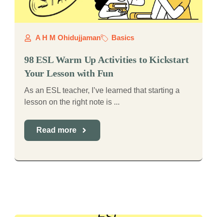
A H M Ohidujjaman
Basics
98 ESL Warm Up Activities to Kickstart
Your Lesson with Fun
As an ESL teacher, I’ve learned that starting a
lesson on the right note is ...
Read more