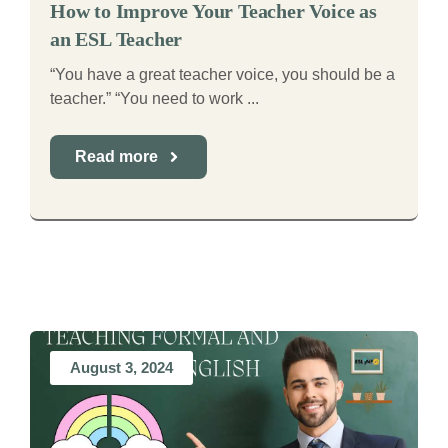
How to Improve Your Teacher Voice as
an ESL Teacher
“You have a great teacher voice, you should be a
teacher.” “You need to work ...
Read more
August 3, 2024