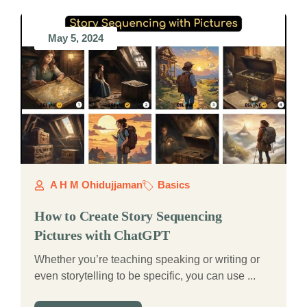
May 5, 2024
A H M Ohidujjaman
Basics
How to Create Story Sequencing
Pictures with ChatGPT
Whether you’re teaching speaking or writing or
even storytelling to be specific, you can use ...