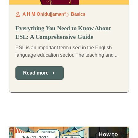
A H M Ohidujjaman
Basics
Everything You Need to Know About
ESL: A Comprehensive Guide
ESL is an important term used in the English
language education sector. The teaching and ...
Read more
July 11, 2024