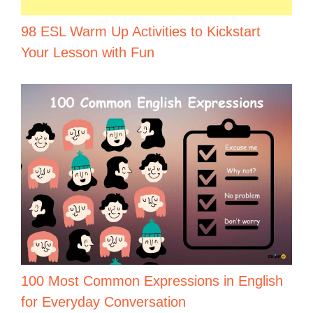
98 ESL Warm Up Activities to Kickstart
Your Lesson with Fun
100 Most Common Expressions in English
for Everyday Conversation