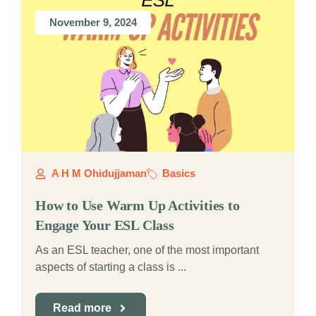
November 9, 2024
A H M Ohidujjaman
Basics
How to Use Warm Up Activities to
Engage Your ESL Class
As an ESL teacher, one of the most important
aspects of starting a class is ...
Read more