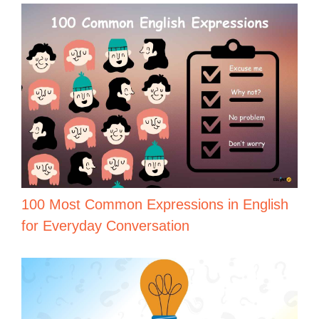
100 Most Common Expressions in English
for Everyday Conversation