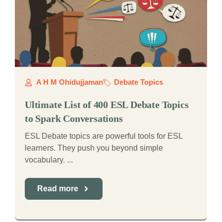
A H M Ohidujjaman
Debate Topics
Ultimate List of 400 ESL Debate Topics
to Spark Conversations
ESL Debate topics are powerful tools for ESL
learners. They push you beyond simple
vocabulary. ...
Read more