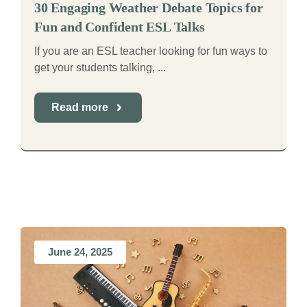
30 Engaging Weather Debate Topics for
Fun and Confident ESL Talks
If you are an ESL teacher looking for fun ways to
get your students talking, ...
Read more
June 24, 2025