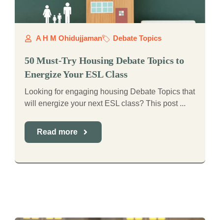
A H M Ohidujjaman
Debate Topics
50 Must-Try Housing Debate Topics to
Energize Your ESL Class
Looking for engaging housing Debate Topics that
will energize your next ESL class? This post ...
Read more