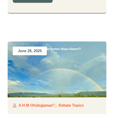
June 26, 2025
A H M Ohidujjaman
Debate Topics