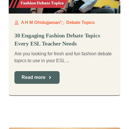
A H M Ohidujjaman
Debate Topics
30 Engaging Fashion Debate Topics
Every ESL Teacher Needs
Are you looking for fresh and fun fashion debate
topics to use in your ESL ...
Read more