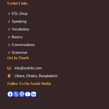
Useful Links
ESL Shop
Speaking
Vocabulary
Basics
Conversations
Grammar
Get In Touch
info@eslinfo.com
Uttara, Dhaka, Bangladesh
Follow Us On Social Media
Facebook
X
Pinterest
YouTube
LinkedIn