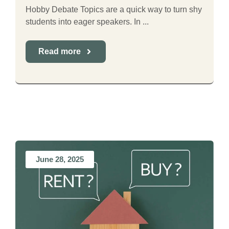
Hobby Debate Topics are a quick way to turn shy
students into eager speakers. In ...
Read more
June 28, 2025