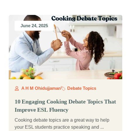
June 24, 2025
A H M Ohidujjaman
Debate Topics
10 Engaging Cooking Debate Topics That
Improve ESL Fluency
Cooking debate topics are a great way to help
your ESL students practice speaking and ...