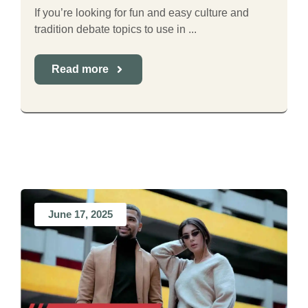
If you’re looking for fun and easy culture and
tradition debate topics to use in ...
Read more
June 17, 2025