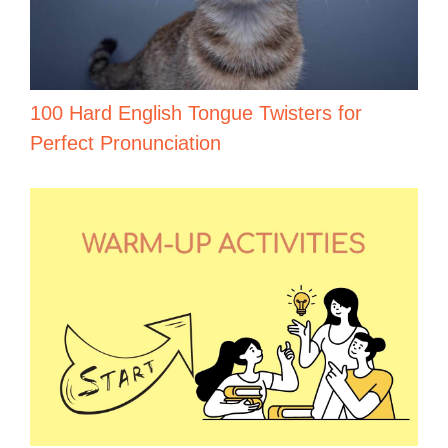
100 Hard English Tongue Twisters for
Perfect Pronunciation