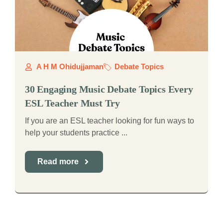
A H M Ohidujjaman
Debate Topics
30 Engaging Music Debate Topics Every
ESL Teacher Must Try
If you are an ESL teacher looking for fun ways to
help your students practice ...
Read more