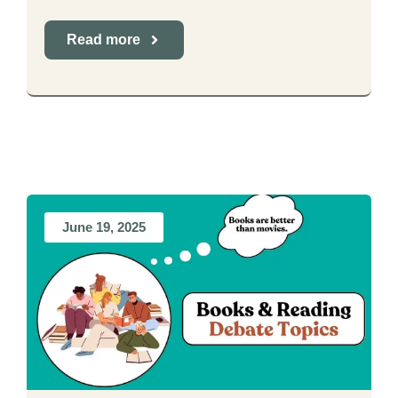
Read more
June 19, 2025