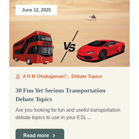
June 12, 2025
A H M Ohidujjaman
Debate Topics
30 Fun Yet Serious Transportation
Debate Topics
Are you looking for fun and useful transportation
debate topics to use in your ESL ...
Read more