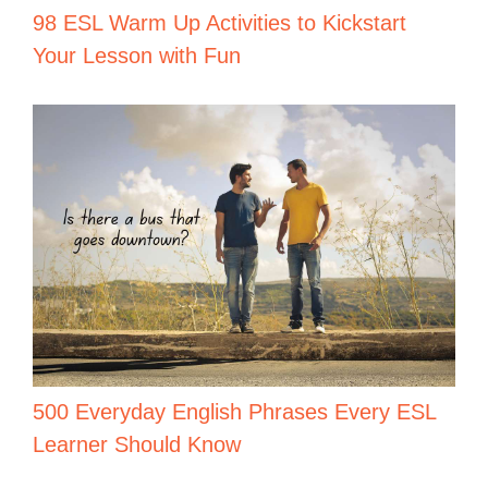
98 ESL Warm Up Activities to Kickstart
Your Lesson with Fun
500 Everyday English Phrases Every ESL
Learner Should Know