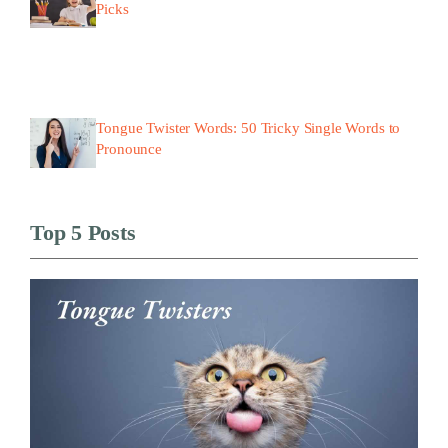
Picks
Tongue Twister Words: 50 Tricky Single Words to
Pronounce
Top 5 Posts