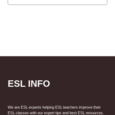
ESL INFO
We are ESL experts helping ESL teachers improve their
ESL classes with our expert tips and best ESL resources.