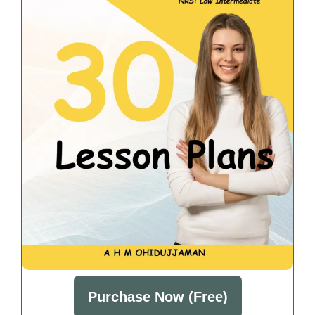
Purchase Now (Free)