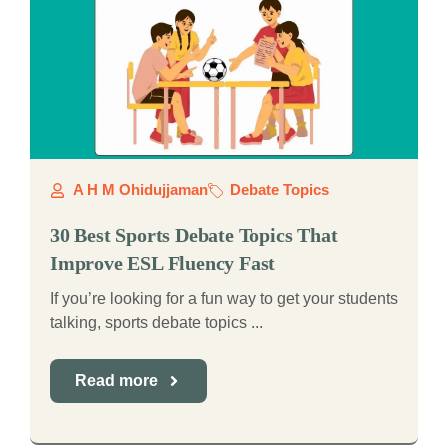
A H M Ohidujjaman
Debate Topics
30 Best Sports Debate Topics That
Improve ESL Fluency Fast
If you’re looking for a fun way to get your students
talking, sports debate topics ...
Read more