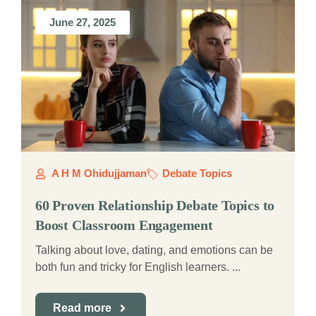
June 27, 2025
A H M Ohidujjaman
Debate Topics
60 Proven Relationship Debate Topics to
Boost Classroom Engagement
Talking about love, dating, and emotions can be
both fun and tricky for English learners. ...
Read more