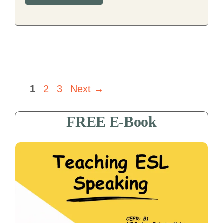
Page
Page
Page
1
2
3
Next
→
FREE E-Book