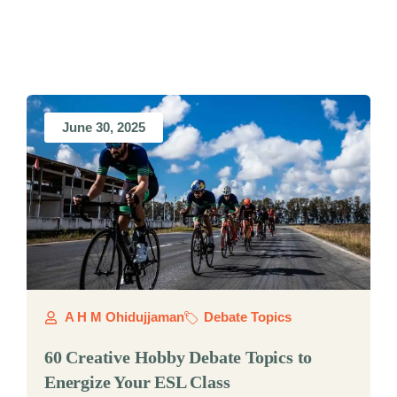
June 30, 2025
A H M Ohidujjaman
Debate Topics
60 Creative Hobby Debate Topics to
Energize Your ESL Class