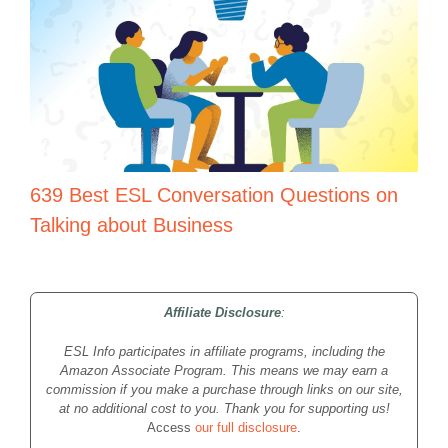
639 Best ESL Conversation Questions on
Talking about Business
Affiliate Disclosure
:
ESL Info participates in affiliate programs, including the
Amazon Associate Program. This means we may earn a
commission if you make a purchase through links on our site,
at no additional cost to you. Thank you for supporting us!
Access
our full disclosure
.