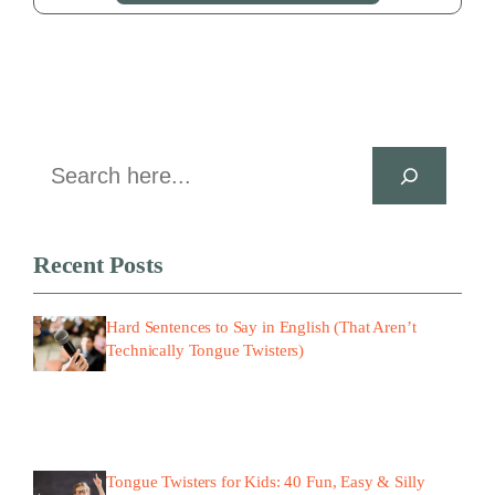
Search
Recent Posts
Hard Sentences to Say in English (That Aren’t
Technically Tongue Twisters)
Tongue Twisters for Kids: 40 Fun, Easy & Silly