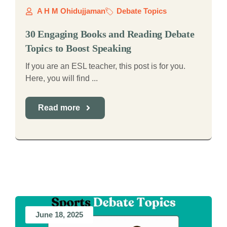
A H M Ohidujjaman
Debate Topics
30 Engaging Books and Reading Debate
Topics to Boost Speaking
If you are an ESL teacher, this post is for you.
Here, you will find ...
Read more
June 18, 2025