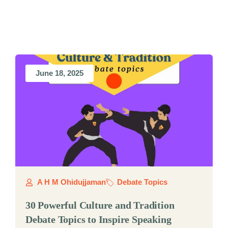
June 18, 2025
A H M Ohidujjaman
Debate Topics
30 Powerful Culture and Tradition
Debate Topics to Inspire Speaking