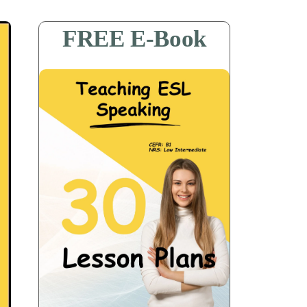
FREE E-Book