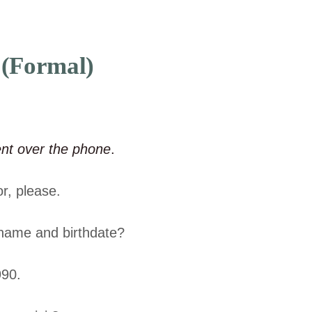
 (Formal)
ent over the phone
.
r, please.
name and birthdate?
990.