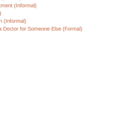
tment (Informal)
)
n (Informal)
a Doctor for Someone Else (Formal)