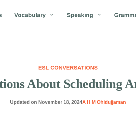
s
Vocabulary
Speaking
Gramm
ESL CONVERSATIONS
ions About Scheduling 
Updated on
November 18, 2024
A H M Ohidujjaman