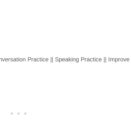
ersation Practice || Speaking Practice || Improve