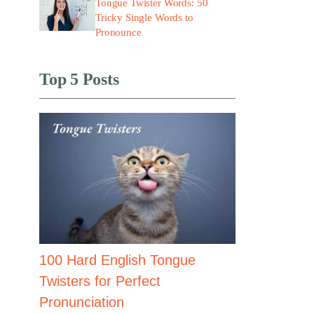
Tongue Twister Words: 50
Tricky Single Words to
Pronounce
Top 5 Posts
100 Hard English Tongue
Twisters for Perfect
Pronunciation