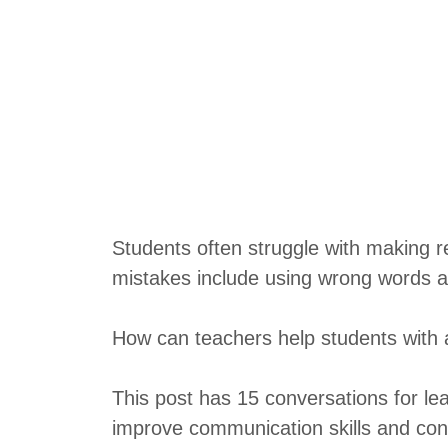
Students often struggle with making 
mistakes include using wrong words a
How can teachers help students with 
This post has 15 conversations for lea
improve communication skills and con