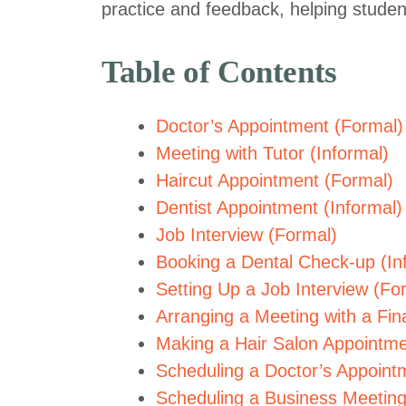
practice and feedback, helping studen
Table of Contents
Doctor’s Appointment (Formal)
Meeting with Tutor (Informal)
Haircut Appointment (Formal)
Dentist Appointment (Informal)
Job Interview (Formal)
Booking a Dental Check-up (In
Setting Up a Job Interview (Fo
Arranging a Meeting with a Fina
Making a Hair Salon Appointme
Scheduling a Doctor’s Appointm
Scheduling a Business Meeting