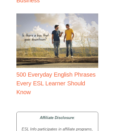
Business
500 Everyday English Phrases
Every ESL Learner Should
Know
Affiliate Disclosure
:
ESL Info participates in affiliate programs,