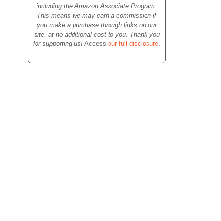
including the Amazon Associate Program.
This means we may earn a commission if
you make a purchase through links on our
site, at no additional cost to you. Thank you
for supporting us!
Access
our full disclosure
.