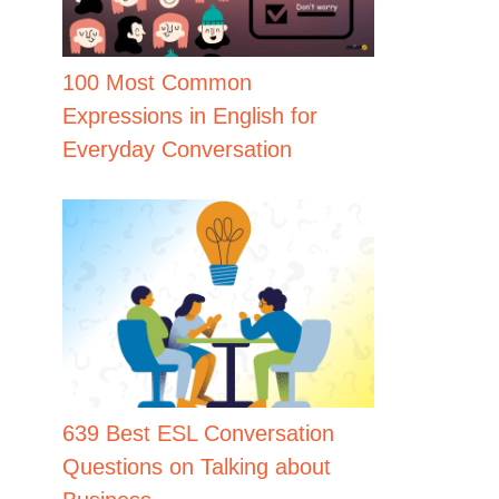
100 Most Common
Expressions in English for
Everyday Conversation
639 Best ESL Conversation
Questions on Talking about