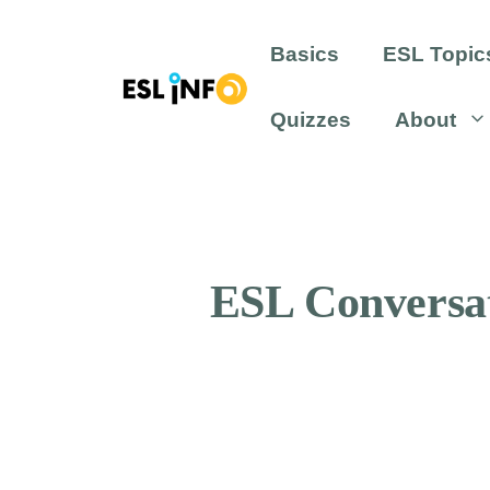
Skip
to
Basics
ESL Topic
content
Quizzes
About
ESL Conversat