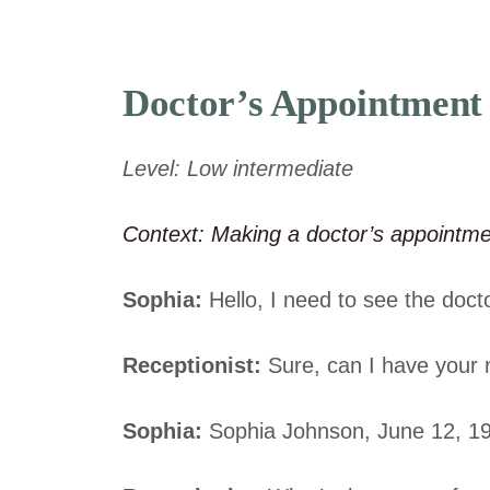
Doctor’s Appointment
Level: Low intermediate
Context: Making a doctor’s appointm
Sophia:
Hello, I need to see the docto
Receptionist:
Sure, can I have your 
Sophia:
Sophia Johnson, June 12, 1