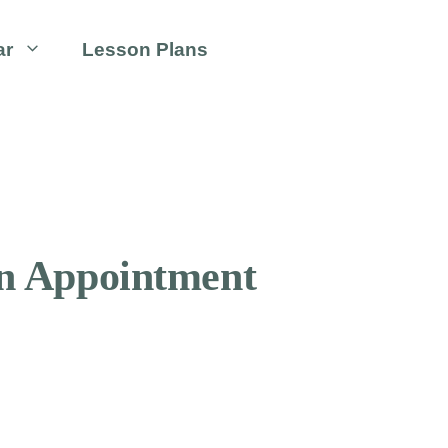
ar
Lesson Plans
An Appointment