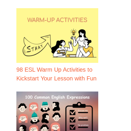
98 ESL Warm Up Activities to
Kickstart Your Lesson with Fun