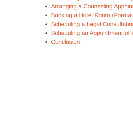
Arranging a Counseling Appoin
Booking a Hotel Room (Formal
Scheduling a Legal Consultatio
Scheduling an Appointment of 
Conclusion