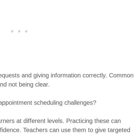
requests and giving information correctly. Common
nd not being clear.
appointment scheduling challenges?
rners at different levels. Practicing these can
fidence. Teachers can use them to give targeted