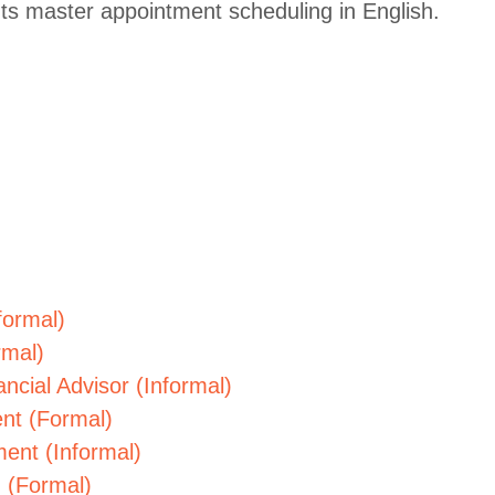
ts master appointment scheduling in English.
formal)
rmal)
ncial Advisor (Informal)
nt (Formal)
ent (Informal)
 (Formal)