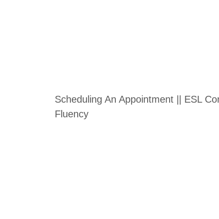
Scheduling An Appointment || ESL Conv
Fluency