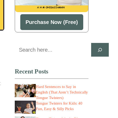
Purchase Now (Free)
Search
Recent Posts
t
Hard Sentences to Say in
English (That Aren’t Technically
Tongue Twisters)
Tongue Twisters for Kids: 40
Fun, Easy & Silly Picks