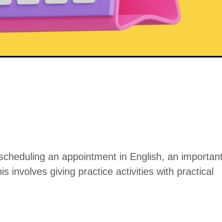
scheduling an appointment in English, an importan
his involves giving practice activities with practical