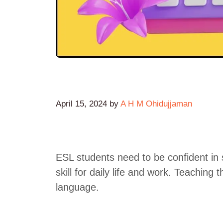
April 15, 2024
by
A H M Ohidujjaman
ESL students need to be confident in 
skill for daily life and work. Teaching t
language.