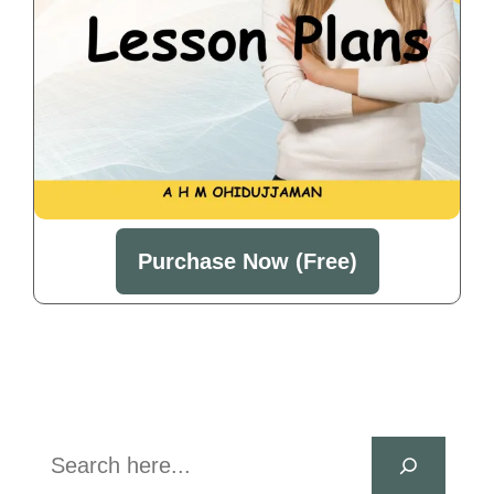
Purchase Now (Free)
Search