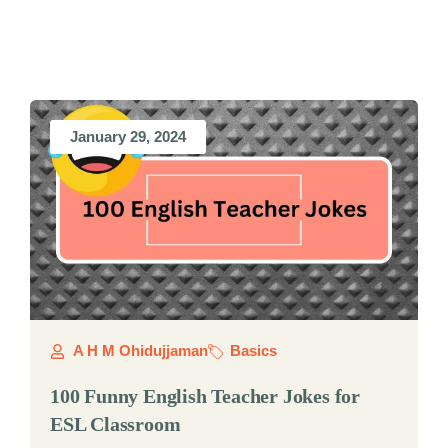
January 29, 2024
A H M Ohidujjaman
Basics
100 Funny English Teacher Jokes for
ESL Classroom