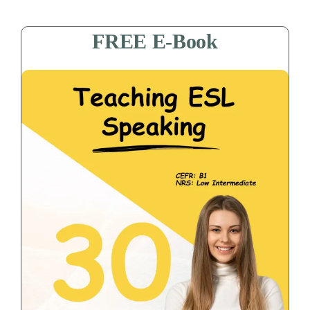
FREE E-Book