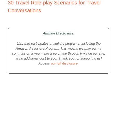
30 Travel Role-play Scenarios for Travel
Conversations
Affiliate Disclosure
:
ESL Info participates in affiliate programs, including the
Amazon Associate Program. This means we may earn a
commission if you make a purchase through links on our site,
at no additional cost to you. Thank you for supporting us!
Access
our full disclosure
.