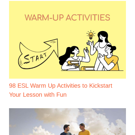
98 ESL Warm Up Activities to Kickstart
Your Lesson with Fun