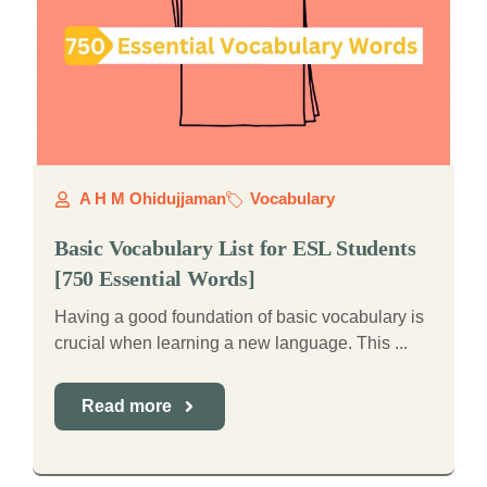
A H M Ohidujjaman
Vocabulary
Basic Vocabulary List for ESL Students
[750 Essential Words]
Having a good foundation of basic vocabulary is
crucial when learning a new language. This ...
Read more