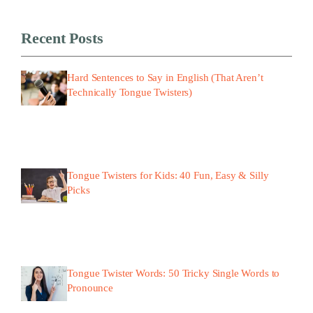
Recent Posts
Hard Sentences to Say in English (That Aren’t
Technically Tongue Twisters)
Tongue Twisters for Kids: 40 Fun, Easy & Silly
Picks
Tongue Twister Words: 50 Tricky Single Words to
Pronounce