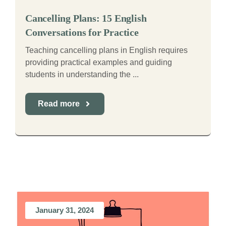
Cancelling Plans: 15 English
Conversations for Practice
Teaching cancelling plans in English requires
providing practical examples and guiding
students in understanding the ...
Read more
January 31, 2024