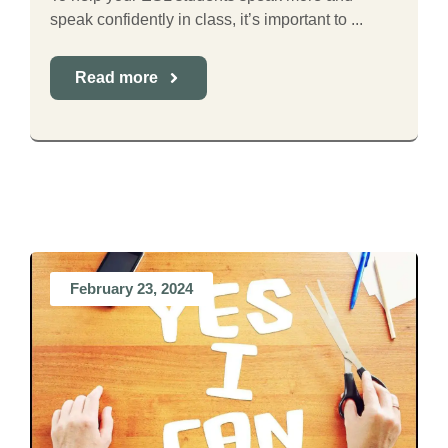
speak confidently in class, it’s important to ...
Read more
February 23, 2024