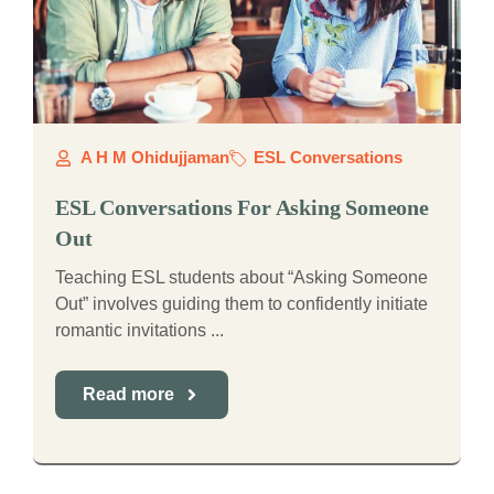
A H M Ohidujjaman
ESL Conversations
ESL Conversations For Asking Someone
Out
Teaching ESL students about “Asking Someone
Out” involves guiding them to confidently initiate
romantic invitations ...
Read more