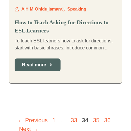
A H M Ohidujjaman
Speaking
How to Teach Asking for Directions to
ESL Learners
To teach ESL learners how to ask for directions,
start with basic phrases. Introduce common ...
Read more
Page
Page
Page
Page
Page
←
Previous
1
…
33
34
35
36
Next
→