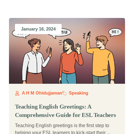
January 16, 2024
A H M Ohidujjaman
Speaking
Teaching English Greetings: A
Comprehensive Guide for ESL Teachers
Teaching English greetings is the first step to
helping your ESL learners to kick-start their ...