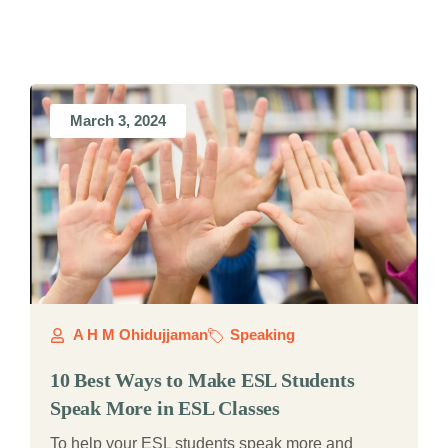
March 3, 2024
A H M Ohidujjaman
Speaking
10 Best Ways to Make ESL Students
Speak More in ESL Classes
To help your ESL students speak more and