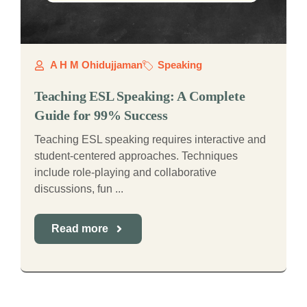
A H M Ohidujjaman
Speaking
Teaching ESL Speaking: A Complete
Guide for 99% Success
Teaching ESL speaking requires interactive and
student-centered approaches. Techniques
include role-playing and collaborative
discussions, fun ...
Read more