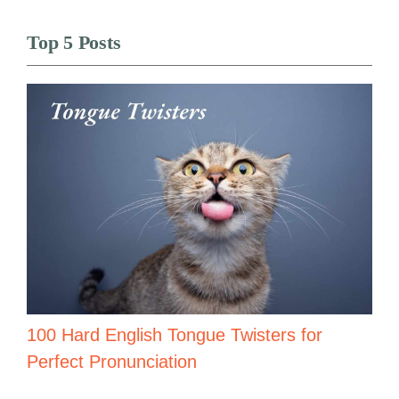
Top 5 Posts
100 Hard English Tongue Twisters for
Perfect Pronunciation