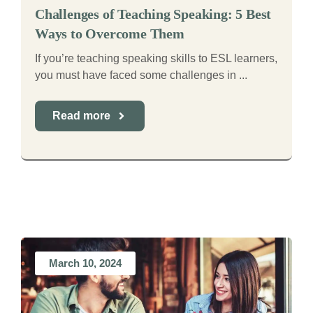
Challenges of Teaching Speaking: 5 Best
Ways to Overcome Them
If you’re teaching speaking skills to ESL learners,
you must have faced some challenges in ...
Read more
March 10, 2024