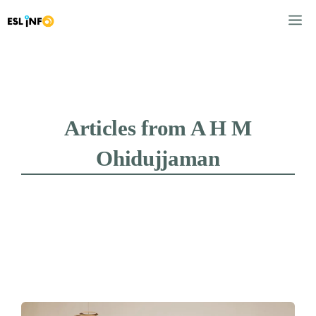
Skip
M
to
content
Articles from A H M
Ohidujjaman