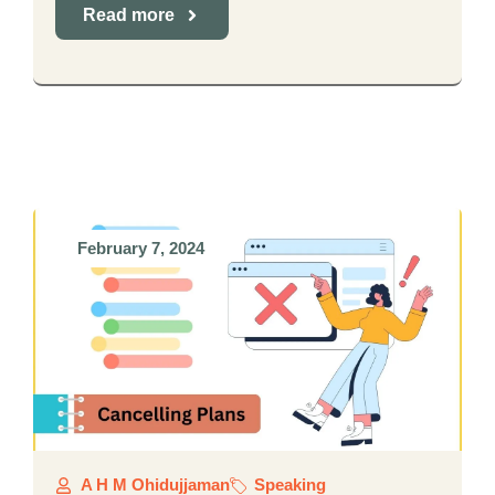
Read more
February 7, 2024
A H M Ohidujjaman
Speaking