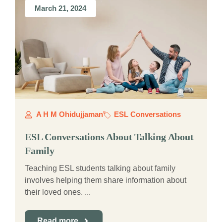
March 21, 2024
A H M Ohidujjaman
ESL Conversations
ESL Conversations About Talking About
Family
Teaching ESL students talking about family
involves helping them share information about
their loved ones. ...
Read more