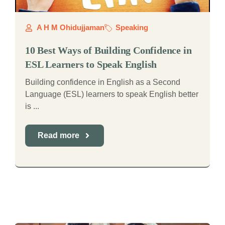
A H M Ohidujjaman
Speaking
10 Best Ways of Building Confidence in
ESL Learners to Speak English
Building confidence in English as a Second
Language (ESL) learners to speak English better
is ...
Read more