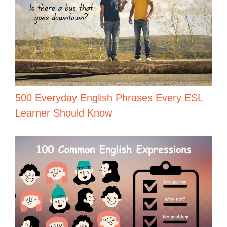
500 Everyday English Phrases Every ESL
Learner Should Know