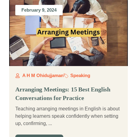
February 9, 2024
A H M Ohidujjaman
Speaking
Arranging Meetings: 15 Best English
Conversations for Practice
Teaching arranging meetings in English is about
helping learners speak confidently when setting
up, confirming, ...