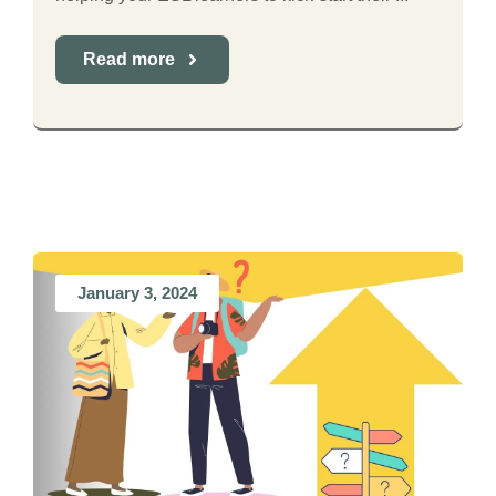
Read more
January 3, 2024