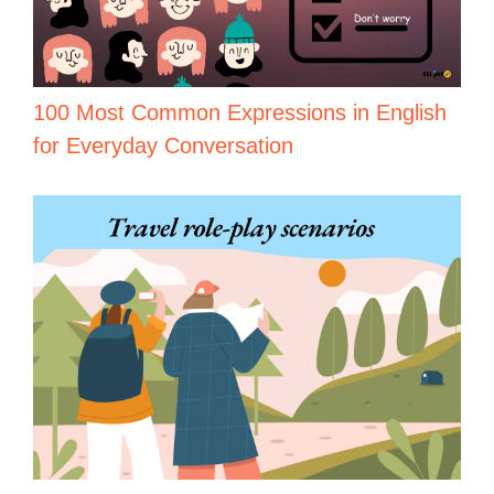
100 Most Common Expressions in English
for Everyday Conversation