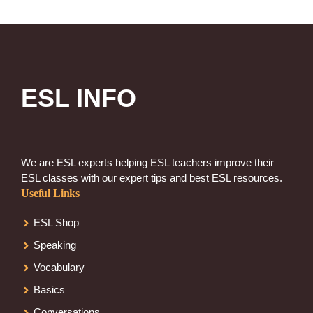
ESL INFO
We are ESL experts helping ESL teachers improve their
ESL classes with our expert tips and best ESL resources.
Useful Links
ESL Shop
Speaking
Vocabulary
Basics
Conversations