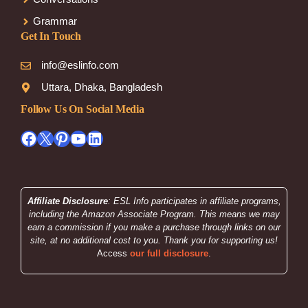
Grammar
Get In Touch
info@eslinfo.com
Uttara, Dhaka, Bangladesh
Follow Us On Social Media
Facebook
X
Pinterest
YouTube
LinkedIn
Affiliate Disclosure
: ESL Info participates in affiliate programs,
including the Amazon Associate Program. This means we may
earn a commission if you make a purchase through links on our
site, at no additional cost to you. Thank you for supporting us!
Access
our full disclosure
.