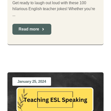
Get ready to laugh out loud with these 100
hilarious English teacher jokes! Whether you’re
...
Read more
January 25, 2024