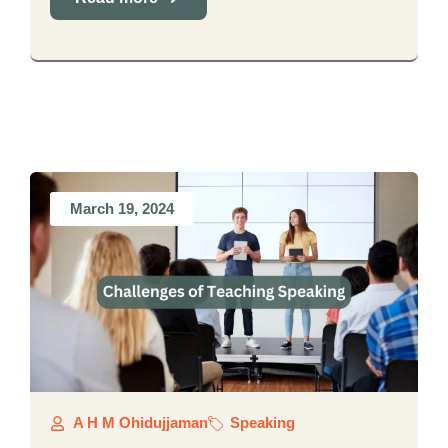
March 19, 2024
A H M Ohidujjaman
Speaking