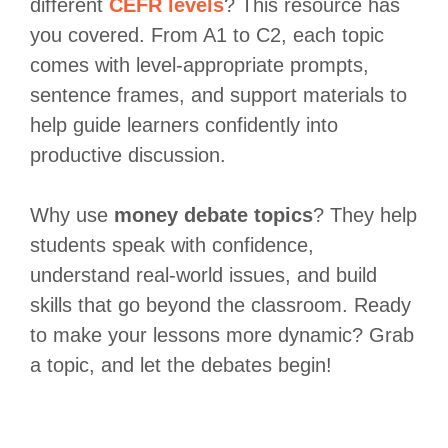
different
CEFR levels
? This resource has
you covered. From A1 to C2, each topic
comes with level-appropriate prompts,
sentence frames, and support materials to
help guide learners confidently into
productive discussion.
Why use
money debate topics
? They help
students speak with confidence,
understand real-world issues, and build
skills that go beyond the classroom. Ready
to make your lessons more dynamic? Grab
a topic, and let the debates begin!