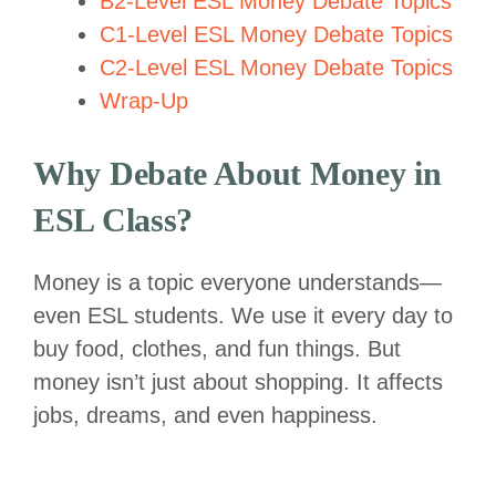
B2-Level ESL Money Debate Topics
C1-Level ESL Money Debate Topics
C2-Level ESL Money Debate Topics
Wrap-Up
Why Debate About Money in
ESL Class?
Money is a topic everyone understands—
even ESL students. We use it every day to
buy food, clothes, and fun things. But
money isn’t just about shopping. It affects
jobs, dreams, and even happiness.