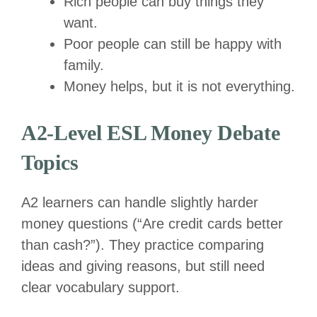
Rich people can buy things they
want.
Poor people can still be happy with
family.
Money helps, but it is not everything.
A2-Level ESL Money Debate
Topics
A2 learners can handle slightly harder
money questions (“Are credit cards better
than cash?”). They practice comparing
ideas and giving reasons, but still need
clear vocabulary support.