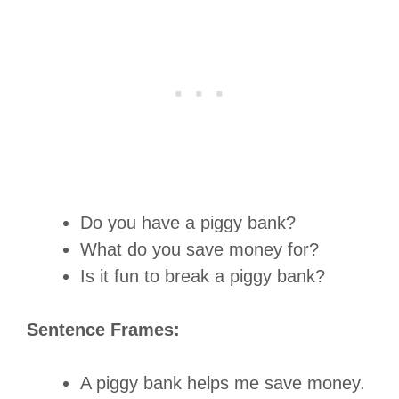
Do you have a piggy bank?
What do you save money for?
Is it fun to break a piggy bank?
Sentence Frames:
A piggy bank helps me save money.