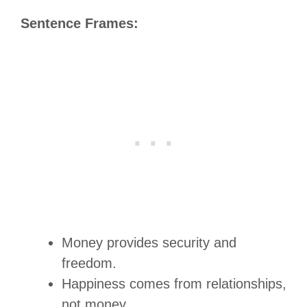
Sentence Frames:
Money provides security and
freedom.
Happiness comes from relationships,
not money.