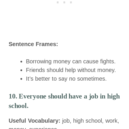
Sentence Frames:
Borrowing money can cause fights.
Friends should help without money.
It’s better to say no sometimes.
10. Everyone should have a job in high
school.
Useful Vocabulary:
job, high school, work,