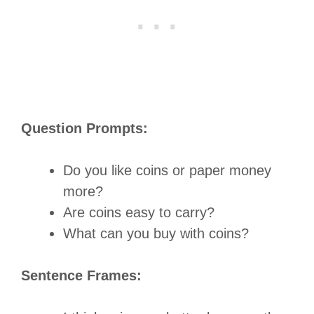
Question Prompts:
Do you like coins or paper money
more?
Are coins easy to carry?
What can you buy with coins?
Sentence Frames: