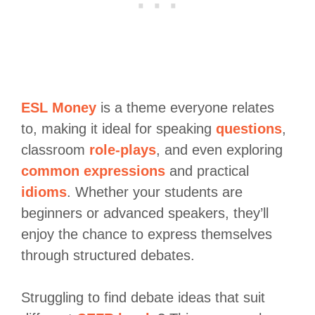
ESL Money
is a theme everyone relates
to, making it ideal for speaking
questions
,
classroom
role-plays
, and even exploring
common expressions
and practical
idioms
. Whether your students are
beginners or advanced speakers, they’ll
enjoy the chance to express themselves
through structured debates.
Struggling to find debate ideas that suit