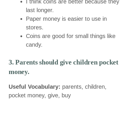
I think coins are better because they
last longer.
Paper money is easier to use in
stores.
Coins are good for small things like
candy.
3. Parents should give children pocket
money.
Useful Vocabulary:
parents, children,
pocket money, give, buy