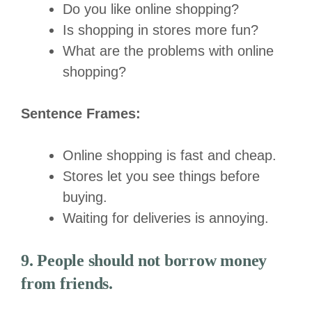
Do you like online shopping?
Is shopping in stores more fun?
What are the problems with online
shopping?
Sentence Frames:
Online shopping is fast and cheap.
Stores let you see things before
buying.
Waiting for deliveries is annoying.
9. People should not borrow money
from friends.