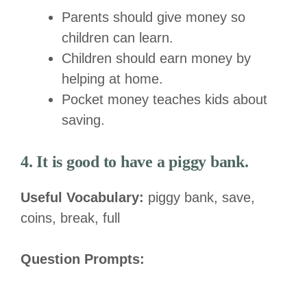
Parents should give money so
children can learn.
Children should earn money by
helping at home.
Pocket money teaches kids about
saving.
4. It is good to have a piggy bank.
Useful Vocabulary:
piggy bank, save,
coins, break, full
Question Prompts: