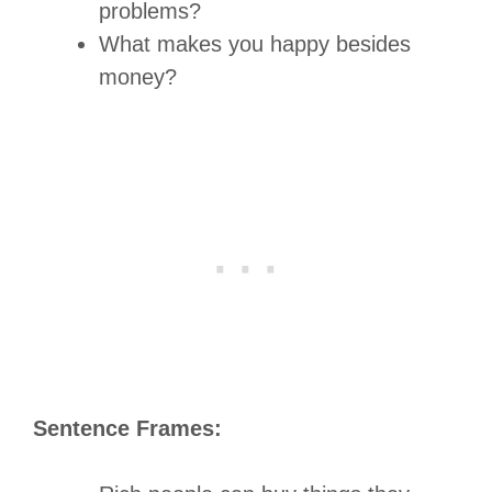
problems?
What makes you happy besides
money?
Sentence Frames: