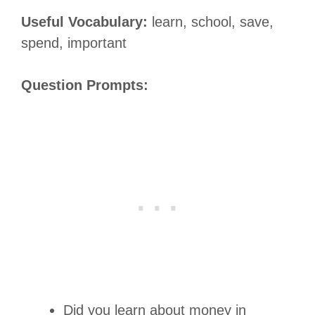
Useful Vocabulary:
learn, school, save,
spend, important
Question Prompts:
Did you learn about money in