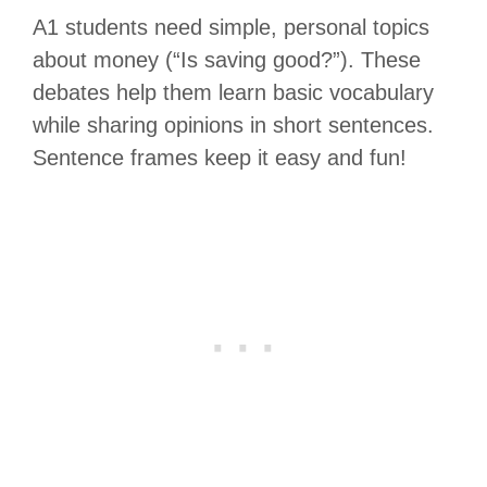
A1 students need simple, personal topics
about money (“Is saving good?”). These
debates help them learn basic vocabulary
while sharing opinions in short sentences.
Sentence frames keep it easy and fun!