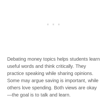
Debating money topics helps students learn
useful words and think critically. They
practice speaking while sharing opinions.
Some may argue saving is important, while
others love spending. Both views are okay
—the goal is to talk and learn.