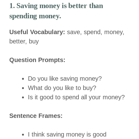
1. Saving money is better than
spending money.
Useful Vocabulary:
save, spend, money,
better, buy
Question Prompts:
Do you like saving money?
What do you like to buy?
Is it good to spend all your money?
Sentence Frames:
I think saving money is good