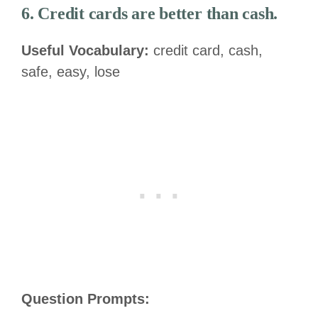
6. Credit cards are better than cash.
Useful Vocabulary:
credit card, cash,
safe, easy, lose
Question Prompts: