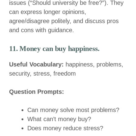
issues (“Should university be free?”). They
can express longer opinions,
agree/disagree politely, and discuss pros
and cons with guidance.
11. Money can buy happiness.
Useful Vocabulary:
happiness, problems,
security, stress, freedom
Question Prompts:
Can money solve most problems?
What can’t money buy?
Does money reduce stress?