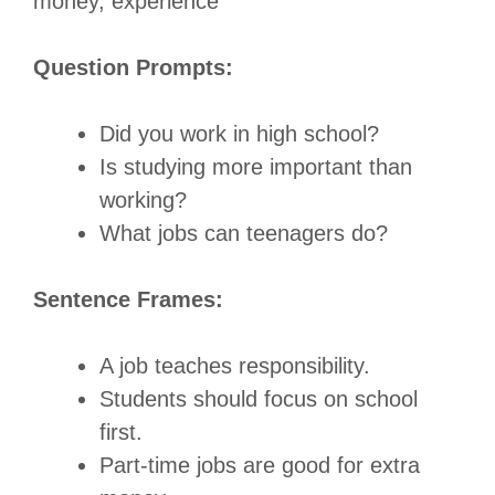
money, experience
Question Prompts:
Did you work in high school?
Is studying more important than
working?
What jobs can teenagers do?
Sentence Frames:
A job teaches responsibility.
Students should focus on school
first.
Part-time jobs are good for extra