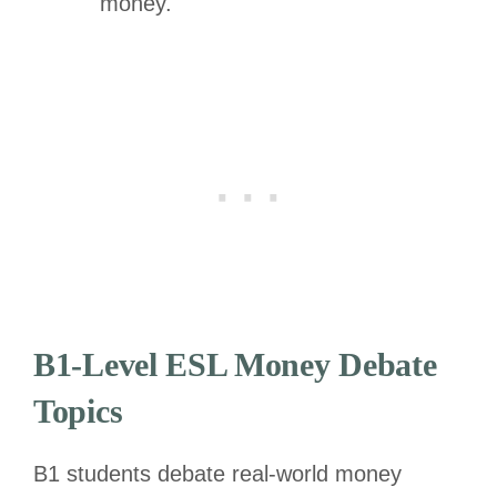
money.
B1-Level ESL Money Debate
Topics
B1 students debate real-world money