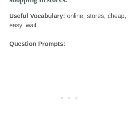
Useful Vocabulary:
online, stores, cheap,
easy, wait
Question Prompts: