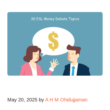
May 20, 2025
by
A H M Ohidujjaman