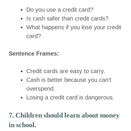
Do you use a credit card?
Is cash safer than credit cards?
What happens if you lose your credit
card?
Sentence Frames:
Credit cards are easy to carry.
Cash is better because you can’t
overspend.
Losing a credit card is dangerous.
7. Children should learn about money
in school.