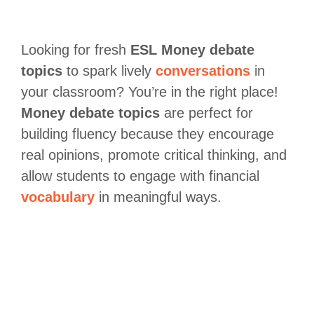
Looking for fresh
ESL Money
debate
topics
to spark lively
conversations
in
your classroom? You’re in the right place!
Money debate topics
are perfect for
building fluency because they encourage
real opinions, promote critical thinking, and
allow students to engage with financial
vocabulary
in meaningful ways.