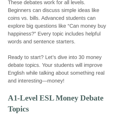
These debates work for all levels.
Beginners can discuss simple ideas like
coins vs. bills. Advanced students can
explore big questions like “Can money buy
happiness?” Every topic includes helpful
words and sentence starters.
Ready to start? Let’s dive into 30 money
debate topics. Your students will improve
English while talking about something real
and interesting—money!
A1-Level ESL Money Debate
Topics