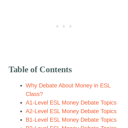
Table of Contents
Why Debate About Money in ESL
Class?
A1-Level ESL Money Debate Topics
A2-Level ESL Money Debate Topics
B1-Level ESL Money Debate Topics