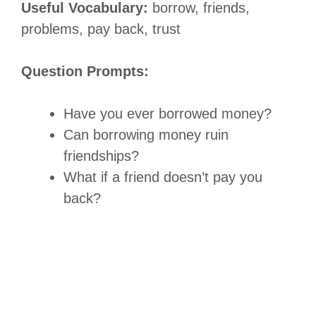
Useful Vocabulary:
borrow, friends,
problems, pay back, trust
Question Prompts:
Have you ever borrowed money?
Can borrowing money ruin
friendships?
What if a friend doesn’t pay you
back?