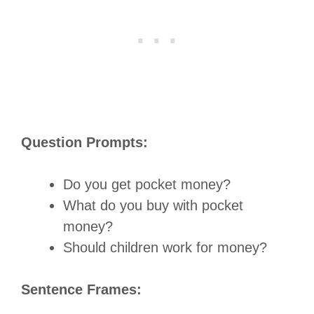
Question Prompts:
Do you get pocket money?
What do you buy with pocket
money?
Should children work for money?
Sentence Frames: