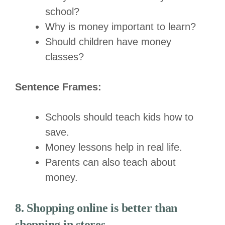
school?
Why is money important to learn?
Should children have money
classes?
Sentence Frames:
Schools should teach kids how to
save.
Money lessons help in real life.
Parents can also teach about
money.
8. Shopping online is better than
shopping in stores.