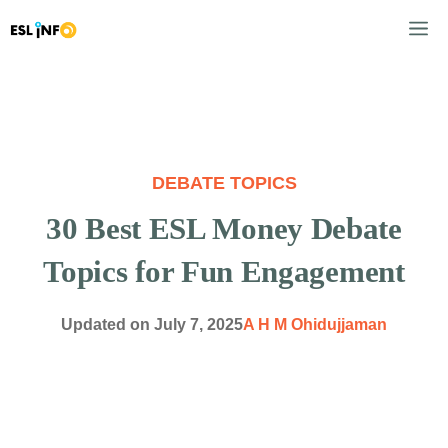
Skip
M
to
content
DEBATE TOPICS
30 Best ESL Money Debate
Topics for Fun Engagement
Updated on
July 7, 2025
A H M Ohidujjaman