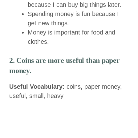
because I can buy big things later.
Spending money is fun because I
get new things.
Money is important for food and
clothes.
2. Coins are more useful than paper
money.
Useful Vocabulary:
coins, paper money,
useful, small, heavy