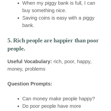
When my piggy bank is full, I can
buy something nice.
Saving coins is easy with a piggy
bank.
5. Rich people are happier than poor
people.
Useful Vocabulary:
rich, poor, happy,
money, problems
Question Prompts:
Can money make people happy?
Do poor people have more