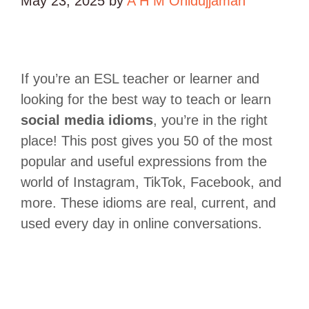
May 23, 2025
by
A H M Ohidujjaman
If you’re an ESL teacher or learner and
looking for the best way to teach or learn
social media idioms
, you’re in the right
place! This post gives you 50 of the most
popular and useful expressions from the
world of Instagram, TikTok, Facebook, and
more. These idioms are real, current, and
used every day in online conversations.