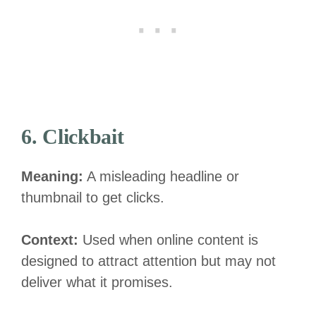
6. Clickbait
Meaning:
A misleading headline or
thumbnail to get clicks.
Context:
Used when online content is
designed to attract attention but may not
deliver what it promises.