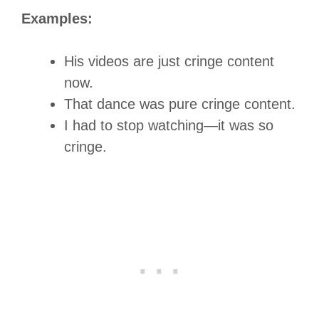
Examples:
His videos are just cringe content
now.
That dance was pure cringe content.
I had to stop watching—it was so
cringe.