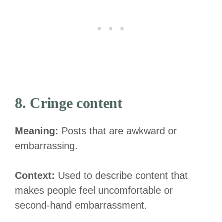
8. Cringe content
Meaning:
Posts that are awkward or
embarrassing.
Context:
Used to describe content that
makes people feel uncomfortable or
second-hand embarrassment.