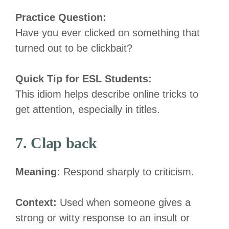
Practice Question:
Have you ever clicked on something that
turned out to be clickbait?
Quick Tip for ESL Students:
This idiom helps describe online tricks to
get attention, especially in titles.
7. Clap back
Meaning:
Respond sharply to criticism.
Context:
Used when someone gives a
strong or witty response to an insult or