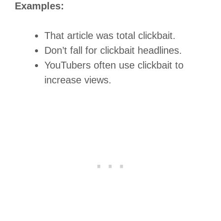
Examples:
That article was total clickbait.
Don’t fall for clickbait headlines.
YouTubers often use clickbait to
increase views.