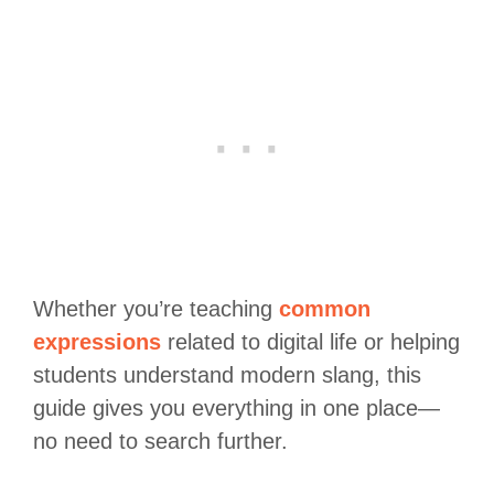
Whether you’re teaching
common
expressions
related to digital life or helping
students understand modern slang, this
guide gives you everything in one place—
no need to search further.