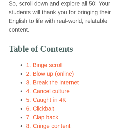
So, scroll down and explore all 50! Your
students will thank you for bringing their
English to life with real-world, relatable
content.
Table of Contents
1. Binge scroll
2. Blow up (online)
3. Break the internet
4. Cancel culture
5. Caught in 4K
6. Clickbait
7. Clap back
8. Cringe content