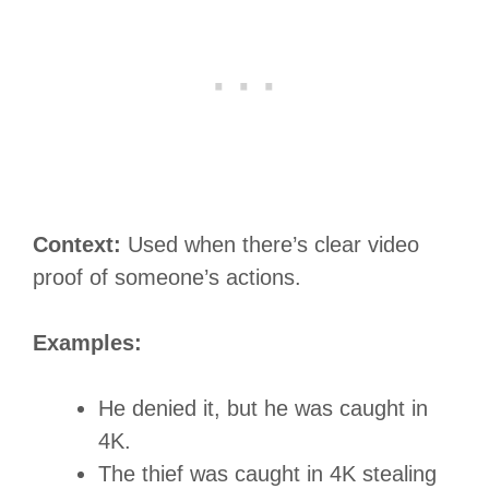
Context:
Used when there’s clear video
proof of someone’s actions.
Examples:
He denied it, but he was caught in
4K.
The thief was caught in 4K stealing