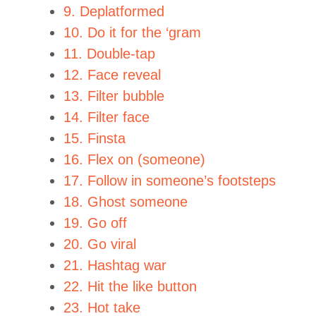
9. Deplatformed
10. Do it for the ‘gram
11. Double-tap
12. Face reveal
13. Filter bubble
14. Filter face
15. Finsta
16. Flex on (someone)
17. Follow in someone’s footsteps
18. Ghost someone
19. Go off
20. Go viral
21. Hashtag war
22. Hit the like button
23. Hot take