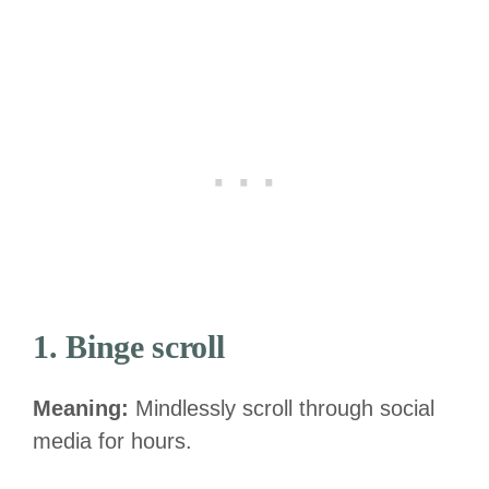
1. Binge scroll
Meaning:
Mindlessly scroll through social
media for hours.