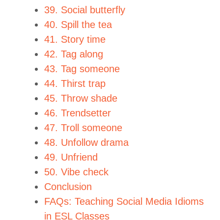
39. Social butterfly
40. Spill the tea
41. Story time
42. Tag along
43. Tag someone
44. Thirst trap
45. Throw shade
46. Trendsetter
47. Troll someone
48. Unfollow drama
49. Unfriend
50. Vibe check
Conclusion
FAQs: Teaching Social Media Idioms
in ESL Classes