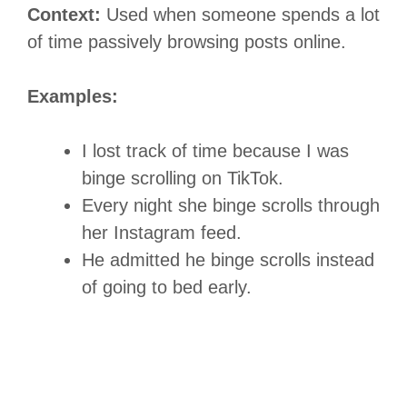
Context:
Used when someone spends a lot
of time passively browsing posts online.
Examples:
I lost track of time because I was
binge scrolling on TikTok.
Every night she binge scrolls through
her Instagram feed.
He admitted he binge scrolls instead
of going to bed early.