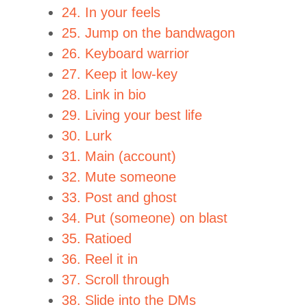
24. In your feels
25. Jump on the bandwagon
26. Keyboard warrior
27. Keep it low-key
28. Link in bio
29. Living your best life
30. Lurk
31. Main (account)
32. Mute someone
33. Post and ghost
34. Put (someone) on blast
35. Ratioed
36. Reel it in
37. Scroll through
38. Slide into the DMs