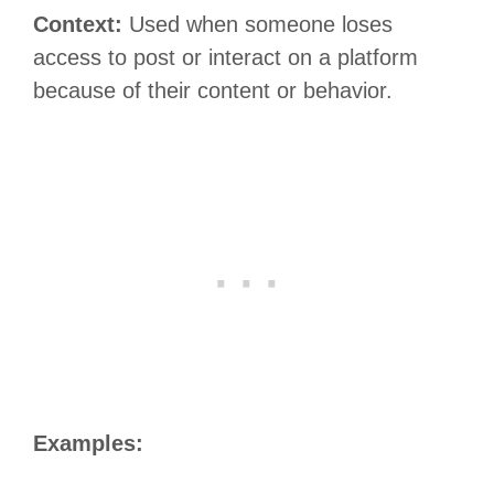
Context:
Used when someone loses
access to post or interact on a platform
because of their content or behavior.
Examples: