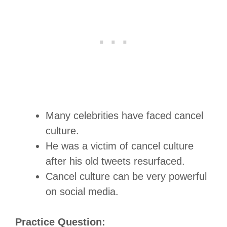
Many celebrities have faced cancel
culture.
He was a victim of cancel culture
after his old tweets resurfaced.
Cancel culture can be very powerful
on social media.
Practice Question: