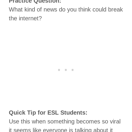
Practice Question:
What kind of news do you think could break
the internet?
Quick Tip for ESL Students:
Use this when something becomes so viral
it seems like everyone is talking about it