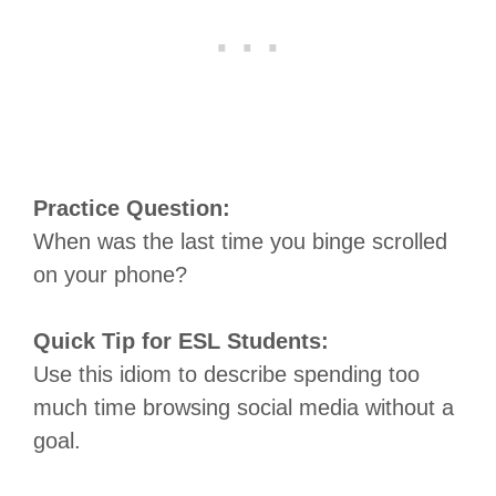
Practice Question:
When was the last time you binge scrolled
on your phone?
Quick Tip for ESL Students:
Use this idiom to describe spending too
much time browsing social media without a
goal.