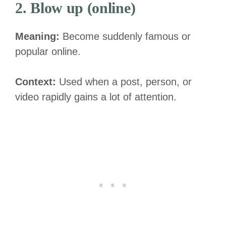
2. Blow up (online)
Meaning:
Become suddenly famous or
popular online.
Context:
Used when a post, person, or
video rapidly gains a lot of attention.