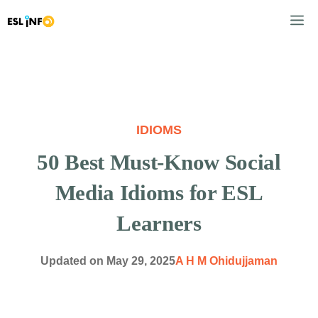
Skip
M
to
content
IDIOMS
50 Best Must-Know Social
Media Idioms for ESL
Learners
Updated on
May 29, 2025
A H M Ohidujjaman