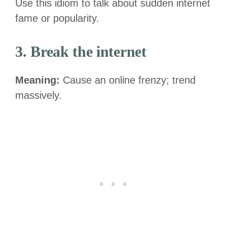
Use this idiom to talk about sudden internet
fame or popularity.
3. Break the internet
Meaning:
Cause an online frenzy; trend
massively.