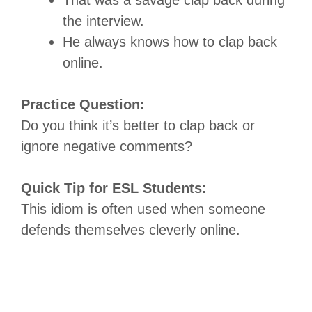
the interview.
He always knows how to clap back
online.
Practice Question:
Do you think it’s better to clap back or
ignore negative comments?
Quick Tip for ESL Students:
This idiom is often used when someone
defends themselves cleverly online.