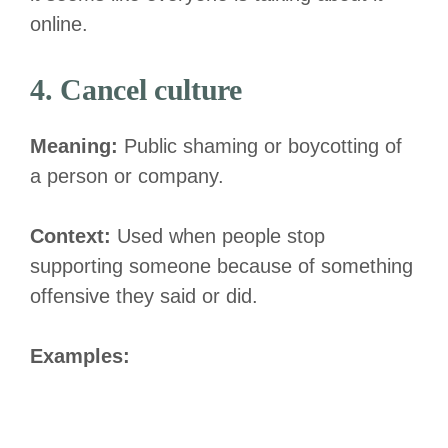
online.
4. Cancel culture
Meaning:
Public shaming or boycotting of
a person or company.
Context:
Used when people stop
supporting someone because of something
offensive they said or did.
Examples: