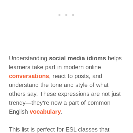
Understanding
social media idioms
helps
learners take part in modern online
conversations
, react to posts, and
understand the tone and style of what
others say. These expressions are not just
trendy—they’re now a part of common
English
vocabulary
.
This list is perfect for ESL classes that