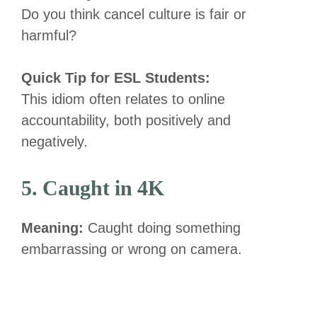
Do you think cancel culture is fair or
harmful?
Quick Tip for ESL Students:
This idiom often relates to online
accountability, both positively and
negatively.
5. Caught in 4K
Meaning:
Caught doing something
embarrassing or wrong on camera.