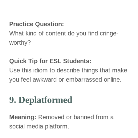
Practice Question:
What kind of content do you find cringe-
worthy?
Quick Tip for ESL Students:
Use this idiom to describe things that make
you feel awkward or embarrassed online.
9. Deplatformed
Meaning:
Removed or banned from a
social media platform.