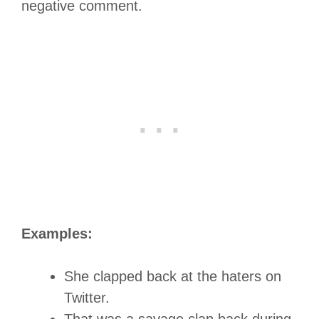
negative comment.
Examples:
She clapped back at the haters on
Twitter.
That was a savage clap back during