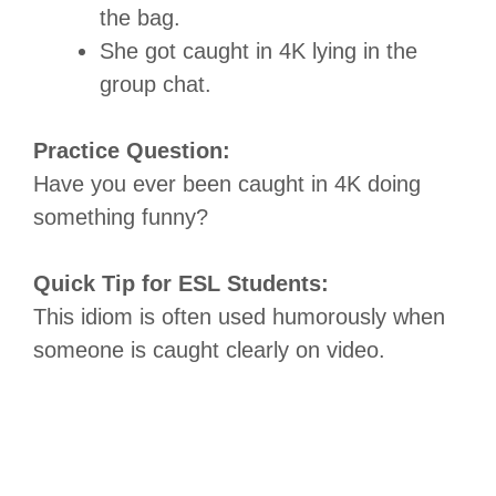
the bag.
She got caught in 4K lying in the
group chat.
Practice Question:
Have you ever been caught in 4K doing
something funny?
Quick Tip for ESL Students:
This idiom is often used humorously when
someone is caught clearly on video.