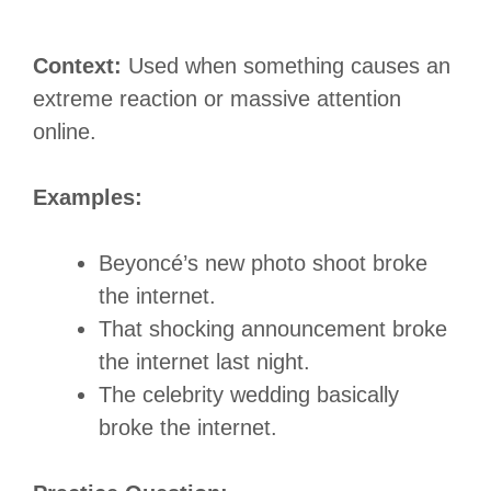
Context:
Used when something causes an
extreme reaction or massive attention
online.
Examples:
Beyoncé’s new photo shoot broke
the internet.
That shocking announcement broke
the internet last night.
The celebrity wedding basically
broke the internet.