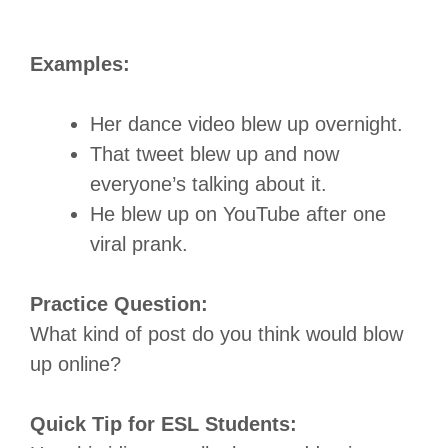
Examples:
Her dance video blew up overnight.
That tweet blew up and now
everyone’s talking about it.
He blew up on YouTube after one
viral prank.
Practice Question:
What kind of post do you think would blow
up online?
Quick Tip for ESL Students: