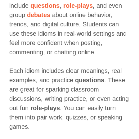
include
questions
,
role-plays
, and even
group
debates
about online behavior,
trends, and digital culture. Students can
use these idioms in real-world settings and
feel more confident when posting,
commenting, or chatting online.
Each idiom includes clear meanings, real
examples, and practice
questions
. These
are great for sparking classroom
discussions, writing practice, or even acting
out fun
role-plays
. You can easily turn
them into pair work, quizzes, or speaking
games.