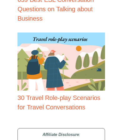
Questions on Talking about
Business
30 Travel Role-play Scenarios
for Travel Conversations
Affiliate Disclosure
: