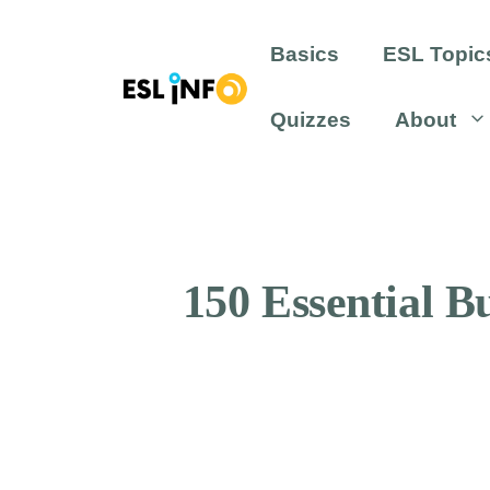
Skip
to
Basics
ESL Topic
content
Quizzes
About
150 Essential 