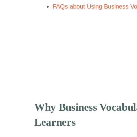
FAQs about Using Business Vo
Why Business Vocabul
Learners