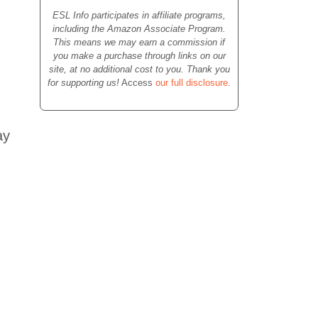
ESL Info participates in affiliate programs,
including the Amazon Associate Program.
This means we may earn a commission if
you make a purchase through links on our
site, at no additional cost to you. Thank you
for supporting us!
Access
our full disclosure
.
ay