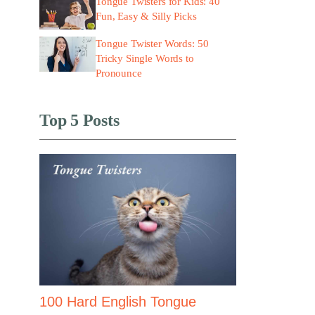
Tongue Twisters for Kids: 40
Fun, Easy & Silly Picks
Tongue Twister Words: 50
Tricky Single Words to
Pronounce
Top 5 Posts
100 Hard English Tongue