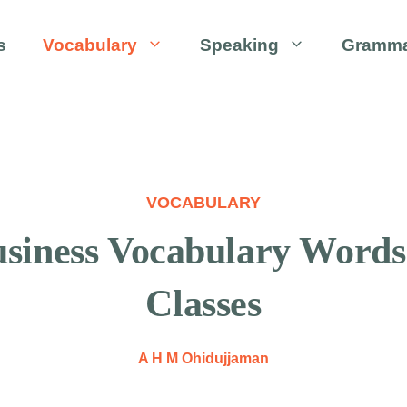
s
Vocabulary
Speaking
Gramm
VOCABULARY
Business Vocabulary Word
Classes
A H M Ohidujjaman