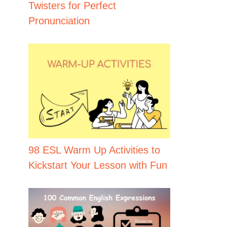
Twisters for Perfect
Pronunciation
98 ESL Warm Up Activities to
Kickstart Your Lesson with Fun