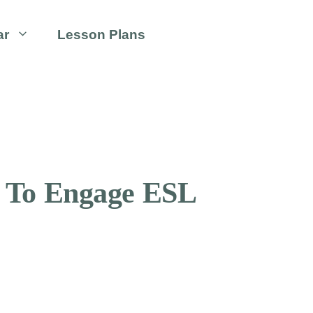
ar
Lesson Plans
s To Engage ESL