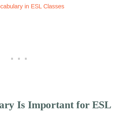
cabulary in ESL Classes
ary Is Important for ESL