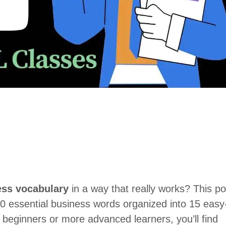
ess vocabulary
in a way that really works? This po
150 essential business words organized into 15 easy
beginners or more advanced learners, you’ll find