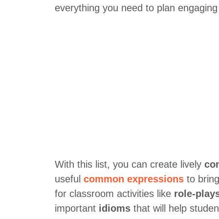
everything you need to plan engaging 
With this list, you can create lively
co
useful
common expressions
to bring
for classroom activities like
role-play
important
idioms
that will help stude