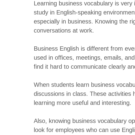
Learning business vocabulary is very
study in English-speaking environment
especially in business. Knowing the r
conversations at work.
Business English is different from ev
used in offices, meetings, emails, an
find it hard to communicate clearly an
When students learn business vocabula
discussions in class. These activities 
learning more useful and interesting.
Also, knowing business vocabulary o
look for employees who can use English