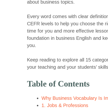
about business topics.
Every word comes with clear definiti
CEFR levels to help you choose the ri
time for you and more effective lesson
foundation in business English and ke
you.
Keep reading to explore all 15 categor
your teaching and your students’ skills
Table of Contents
Why Business Vocabulary Is Im
1. Jobs & Professions