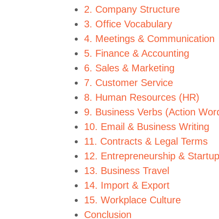
2. Company Structure
3. Office Vocabulary
4. Meetings & Communication
5. Finance & Accounting
6. Sales & Marketing
7. Customer Service
8. Human Resources (HR)
9. Business Verbs (Action Wor
10. Email & Business Writing
11. Contracts & Legal Terms
12. Entrepreneurship & Startu
13. Business Travel
14. Import & Export
15. Workplace Culture
Conclusion