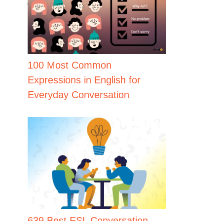
100 Most Common
Expressions in English for
Everyday Conversation
639 Best ESL Conversation