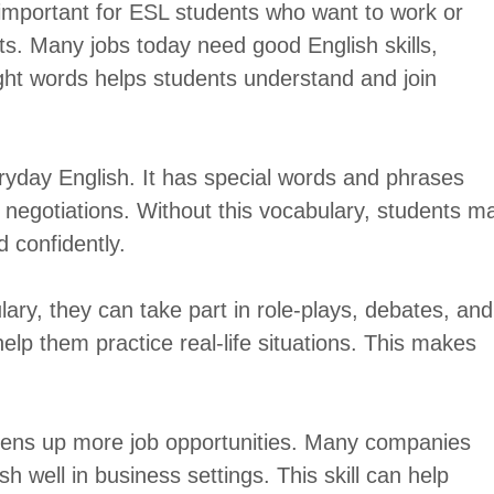
 important for ESL students who want to work or
s. Many jobs today need good English skills,
ight words helps students understand and join
eryday English. It has special words and phrases
d negotiations. Without this vocabulary, students m
d confidently.
ry, they can take part in role-plays, debates, and
help them practice real-life situations. This makes
pens up more job opportunities. Many companies
 well in business settings. This skill can help