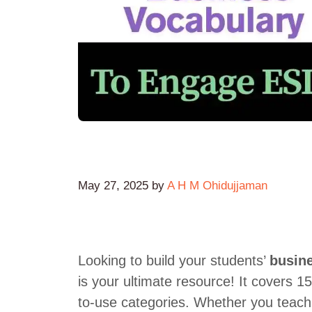
May 27, 2025
by
A H M Ohidujjaman
Looking to build your students’
busin
is your ultimate resource! It covers 
to-use categories. Whether you teach 