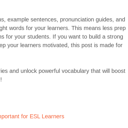
ons, example sentences, pronunciation guides, and
ght words for your learners. This means less prep
s for your students. If you want to build a strong
ep your learners motivated, this post is made for
ies and unlock powerful vocabulary that will boost
!
portant for ESL Learners