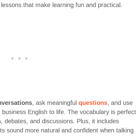
lessons that make learning fun and practical.
nversations
, ask meaningful
questions
, and use
 business English to life. The vocabulary is perfect
s
, debates, and discussions. Plus, it includes
nts sound more natural and confident when talking