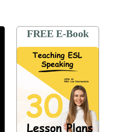
FREE E-Book