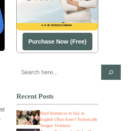
Purchase Now (Free)
Search
Recent Posts
st
Hard Sentences to Say in
-
English (That Aren’t Technically
Tongue Twisters)