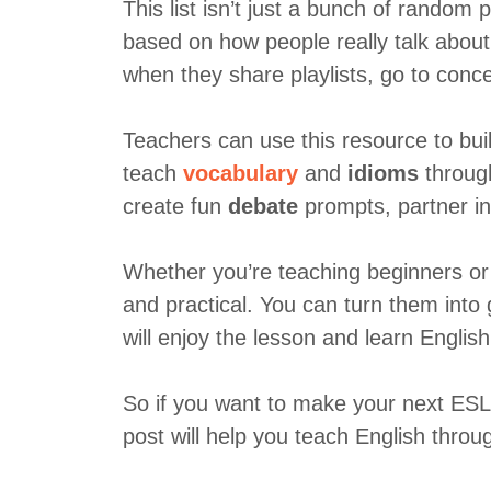
This list isn’t just a bunch of random
based on how people really talk abou
when they share playlists, go to concer
Teachers can use this resource to buil
teach
vocabulary
and
idioms
through
create fun
debate
prompts, partner in
Whether you’re teaching beginners or 
and practical. You can turn them into 
will enjoy the lesson and learn English 
So if you want to make your next ESL 
post will help you teach English throug