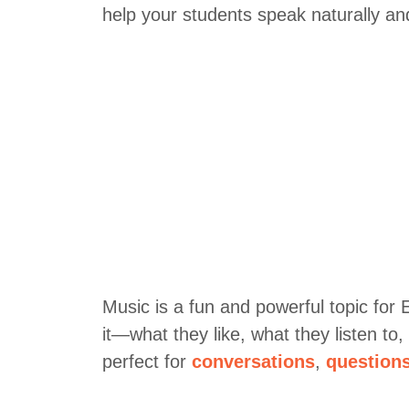
help your students speak naturally an
Music is a fun and powerful topic for
it—what they like, what they listen to
perfect for
conversations
,
question