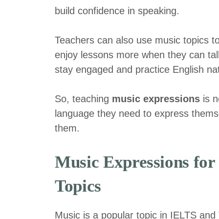
build confidence in speaking.
Teachers can also use music topics to
enjoy lessons more when they can talk
stay engaged and practice English nat
So, teaching
music expressions
is n
language they need to express themse
them.
Music Expressions fo
Topics
Music is a popular topic in IELTS an