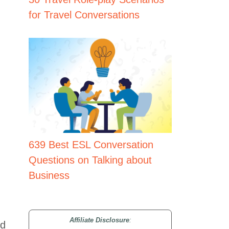
for Travel Conversations
639 Best ESL Conversation
Questions on Talking about
Business
Affiliate Disclosure
:
nd