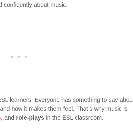
d confidently about music.
 ESL learners. Everyone has something to say abou
, and how it makes them feel. That’s why music is
s
, and
role-plays
in the ESL classroom.