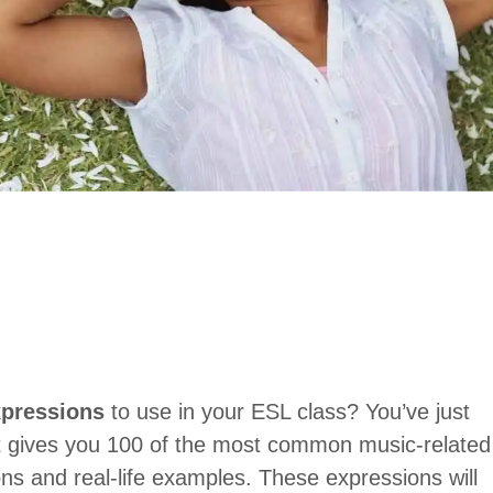
pressions
to use in your ESL class? You’ve just
st gives you 100 of the most common music-related
ons and real-life examples. These expressions will