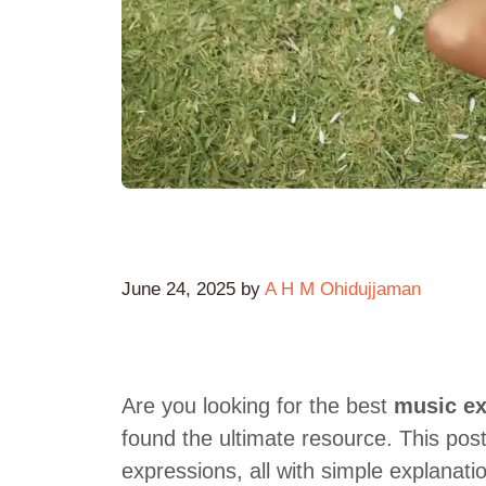
June 24, 2025
by
A H M Ohidujjaman
Are you looking for the best
music ex
found the ultimate resource. This po
expressions, all with simple explanati