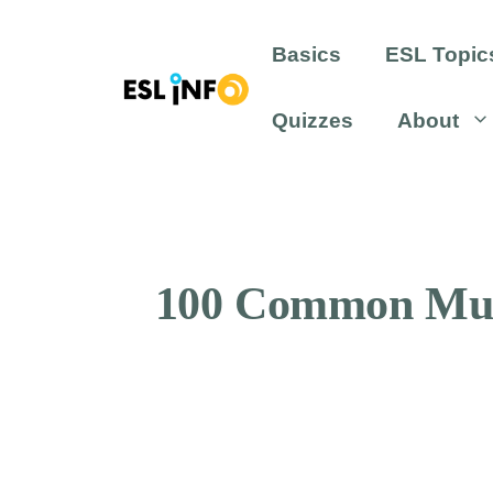
Skip
to
Basics
ESL Topic
content
Quizzes
About
100 Common Musi