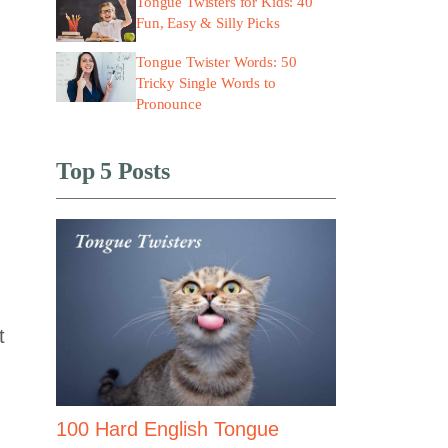
Tongue Twisters for Kids: 40
Fun, Easy & Silly Picks
Tongue Twister Words: 50
Tricky Single Words to
Pronounce
Top 5 Posts
t
100 Hard English Tongue