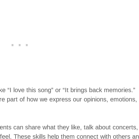
ike “I love this song” or “It brings back memories.”
re part of how we express our opinions, emotions,
dents can share what they like, talk about concerts,
el. These skills help them connect with others a