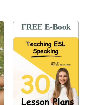
FREE E-Book