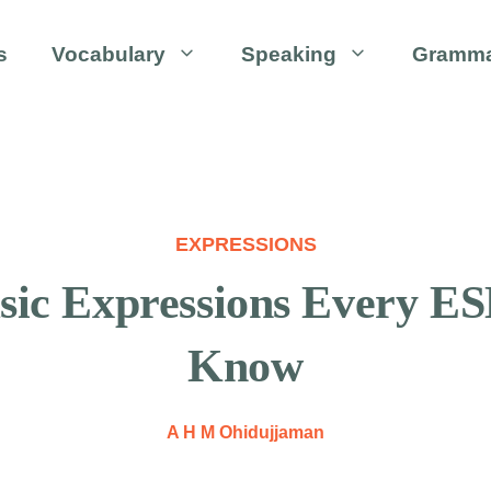
s
Vocabulary
Speaking
Gramm
EXPRESSIONS
c Expressions Every ES
Know
A H M Ohidujjaman