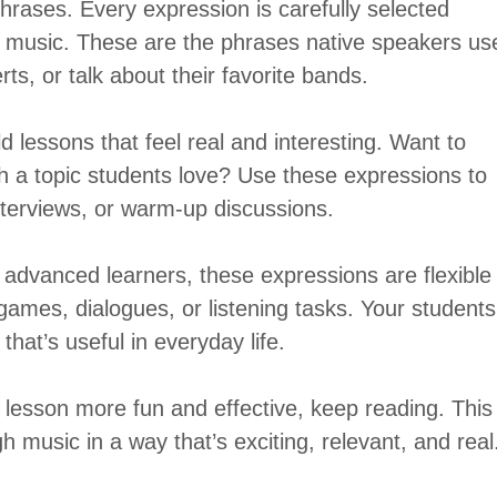
 phrases. Every expression is carefully selected
t music. These are the phrases native speakers us
ts, or talk about their favorite bands.
d lessons that feel real and interesting. Want to
 a topic students love? Use these expressions to
terviews, or warm-up discussions.
advanced learners, these expressions are flexible
games, dialogues, or listening tasks. Your students
that’s useful in everyday life.
lesson more fun and effective, keep reading. This
h music in a way that’s exciting, relevant, and real