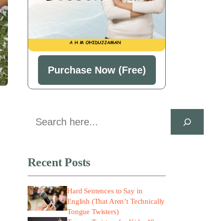
Purchase Now (Free)
Search
Recent Posts
Hard Sentences to Say in
English (That Aren’t Technically
Tongue Twisters)