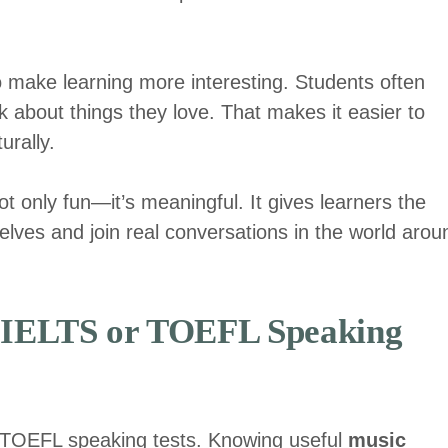
 make learning more interesting. Students often
 about things they love. That makes it easier to
urally.
ot only fun—it’s meaningful. It gives learners the
lves and join real conversations in the world arou
r IELTS or TOEFL Speaking
d TOEFL speaking tests. Knowing useful
music