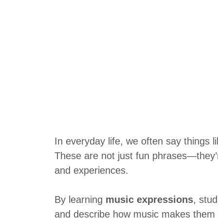
In everyday life, we often say things l
These are not just fun phrases—they’
and experiences.
By learning
music expressions
, stu
and describe how music makes them fe