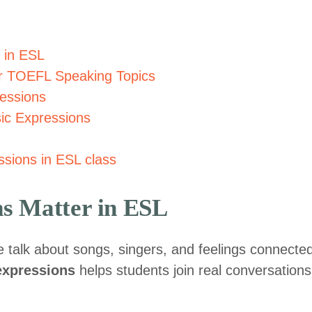
 in ESL
or TOEFL Speaking Topics
essions
sic Expressions
sions in ESL class
s Matter in ESL
le talk about songs, singers, and feelings connecte
expressions
helps students join real conversations