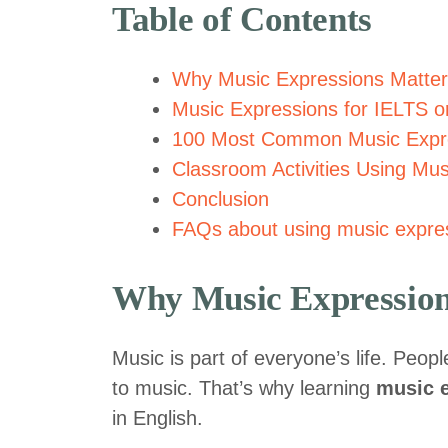
Table of Contents
Why Music Expressions Matter
Music Expressions for IELTS 
100 Most Common Music Expr
Classroom Activities Using Mu
Conclusion
FAQs about using music expres
Why Music Expression
Music is part of everyone’s life. Peop
to music. That’s why learning
music 
in English.