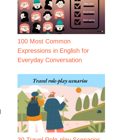
100 Most Common
Expressions in English for
Everyday Conversation
d
30 Travel Role-play Scenarios