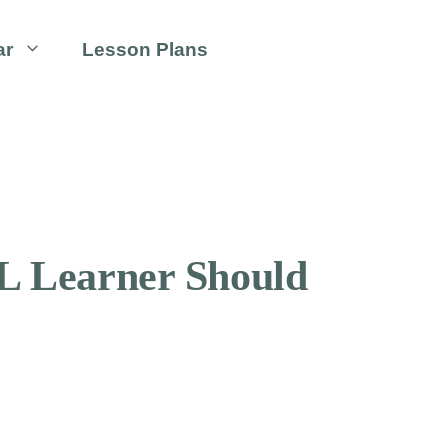
ar
Lesson Plans
L Learner Should