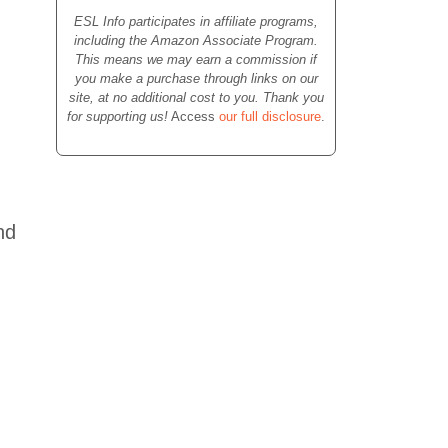
ESL Info participates in affiliate programs,
including the Amazon Associate Program.
This means we may earn a commission if
you make a purchase through links on our
site, at no additional cost to you. Thank you
for supporting us!
Access
our full disclosure
.
nd