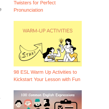
Twisters for Perfect
e
Pronunciation
98 ESL Warm Up Activities to
Kickstart Your Lesson with Fun
.