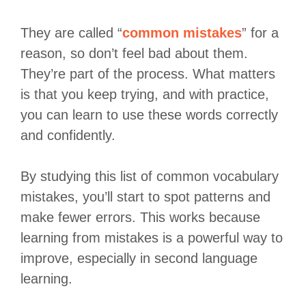
They are called “
common mistakes
” for a
reason, so don’t feel bad about them.
They’re part of the process. What matters
is that you keep trying, and with practice,
you can learn to use these words correctly
and confidently.
By studying this list of common vocabulary
mistakes, you’ll start to spot patterns and
make fewer errors. This works because
learning from mistakes is a powerful way to
improve, especially in second language
learning.