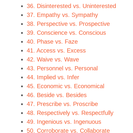
36. Disinterested vs. Uninterested
37. Empathy vs. Sympathy
38. Perspective vs. Prospective
39. Conscience vs. Conscious
40. Phase vs. Faze
41. Access vs. Excess
42. Waive vs. Wave
43. Personnel vs. Personal
44. Implied vs. Infer
45. Economic vs. Economical
46. Beside vs. Besides
47. Prescribe vs. Proscribe
48. Respectively vs. Respectfully
49. Ingenious vs. Ingenuous
50. Corroborate vs. Collaborate