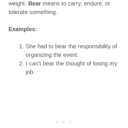
weight.
Bear
means to carry, endure, or
tolerate something.
Examples:
She had to bear the responsibility of
organizing the event.
I can’t bear the thought of losing my
job.