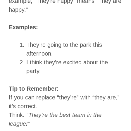
example, “They’re happy” means “They are
happy.”
Examples:
They’re going to the park this
afternoon.
I think they’re excited about the
party.
Tip to Remember:
If you can replace “they’re” with “they are,”
it’s correct.
Think:
“They’re the best team in the
league!”