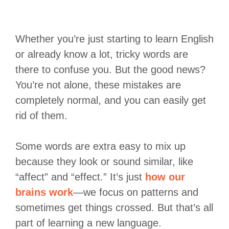
Whether you’re just starting to learn English
or already know a lot, tricky words are
there to confuse you. But the good news?
You’re not alone, these mistakes are
completely normal, and you can easily get
rid of them.
Some words are extra easy to mix up
because they look or sound similar, like
“affect” and “effect.” It’s just
how our
brains work
—we focus on patterns and
sometimes get things crossed. But that’s all
part of learning a new language.