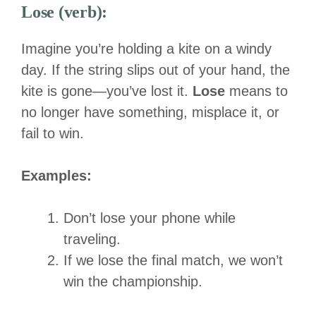
Lose (verb):
Imagine you’re holding a kite on a windy
day. If the string slips out of your hand, the
kite is gone—you’ve lost it.
Lose
means to
no longer have something, misplace it, or
fail to win.
Examples:
Don’t lose your phone while
traveling.
If we lose the final match, we won’t
win the championship.