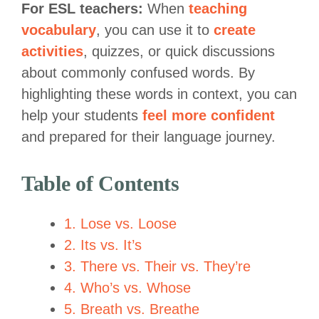
For ESL teachers:
When
teaching
vocabulary
, you can use it to
create
activities
, quizzes, or quick discussions
about commonly confused words. By
highlighting these words in context, you can
help your students
feel more confident
and prepared for their language journey.
Table of Contents
1. Lose vs. Loose
2. Its vs. It’s
3. There vs. Their vs. They’re
4. Who’s vs. Whose
5. Breath vs. Breathe