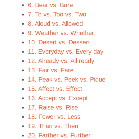
6. Bear vs. Bare
7. To vs. Too vs. Two
8. Aloud vs. Allowed
9. Weather vs. Whether
10. Desert vs. Dessert
11. Everyday vs. Every day
12. Already vs. All ready
13. Fair vs. Fare
14. Peak vs. Peek vs. Pique
15. Affect vs. Effect
16. Accept vs. Except
17. Raise vs. Rise
18. Fewer vs. Less
19. Than vs. Then
20. Farther vs. Further