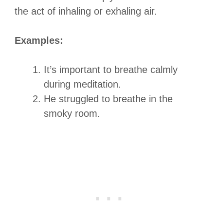
the act of inhaling or exhaling air.
Examples:
It’s important to breathe calmly
during meditation.
He struggled to breathe in the
smoky room.