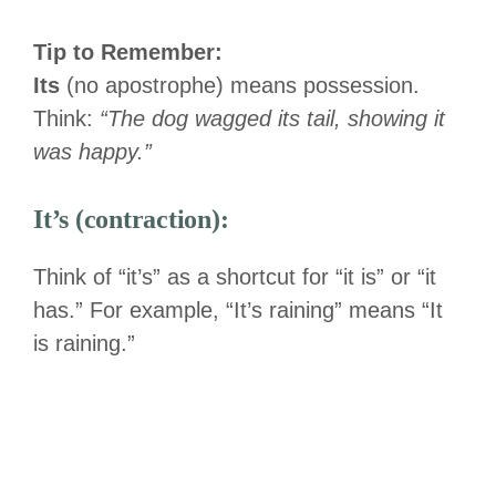
Tip to Remember:
Its
(no apostrophe) means possession.
Think:
“The dog wagged its tail, showing it
was happy.”
It’s (contraction):
Think of “it’s” as a shortcut for “it is” or “it
has.” For example, “It’s raining” means “It
is raining.”