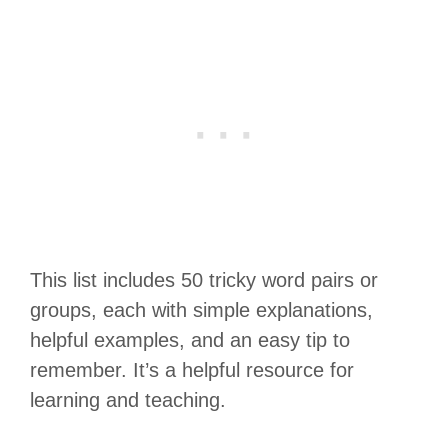
This list includes 50 tricky word pairs or
groups, each with simple explanations,
helpful examples, and an easy tip to
remember. It’s a helpful resource for
learning and teaching.