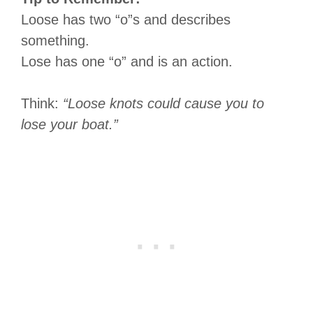
Loose has two “o”s and describes
something.
Lose has one “o” and is an action.
Think:
“Loose knots could cause you to
lose your boat.”