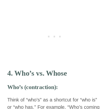
4. Who’s vs. Whose
Who’s (contraction):
Think of “who’s” as a shortcut for “who is”
or “who has.” For example, “Who’s coming