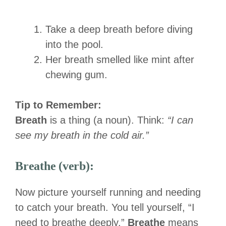
Take a deep breath before diving
into the pool.
Her breath smelled like mint after
chewing gum.
Tip to Remember:
Breath
is a thing (a noun). Think:
“I can
see my breath in the cold air.”
Breathe (verb):
Now picture yourself running and needing
to catch your breath. You tell yourself, “I
need to breathe deeply.”
Breathe
means