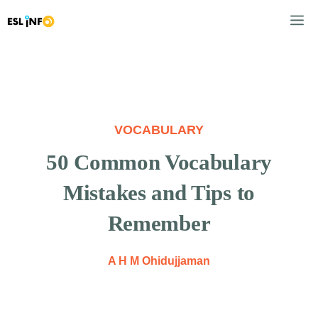
Skip
M
to
content
VOCABULARY
50 Common Vocabulary
Mistakes and Tips to
Remember
A H M Ohidujjaman