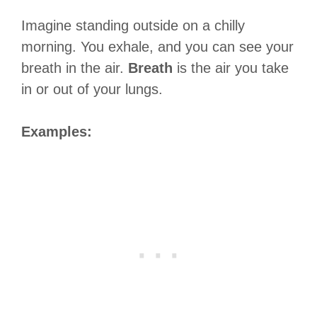
Imagine standing outside on a chilly
morning. You exhale, and you can see your
breath in the air.
Breath
is the air you take
in or out of your lungs.
Examples: