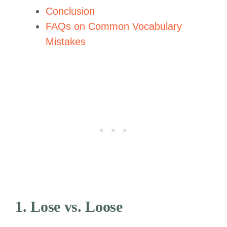
Conclusion
FAQs on Common Vocabulary
Mistakes
1. Lose vs. Loose