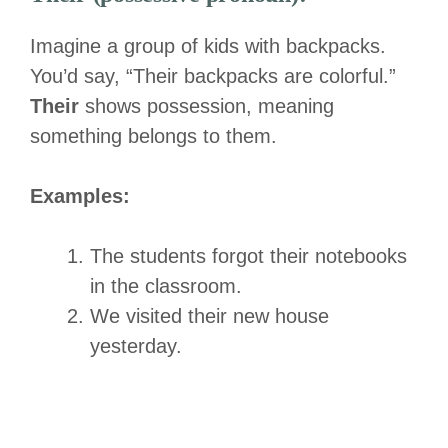
Imagine a group of kids with backpacks.
You’d say, “Their backpacks are colorful.”
Their
shows possession, meaning
something belongs to them.
Examples:
The students forgot their notebooks
in the classroom.
We visited their new house
yesterday.