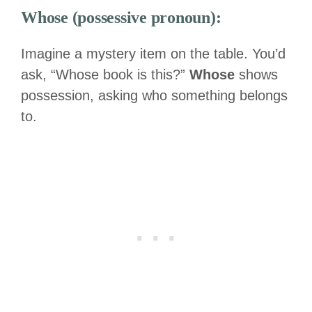
Whose (possessive pronoun):
Imagine a mystery item on the table. You’d
ask, “Whose book is this?”
Whose
shows
possession, asking who something belongs
to.