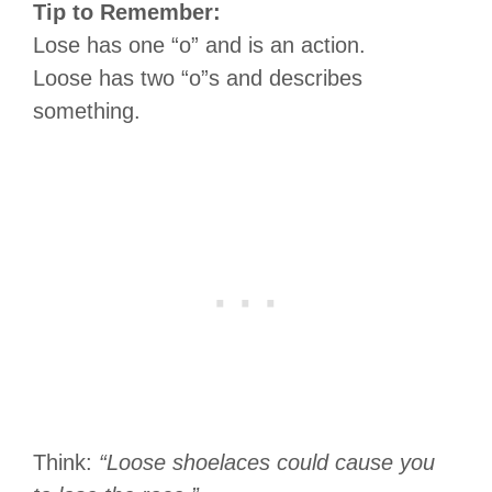
Tip to Remember:
Lose has one “o” and is an action.
Loose has two “o”s and describes
something.
Think:
“Loose shoelaces could cause you