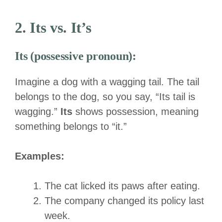
2. Its vs. It’s
Its (possessive pronoun):
Imagine a dog with a wagging tail. The tail
belongs to the dog, so you say, “Its tail is
wagging.”
Its
shows possession, meaning
something belongs to “it.”
Examples:
The cat licked its paws after eating.
The company changed its policy last
week.