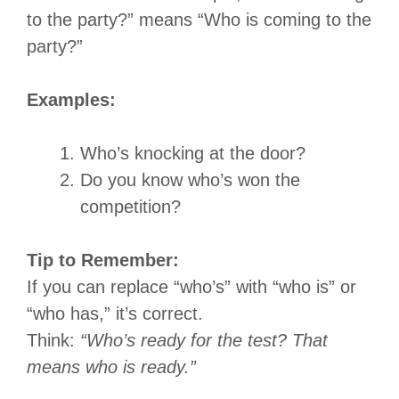
to the party?” means “Who is coming to the
party?”
Examples:
Who’s knocking at the door?
Do you know who’s won the
competition?
Tip to Remember:
If you can replace “who’s” with “who is” or
“who has,” it’s correct.
Think:
“Who’s ready for the test? That
means who is ready.”