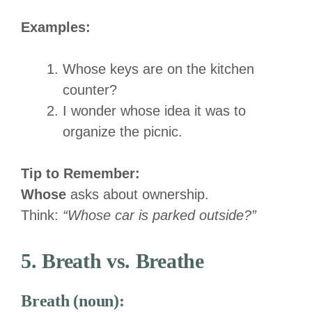
Examples:
Whose keys are on the kitchen
counter?
I wonder whose idea it was to
organize the picnic.
Tip to Remember:
Whose
asks about ownership.
Think:
“Whose car is parked outside?”
5. Breath vs. Breathe
Breath (noun):