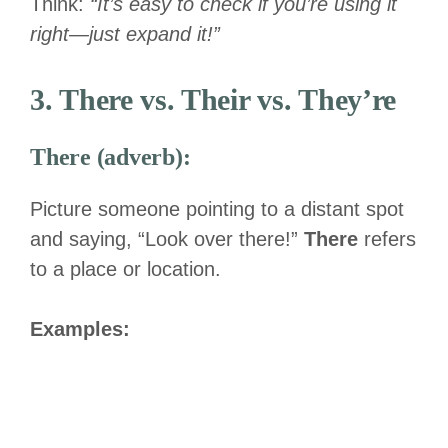
Think:
“It’s easy to check if you’re using it
right—just expand it!”
3. There vs. Their vs. They’re
There (adverb):
Picture someone pointing to a distant spot
and saying, “Look over there!”
There
refers
to a place or location.
Examples: