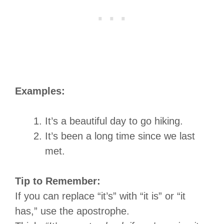
Examples:
It’s a beautiful day to go hiking.
It’s been a long time since we last
met.
Tip to Remember:
If you can replace “it’s” with “it is” or “it
has,” use the apostrophe.