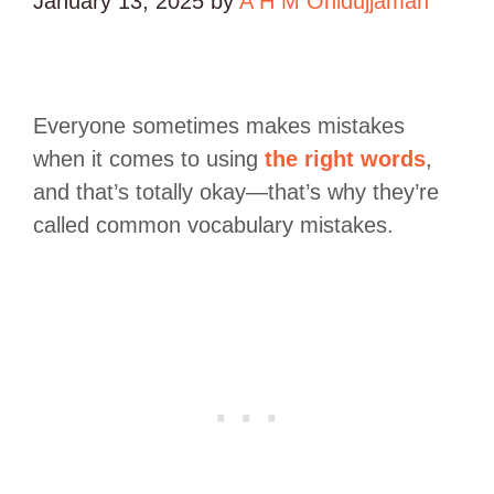
January 13, 2025
by
A H M Ohidujjaman
Everyone sometimes makes mistakes
when it comes to using
the right words
,
and that’s totally okay—that’s why they’re
called common vocabulary mistakes.