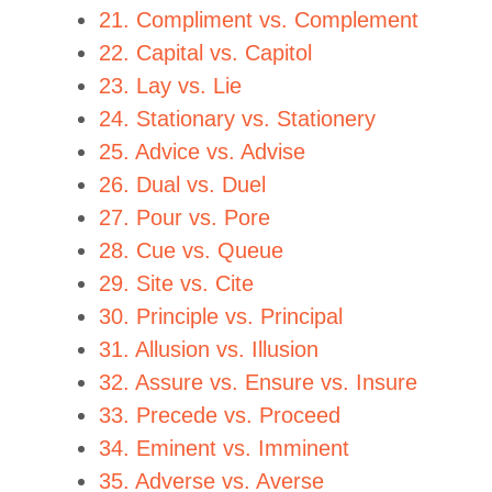
21. Compliment vs. Complement
22. Capital vs. Capitol
23. Lay vs. Lie
24. Stationary vs. Stationery
25. Advice vs. Advise
26. Dual vs. Duel
27. Pour vs. Pore
28. Cue vs. Queue
29. Site vs. Cite
30. Principle vs. Principal
31. Allusion vs. Illusion
32. Assure vs. Ensure vs. Insure
33. Precede vs. Proceed
34. Eminent vs. Imminent
35. Adverse vs. Averse