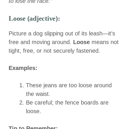
to lose the race.”
Loose (adjective):
Picture a dog slipping out of its leash—it’s
free and moving around.
Loose
means not
tight, free, or not securely fastened.
Examples:
These jeans are too loose around
the waist.
Be careful; the fence boards are
loose.
Tip to Remember: