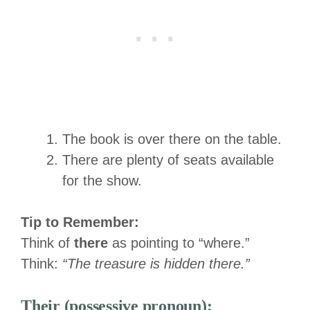
The book is over there on the table.
There are plenty of seats available
for the show.
Tip to Remember:
Think of
there
as pointing to “where.”
Think:
“The treasure is hidden there.”
Their (possessive pronoun):