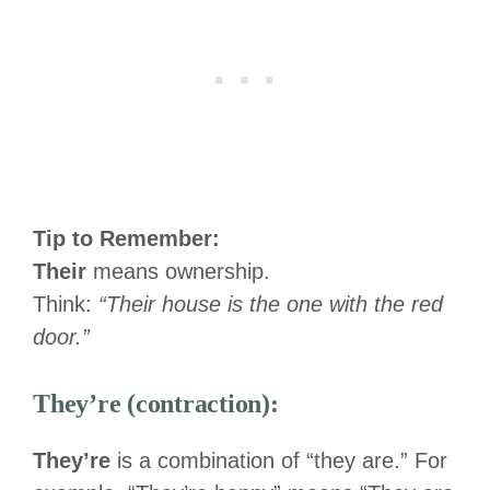
Tip to Remember:
Their
means ownership.
Think:
“Their house is the one with the red
door.”
They’re (contraction):
They’re
is a combination of “they are.” For