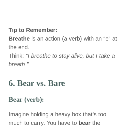
Tip to Remember:
Breathe
is an action (a verb) with an “e” at
the end.
Think:
“I breathe to stay alive, but I take a
breath.”
6. Bear vs. Bare
Bear (verb):
Imagine holding a heavy box that’s too
much to carry. You have to
bear
the