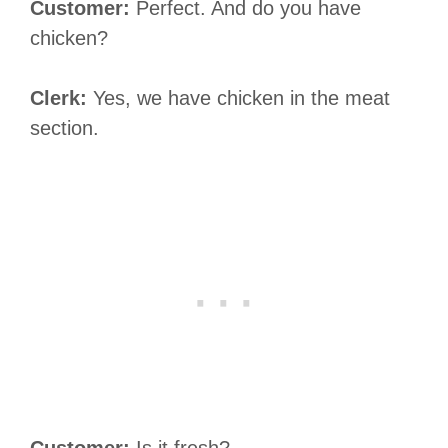
Customer:
Perfect. And do you have
chicken?
Clerk:
Yes, we have chicken in the meat
section.
Customer:
Is it fresh?