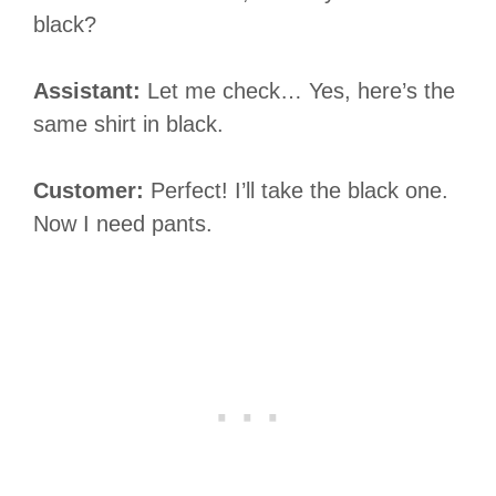
black?
Assistant:
Let me check… Yes, here’s the
same shirt in black.
Customer:
Perfect! I’ll take the black one.
Now I need pants.