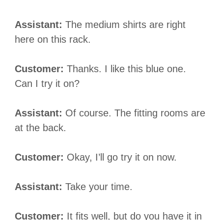
Assistant:
The medium shirts are right
here on this rack.
Customer:
Thanks. I like this blue one.
Can I try it on?
Assistant:
Of course. The fitting rooms are
at the back.
Customer:
Okay, I’ll go try it on now.
Assistant:
Take your time.
Customer:
It fits well, but do you have it in