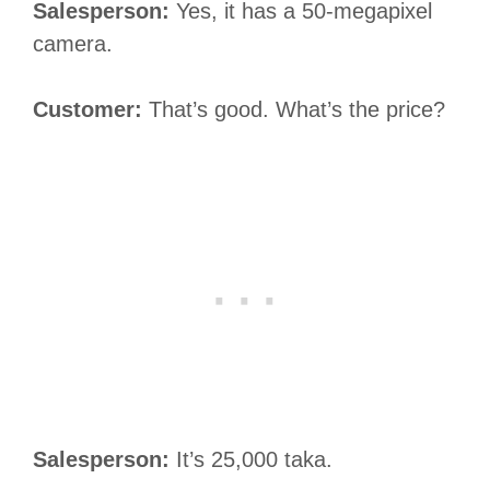
Salesperson:
Yes, it has a 50-megapixel
camera.
Customer:
That’s good. What’s the price?
Salesperson:
It’s 25,000 taka.