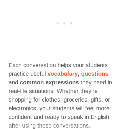
Each conversation helps your students
practice useful
vocabulary
,
questions
,
and
common expressions
they need in
real-life situations. Whether they’re
shopping for clothes, groceries, gifts, or
electronics, your students will feel more
confident and ready to speak in English
after using these conversations.