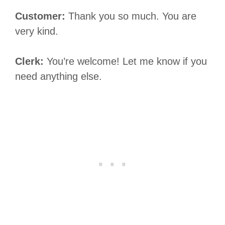
Customer:
Thank you so much. You are
very kind.
Clerk:
You’re welcome! Let me know if you
need anything else.