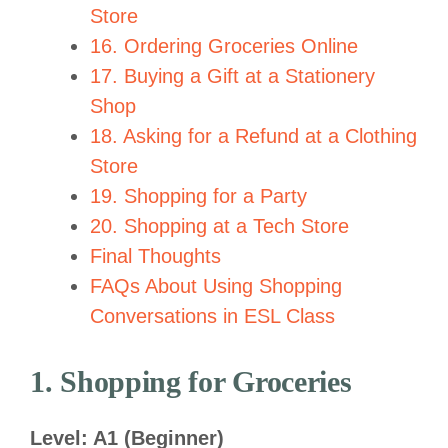
Store
16. Ordering Groceries Online
17. Buying a Gift at a Stationery
Shop
18. Asking for a Refund at a Clothing
Store
19. Shopping for a Party
20. Shopping at a Tech Store
Final Thoughts
FAQs About Using Shopping
Conversations in ESL Class
1. Shopping for Groceries
Level: A1 (Beginner)