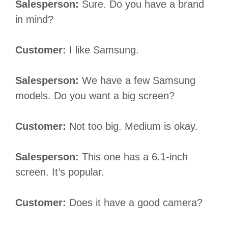
Salesperson:
Sure. Do you have a brand
in mind?
Customer:
I like Samsung.
Salesperson:
We have a few Samsung
models. Do you want a big screen?
Customer:
Not too big. Medium is okay.
Salesperson:
This one has a 6.1-inch
screen. It’s popular.
Customer:
Does it have a good camera?