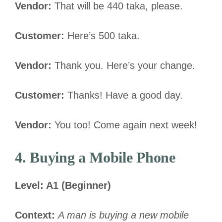
Vendor:
That will be 440 taka, please.
Customer:
Here’s 500 taka.
Vendor:
Thank you. Here’s your change.
Customer:
Thanks! Have a good day.
Vendor:
You too! Come again next week!
4. Buying a Mobile Phone
Level: A1 (Beginner)
Context:
A man is buying a new mobile