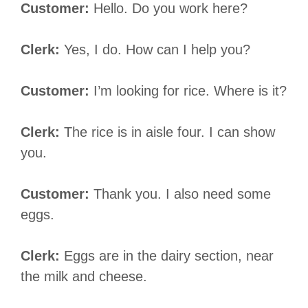
Customer:
Hello. Do you work here?
Clerk:
Yes, I do. How can I help you?
Customer:
I’m looking for rice. Where is it?
Clerk:
The rice is in aisle four. I can show
you.
Customer:
Thank you. I also need some
eggs.
Clerk:
Eggs are in the dairy section, near
the milk and cheese.