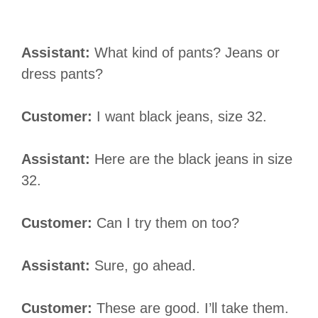
Assistant:
What kind of pants? Jeans or
dress pants?
Customer:
I want black jeans, size 32.
Assistant:
Here are the black jeans in size
32.
Customer:
Can I try them on too?
Assistant:
Sure, go ahead.
Customer:
These are good. I’ll take them.