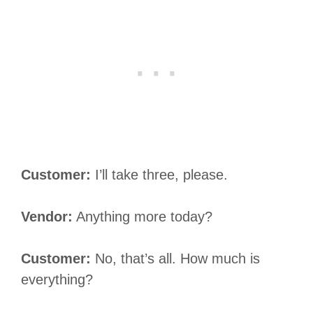
Customer:
I’ll take three, please.
Vendor:
Anything more today?
Customer:
No, that’s all. How much is
everything?