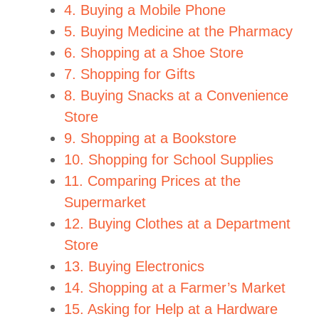
4. Buying a Mobile Phone
5. Buying Medicine at the Pharmacy
6. Shopping at a Shoe Store
7. Shopping for Gifts
8. Buying Snacks at a Convenience
Store
9. Shopping at a Bookstore
10. Shopping for School Supplies
11. Comparing Prices at the
Supermarket
12. Buying Clothes at a Department
Store
13. Buying Electronics
14. Shopping at a Farmer’s Market
15. Asking for Help at a Hardware