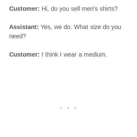
Customer:
Hi, do you sell men’s shirts?
Assistant:
Yes, we do. What size do you
need?
Customer:
I think I wear a medium.