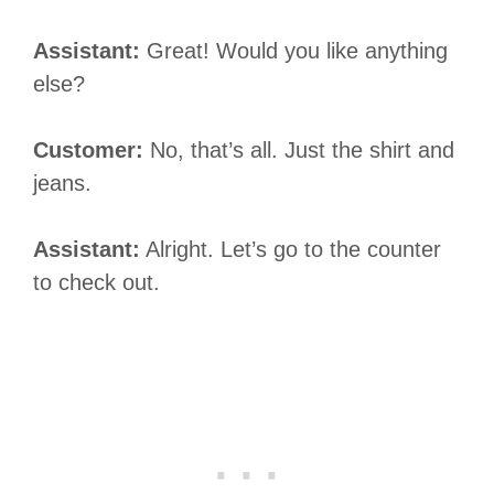
Assistant:
Great! Would you like anything
else?
Customer:
No, that’s all. Just the shirt and
jeans.
Assistant:
Alright. Let’s go to the counter
to check out.