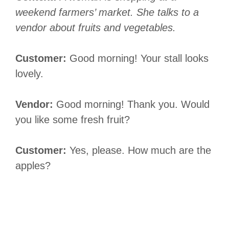
weekend farmers’ market. She talks to a
vendor about fruits and vegetables.
Customer:
Good morning! Your stall looks
lovely.
Vendor:
Good morning! Thank you. Would
you like some fresh fruit?
Customer:
Yes, please. How much are the
apples?