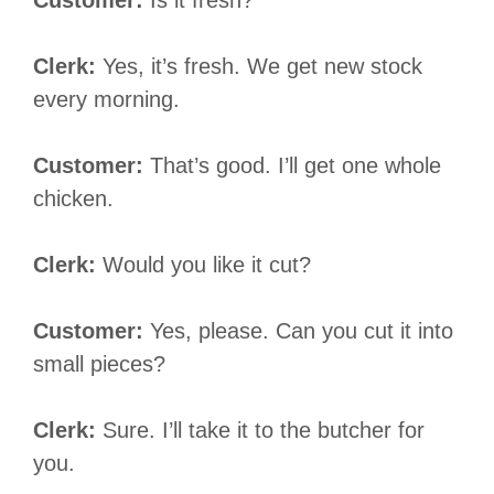
Clerk:
Yes, it’s fresh. We get new stock
every morning.
Customer:
That’s good. I’ll get one whole
chicken.
Clerk:
Would you like it cut?
Customer:
Yes, please. Can you cut it into
small pieces?
Clerk:
Sure. I’ll take it to the butcher for
you.