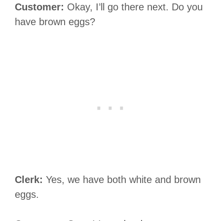
Customer:
Okay, I’ll go there next. Do you
have brown eggs?
Clerk:
Yes, we have both white and brown
eggs.