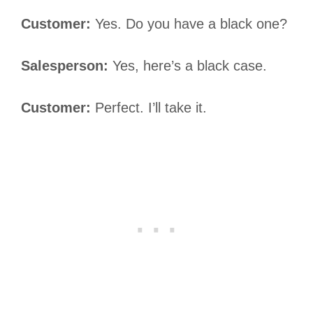
Customer:
Yes. Do you have a black one?
Salesperson:
Yes, here’s a black case.
Customer:
Perfect. I’ll take it.