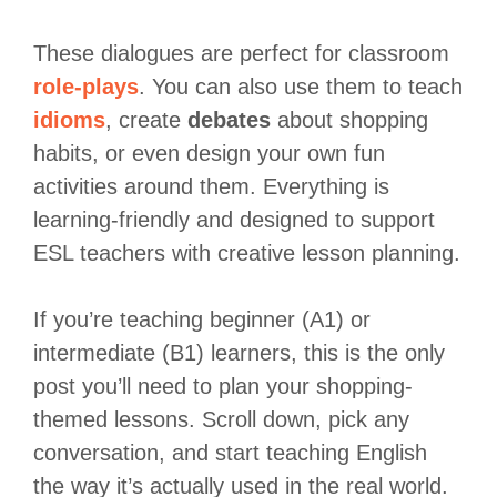
These dialogues are perfect for classroom
role-plays
. You can also use them to teach
idioms
, create
debates
about shopping
habits, or even design your own fun
activities around them. Everything is
learning-friendly and designed to support
ESL teachers with creative lesson planning.
If you’re teaching beginner (A1) or
intermediate (B1) learners, this is the only
post you’ll need to plan your shopping-
themed lessons. Scroll down, pick any
conversation, and start teaching English
the way it’s actually used in the real world.