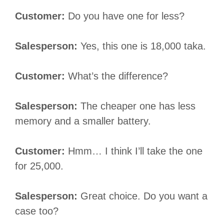
Customer:
Do you have one for less?
Salesperson:
Yes, this one is 18,000 taka.
Customer:
What’s the difference?
Salesperson:
The cheaper one has less
memory and a smaller battery.
Customer:
Hmm… I think I’ll take the one
for 25,000.
Salesperson:
Great choice. Do you want a
case too?