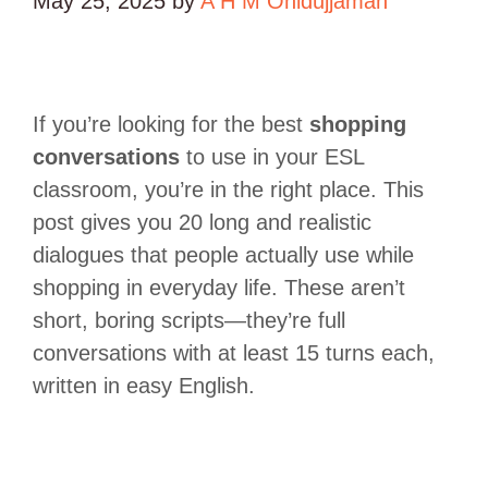
May 25, 2025
by
A H M Ohidujjaman
If you’re looking for the best
shopping
conversations
to use in your ESL
classroom, you’re in the right place. This
post gives you 20 long and realistic
dialogues that people actually use while
shopping in everyday life. These aren’t
short, boring scripts—they’re full
conversations with at least 15 turns each,
written in easy English.