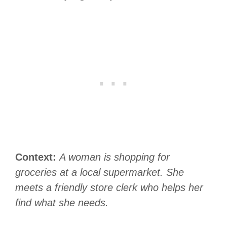
Context:
A woman is shopping for
groceries at a local supermarket. She
meets a friendly store clerk who helps her
find what she needs.