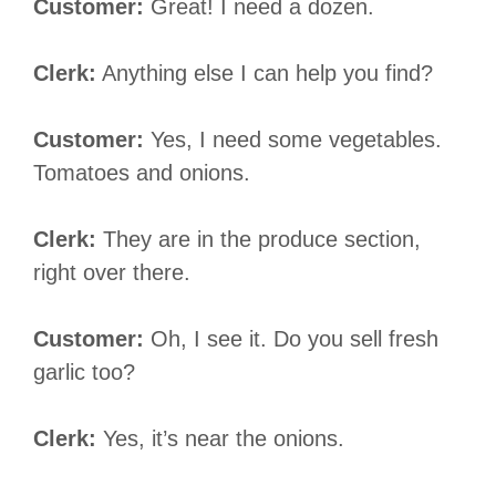
Customer:
Great! I need a dozen.
Clerk:
Anything else I can help you find?
Customer:
Yes, I need some vegetables.
Tomatoes and onions.
Clerk:
They are in the produce section,
right over there.
Customer:
Oh, I see it. Do you sell fresh
garlic too?
Clerk:
Yes, it’s near the onions.