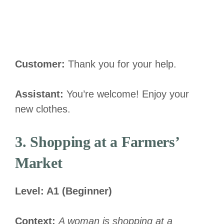
Customer:
Thank you for your help.
Assistant:
You’re welcome! Enjoy your
new clothes.
3. Shopping at a Farmers’
Market
Level: A1 (Beginner)
Context:
A woman is shopping at a