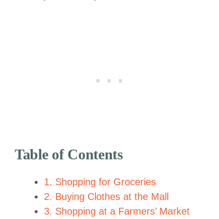
Table of Contents
1. Shopping for Groceries
2. Buying Clothes at the Mall
3. Shopping at a Farmers’ Market