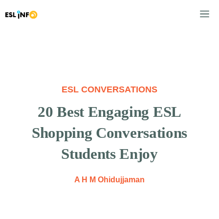
Skip
M
to
content
ESL CONVERSATIONS
20 Best Engaging ESL
Shopping Conversations
Students Enjoy
A H M Ohidujjaman