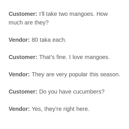
Customer:
I’ll take two mangoes. How
much are they?
Vendor:
80 taka each.
Customer:
That’s fine. I love mangoes.
Vendor:
They are very popular this season.
Customer:
Do you have cucumbers?
Vendor:
Yes, they’re right here.