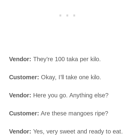
Vendor:
They’re 100 taka per kilo.
Customer:
Okay, I’ll take one kilo.
Vendor:
Here you go. Anything else?
Customer:
Are these mangoes ripe?
Vendor:
Yes, very sweet and ready to eat.