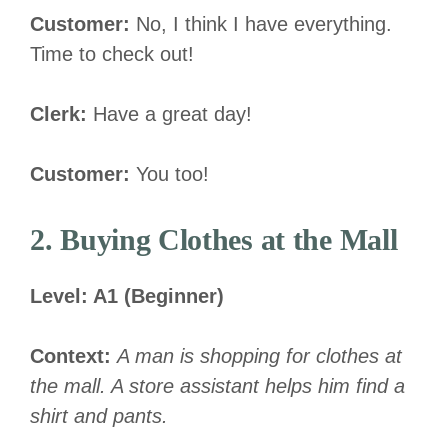
Customer:
No, I think I have everything.
Time to check out!
Clerk:
Have a great day!
Customer:
You too!
2. Buying Clothes at the Mall
Level: A1 (Beginner)
Context:
A man is shopping for clothes at
the mall. A store assistant helps him find a
shirt and pants.