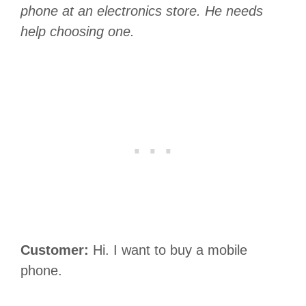
phone at an electronics store. He needs
help choosing one.
Customer:
Hi. I want to buy a mobile
phone.