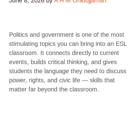
June 8, 2026
by
A H M Ohidujjaman
Politics and government is one of the most
stimulating topics you can bring into an ESL
classroom. It connects directly to current
events, builds critical thinking, and gives
students the language they need to discuss
power, rights, and civic life — skills that
matter far beyond the classroom.