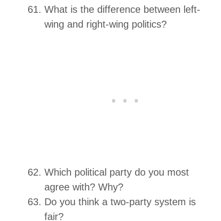
What is the difference between left-
wing and right-wing politics?
Which political party do you most
agree with? Why?
Do you think a two-party system is
fair?