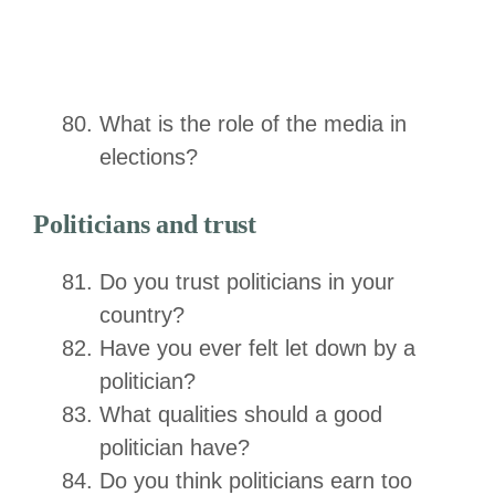
What is the role of the media in
elections?
Politicians and trust
Do you trust politicians in your
country?
Have you ever felt let down by a
politician?
What qualities should a good
politician have?
Do you think politicians earn too