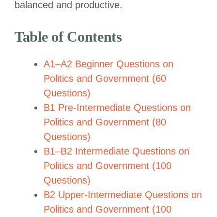
balanced and productive.
Table of Contents
A1–A2 Beginner Questions on
Politics and Government (60
Questions)
B1 Pre-Intermediate Questions on
Politics and Government (80
Questions)
B1–B2 Intermediate Questions on
Politics and Government (100
Questions)
B2 Upper-Intermediate Questions on
Politics and Government (100