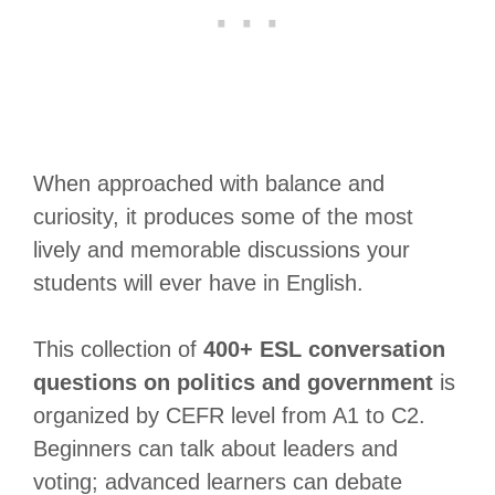
When approached with balance and
curiosity, it produces some of the most
lively and memorable discussions your
students will ever have in English.
This collection of
400+ ESL conversation
questions on politics and government
is
organized by CEFR level from A1 to C2.
Beginners can talk about leaders and
voting; advanced learners can debate