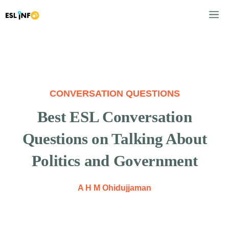
Skip
M
to
content
CONVERSATION QUESTIONS
Best ESL Conversation
Questions on Talking About
Politics and Government
A H M Ohidujjaman