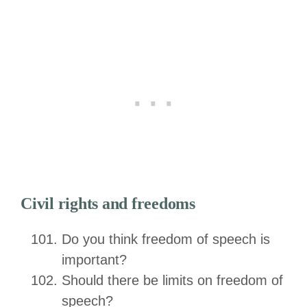
Civil rights and freedoms
Do you think freedom of speech is
important?
Should there be limits on freedom of
speech?