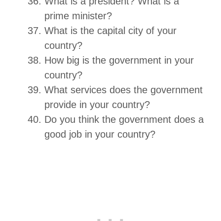
What is a president? What is a
prime minister?
What is the capital city of your
country?
How big is the government in your
country?
What services does the government
provide in your country?
Do you think the government does a
good job in your country?