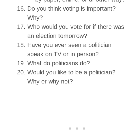
Do you think voting is important?
Why?
Who would you vote for if there was
an election tomorrow?
Have you ever seen a politician
speak on TV or in person?
What do politicians do?
Would you like to be a politician?
Why or why not?