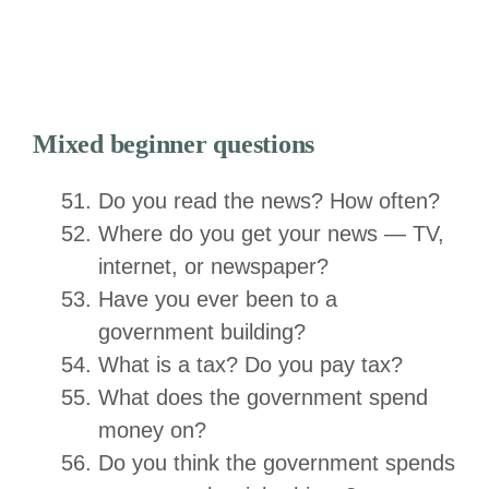
Mixed beginner questions
Do you read the news? How often?
Where do you get your news — TV,
internet, or newspaper?
Have you ever been to a
government building?
What is a tax? Do you pay tax?
What does the government spend
money on?
Do you think the government spends