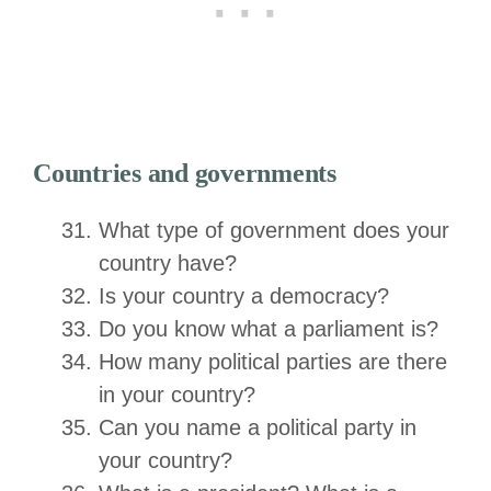
Countries and governments
What type of government does your
country have?
Is your country a democracy?
Do you know what a parliament is?
How many political parties are there
in your country?
Can you name a political party in
your country?