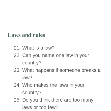
Laws and rules
What is a law?
Can you name one law in your
country?
What happens if someone breaks a
law?
Who makes the laws in your
country?
Do you think there are too many
laws or too few?