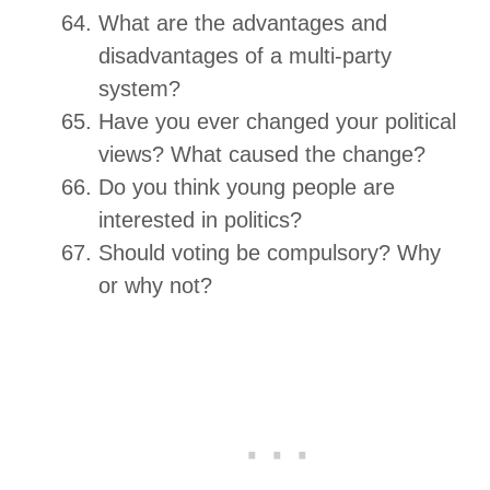
What are the advantages and
disadvantages of a multi-party
system?
Have you ever changed your political
views? What caused the change?
Do you think young people are
interested in politics?
Should voting be compulsory? Why
or why not?