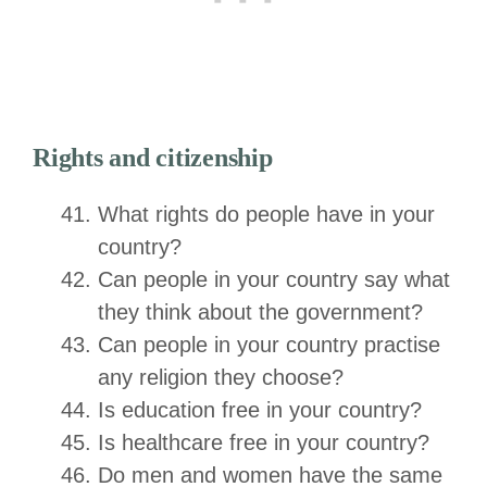
Rights and citizenship
What rights do people have in your
country?
Can people in your country say what
they think about the government?
Can people in your country practise
any religion they choose?
Is education free in your country?
Is healthcare free in your country?
Do men and women have the same