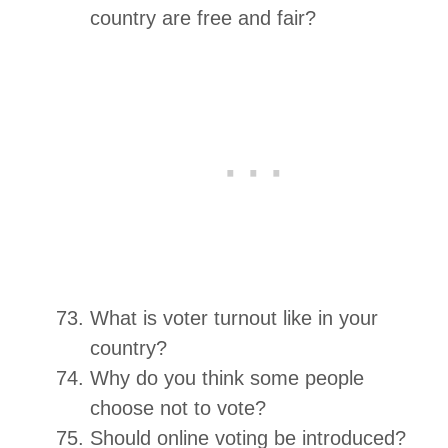
country are free and fair?
What is voter turnout like in your
country?
Why do you think some people
choose not to vote?
Should online voting be introduced?