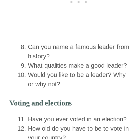
Can you name a famous leader from
history?
What qualities make a good leader?
Would you like to be a leader? Why
or why not?
Voting and elections
Have you ever voted in an election?
How old do you have to be to vote in
your country?