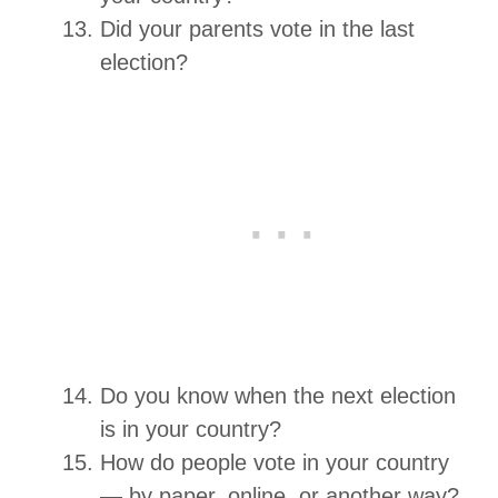
Did your parents vote in the last
election?
Do you know when the next election
is in your country?
How do people vote in your country
— by paper, online, or another way?