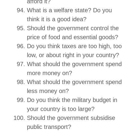
afford it?
What is a welfare state? Do you
think it is a good idea?
Should the government control the
price of food and essential goods?
Do you think taxes are too high, too
low, or about right in your country?
What should the government spend
more money on?
What should the government spend
less money on?
Do you think the military budget in
your country is too large?
Should the government subsidise
public transport?