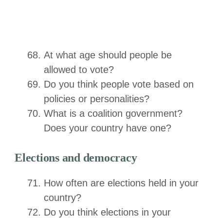
At what age should people be
allowed to vote?
Do you think people vote based on
policies or personalities?
What is a coalition government?
Does your country have one?
Elections and democracy
How often are elections held in your
country?
Do you think elections in your