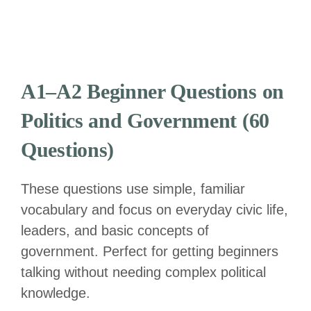
A1–A2 Beginner Questions on
Politics and Government (60
Questions)
These questions use simple, familiar
vocabulary and focus on everyday civic life,
leaders, and basic concepts of
government. Perfect for getting beginners
talking without needing complex political
knowledge.