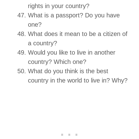
rights in your country?
What is a passport? Do you have
one?
What does it mean to be a citizen of
a country?
Would you like to live in another
country? Which one?
What do you think is the best
country in the world to live in? Why?