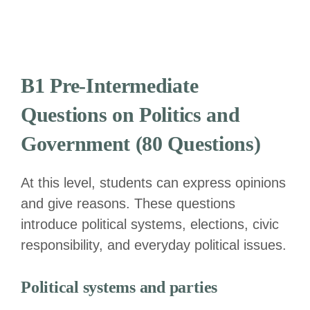
B1 Pre-Intermediate
Questions on Politics and
Government (80 Questions)
At this level, students can express opinions
and give reasons. These questions
introduce political systems, elections, civic
responsibility, and everyday political issues.
Political systems and parties