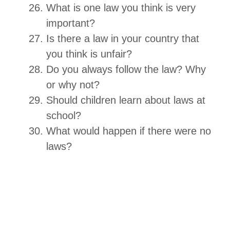
What is one law you think is very
important?
Is there a law in your country that
you think is unfair?
Do you always follow the law? Why
or why not?
Should children learn about laws at
school?
What would happen if there were no
laws?