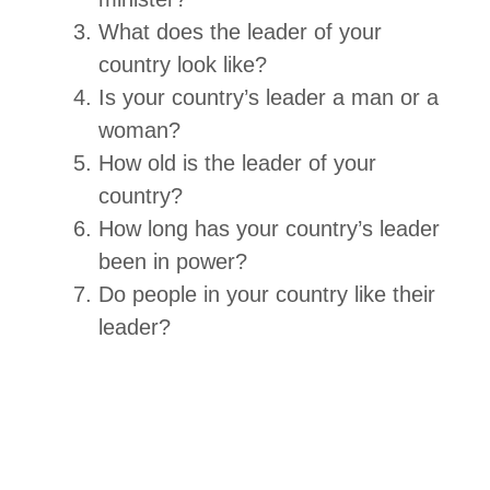
What does the leader of your
country look like?
Is your country’s leader a man or a
woman?
How old is the leader of your
country?
How long has your country’s leader
been in power?
Do people in your country like their
leader?