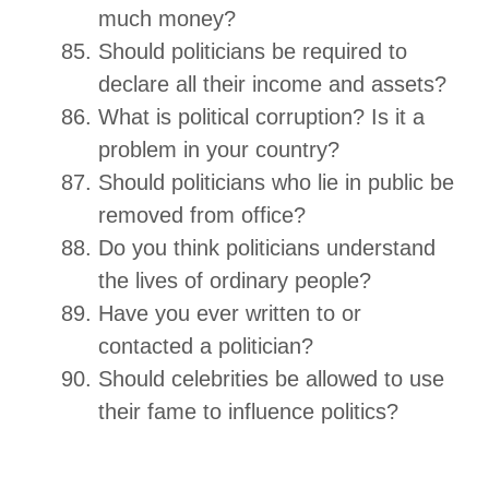
much money?
Should politicians be required to
declare all their income and assets?
What is political corruption? Is it a
problem in your country?
Should politicians who lie in public be
removed from office?
Do you think politicians understand
the lives of ordinary people?
Have you ever written to or
contacted a politician?
Should celebrities be allowed to use
their fame to influence politics?