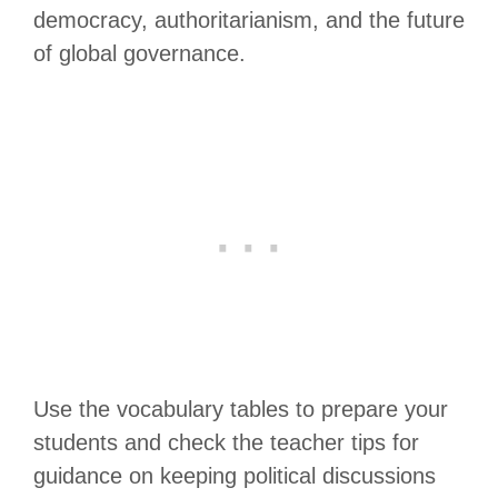
democracy, authoritarianism, and the future
of global governance.
Use the vocabulary tables to prepare your
students and check the teacher tips for
guidance on keeping political discussions