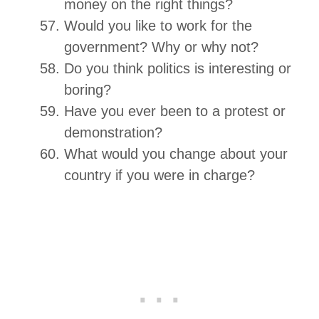
money on the right things?
Would you like to work for the
government? Why or why not?
Do you think politics is interesting or
boring?
Have you ever been to a protest or
demonstration?
What would you change about your
country if you were in charge?