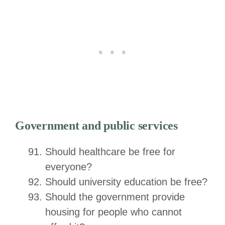
Government and public services
Should healthcare be free for
everyone?
Should university education be free?
Should the government provide
housing for people who cannot