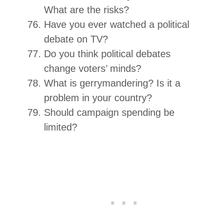
What are the risks?
Have you ever watched a political
debate on TV?
Do you think political debates
change voters’ minds?
What is gerrymandering? Is it a
problem in your country?
Should campaign spending be
limited?