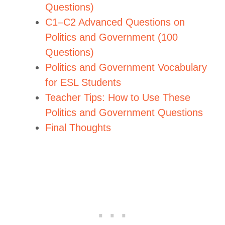
Questions)
C1–C2 Advanced Questions on
Politics and Government (100
Questions)
Politics and Government Vocabulary
for ESL Students
Teacher Tips: How to Use These
Politics and Government Questions
Final Thoughts