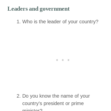
Leaders and government
Who is the leader of your country?
Do you know the name of your
country’s president or prime
minister?