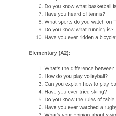
Do you know what basketball i
Have you heard of tennis?
What sports do you watch on 
Do you know what running is?
Have you ever ridden a bicycle
Elementary (A2):
What’s the difference between
How do you play volleyball?
Can you explain how to play ba
Have you ever tried skiing?
Do you know the rules of table
Have you ever watched a rugb
What’s your opinion about sw