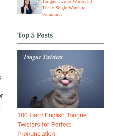
Tongue Twister Words: 50
Tricky Single Words to
Pronounce
Top 5 Posts
g
or
.
100 Hard English Tongue
Twisters for Perfect
Pronunciation