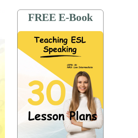
FREE E-Book