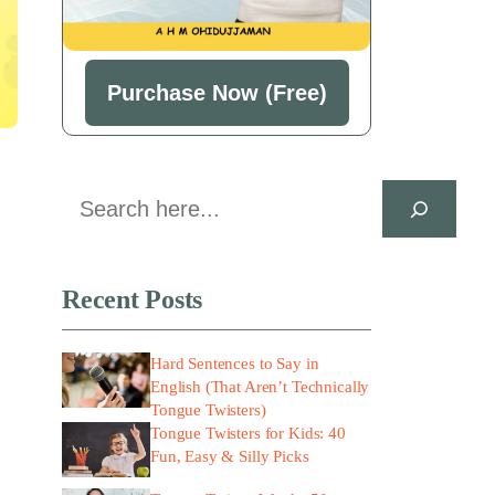
Purchase Now (Free)
Search
Recent Posts
Hard Sentences to Say in
English (That Aren’t Technically
Tongue Twisters)
Tongue Twisters for Kids: 40
Fun, Easy & Silly Picks