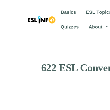
Skip
to
Basics
ESL Topic
content
Quizzes
About
622 ESL Convers