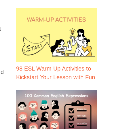
t
98 ESL Warm Up Activities to
d
Kickstart Your Lesson with Fun