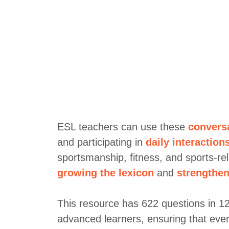
ESL teachers can use these
convers
and participating in
daily interaction
sportsmanship, fitness, and sports-re
growing the lexicon
and
strengthen
This resource has 622 questions in 12 c
advanced learners, ensuring that ever