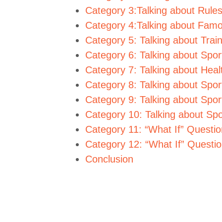
Category 3:Talking about Rule
Category 4:Talking about Famo
Category 5: Talking about Trai
Category 6: Talking about Spo
Category 7: Talking about Heal
Category 8: Talking about Spo
Category 9: Talking about Spo
Category 10: Talking about Spo
Category 11: “What If” Questio
Category 12: “What If” Questi
Conclusion