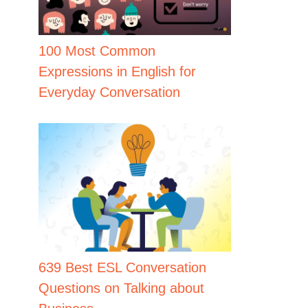
100 Most Common
Expressions in English for
Everyday Conversation
639 Best ESL Conversation
Questions on Talking about