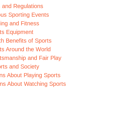
s and Regulations
us Sporting Events
ning and Fitness
rts Equipment
th Benefits of Sports
rts Around the World
rtsmanship and Fair Play
rts and Society
ns About Playing Sports
ons About Watching Sports