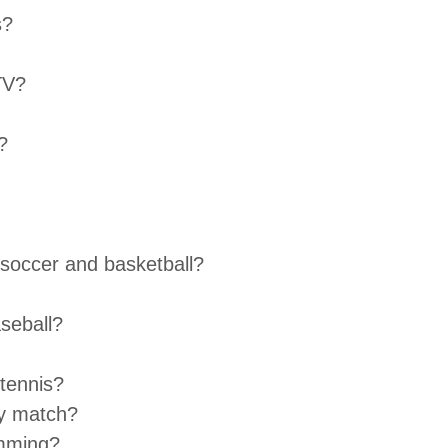
s?
TV?
?
 soccer and basketball?
seball?
 tennis?
y match?
imming?