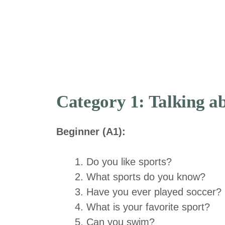
Category 1: Talking ab
Beginner (A1):
Do you like sports?
What sports do you know?
Have you ever played soccer?
What is your favorite sport?
Can you swim?