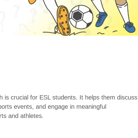
h is crucial for ESL students. It helps them discuss
 sports events, and engage in meaningful
rts and athletes.