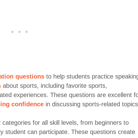
ation questions
to help students practice speakin
s
about sports, including favorite sports,
lated experiences. These questions are excellent f
ing confidence
in discussing sports-related topics
ategories for all skill levels, from beginners to
y student can participate. These questions create