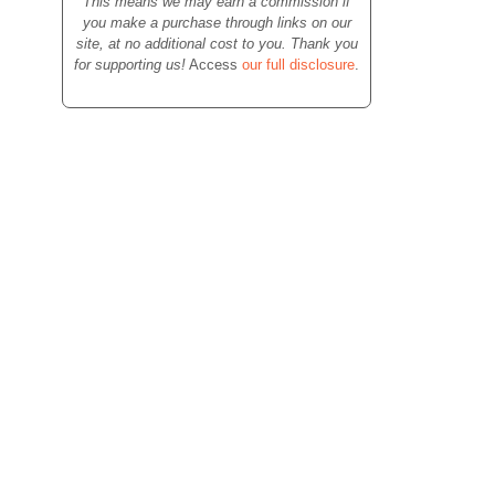
This means we may earn a commission if
you make a purchase through links on our
site, at no additional cost to you. Thank you
for supporting us!
Access
our full disclosure
.