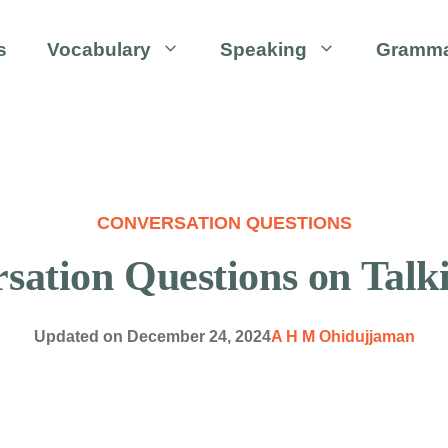
s
Vocabulary
Speaking
Gramm
CONVERSATION QUESTIONS
ation Questions on Talk
Updated on
December 24, 2024
A H M Ohidujjaman