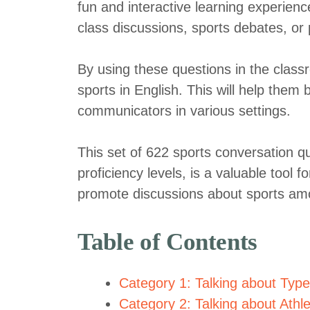
fun and interactive learning experie
class discussions, sports debates, or 
By using these questions in the classro
sports in English. This will help the
communicators in various settings.
This set of 622 sports conversation qu
proficiency levels, is a valuable tool 
promote discussions about sports am
Table of Contents
Category 1: Talking about Type
Category 2: Talking about Ath