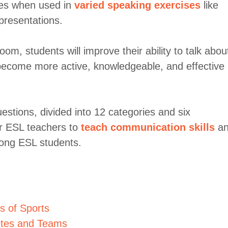
nces when used in
varied speaking exercises
like
presentations.
om, students will improve their ability to talk abou
m become more active, knowledgeable, and effective
estions, divided into 12 categories and six
for ESL teachers to
teach communication skills
an
ong ESL students.
s of Sports
letes and Teams