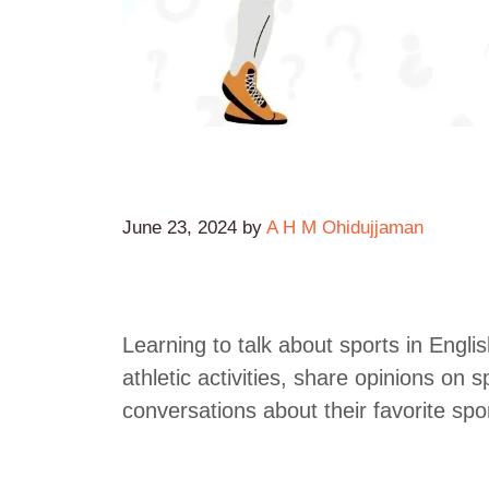
June 23, 2024
by
A H M Ohidujjaman
Learning to talk about sports in Englis
athletic activities, share opinions on
conversations about their favorite spo