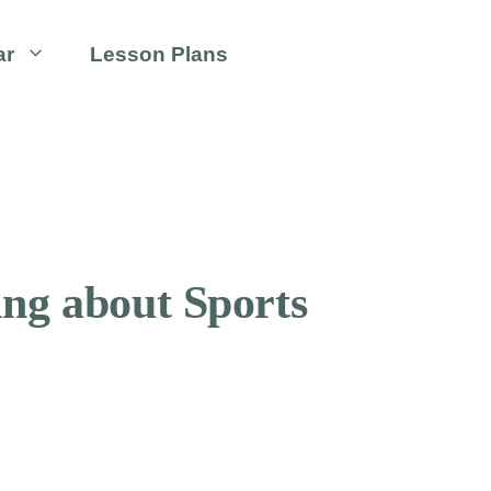
ar
Lesson Plans
ing about Sports