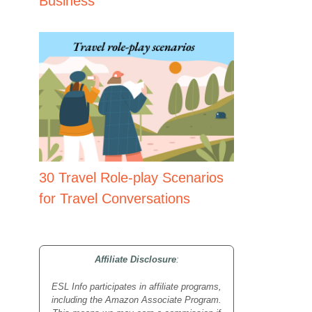
Business
30 Travel Role-play Scenarios
for Travel Conversations
Affiliate Disclosure
:
ESL Info participates in affiliate programs,
including the Amazon Associate Program.