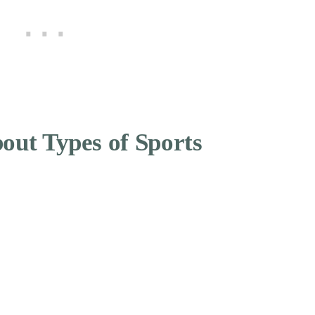
out Types of Sports