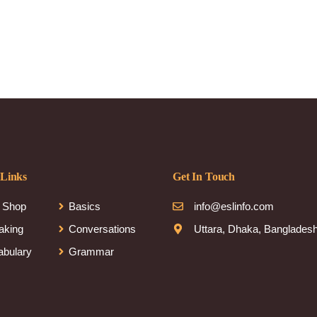
 Links
Get In Touch
 Shop
Basics
info@eslinfo.com
aking
Conversations
Uttara, Dhaka, Banglades
abulary
Grammar