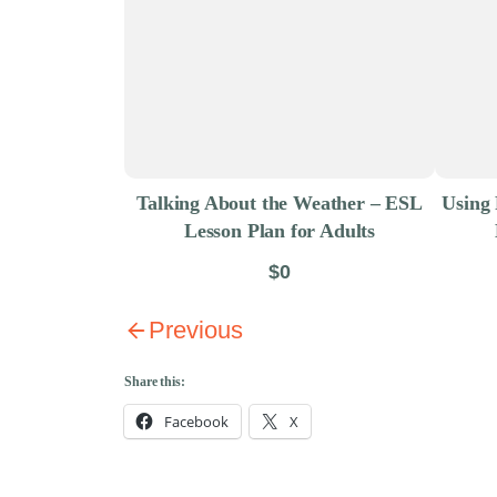
Talking About the Weather – ESL
Using 
Lesson Plan for Adults
$0
Previous
Share this:
Facebook
X