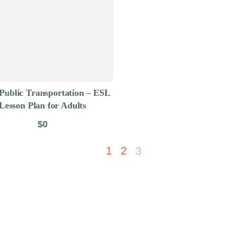
Public Transportation – ESL
Lesson Plan for Adults
$0
1
2
3