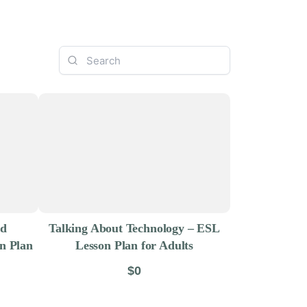
nd
Talking About Technology – ESL
on Plan
Lesson Plan for Adults
$0