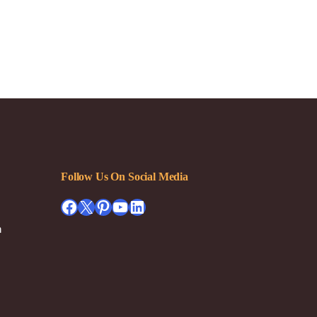
Follow Us On Social Media
Facebook
X
Pinterest
YouTube
LinkedIn
h