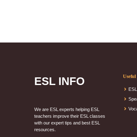
Useful
ESL INFO
ESL
Spe
Voc
We are ESL experts helping ESL
teachers improve their ESL classes
with our expert tips and best ESL
resources.