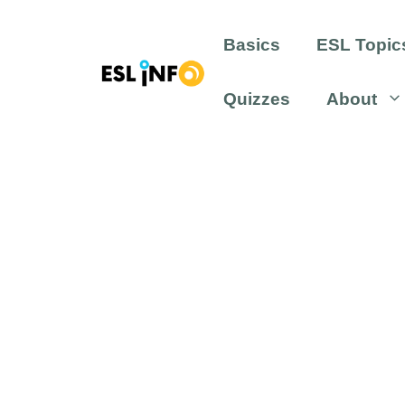
Skip
to
Basics
ESL Topic
content
Quizzes
About