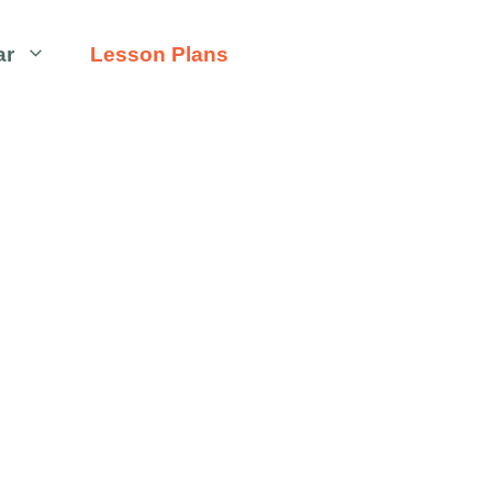
ar
Lesson Plans