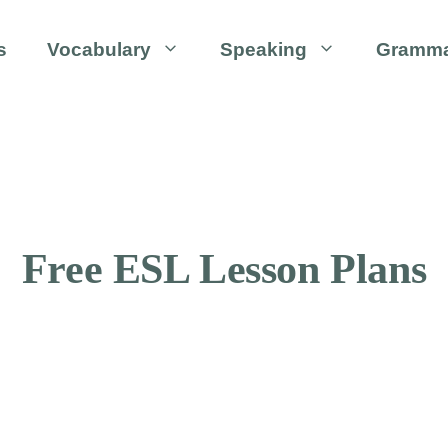
s
Vocabulary
Speaking
Gramm
Free ESL Lesson Plans