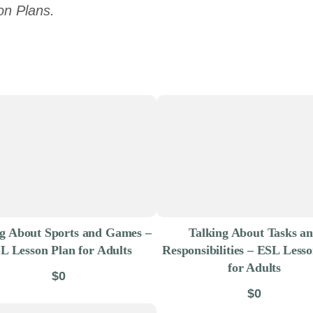
on Plans.
ng About Sports and Games –
Talking About Tasks a
L Lesson Plan for Adults
Responsibilities – ESL Less
for Adults
$0
$0