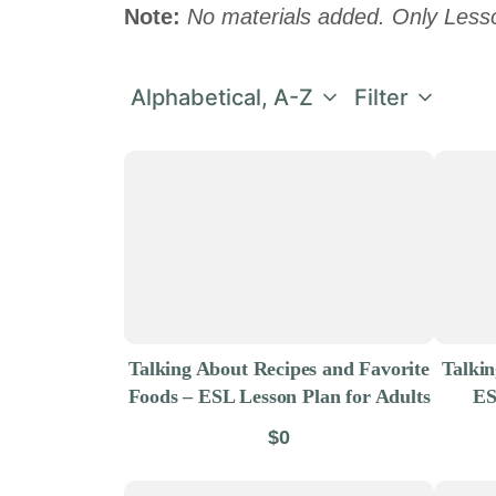
Note:
No materials added. Only Less
Alphabetical, A-Z
Filter
Talking About Recipes and Favorite
Talki
Foods – ESL Lesson Plan for Adults
ES
$0