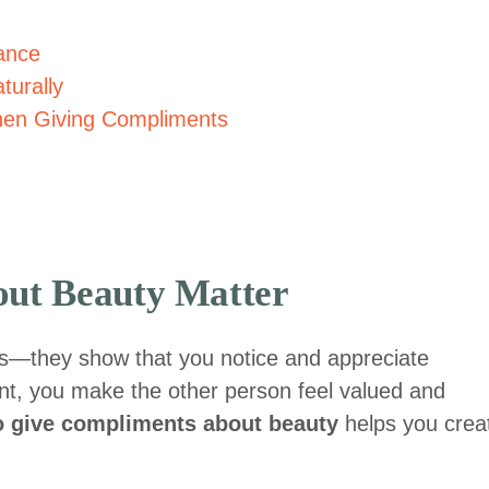
ance
turally
en Giving Compliments
ut Beauty Matter
s—they show that you notice and appreciate
, you make the other person feel valued and
o give compliments about beauty
helps you crea