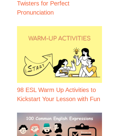
Twisters for Perfect
Pronunciation
98 ESL Warm Up Activities to
Kickstart Your Lesson with Fun