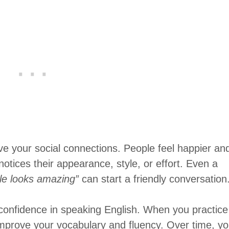
 your social connections. People feel happier an
ices their appearance, style, or effort. Even a
yle looks amazing”
can start a friendly conversation
confidence in speaking English. When you practice
improve your vocabulary and fluency. Over time, y