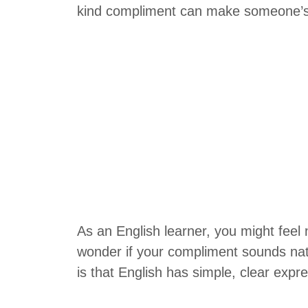
kind compliment can make someone’s 
As an English learner, you might feel
wonder if your compliment sounds nat
is that English has simple, clear expr