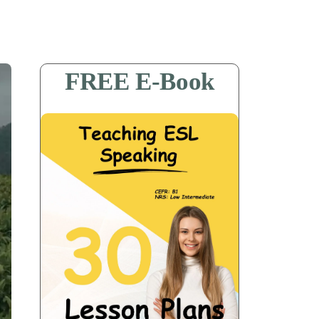
FREE E-Book