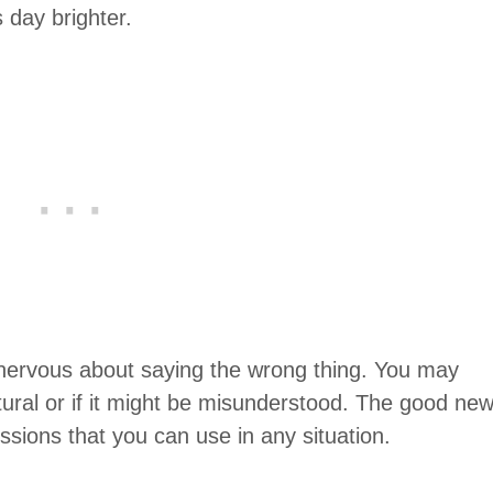
day brighter.
 nervous about saying the wrong thing. You may
ural or if it might be misunderstood. The good ne
essions that you can use in any situation.