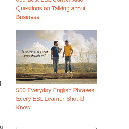
Questions on Talking about
Business
d
500 Everyday English Phrases
Every ESL Learner Should
.
Know
ou