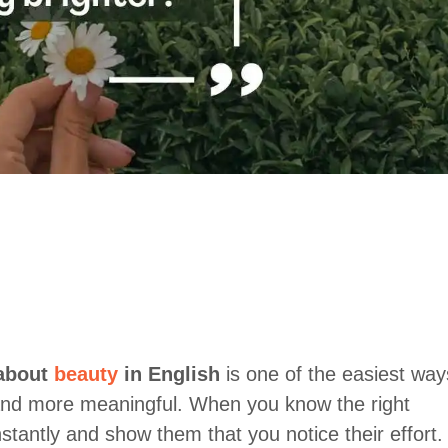
 about
beauty
in English
is one of the easiest way
nd more meaningful. When you know the right
stantly and show them that you notice their effort.