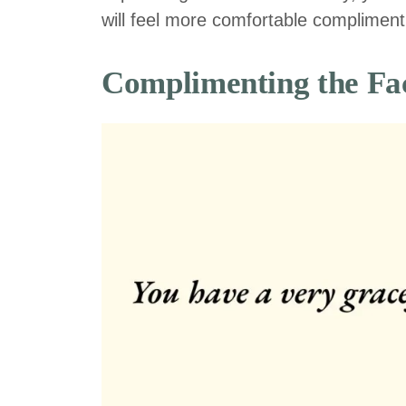
will feel more comfortable complimenti
Complimenting the Fa