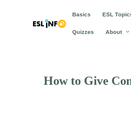
Skip
to
Basics
ESL Topic
content
Quizzes
About
How to Give Com