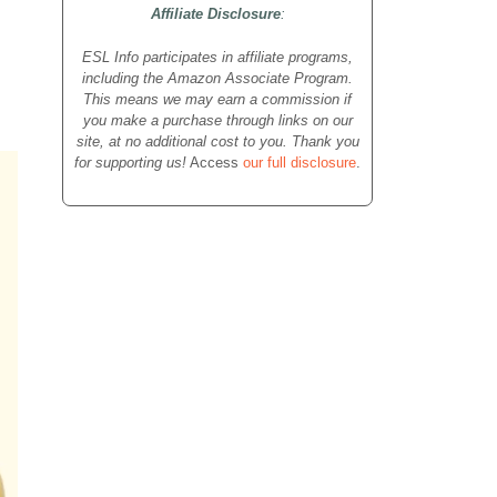
Affiliate Disclosure
:
ESL Info participates in affiliate programs,
including the Amazon Associate Program.
This means we may earn a commission if
you make a purchase through links on our
site, at no additional cost to you. Thank you
for supporting us!
Access
our full disclosure
.