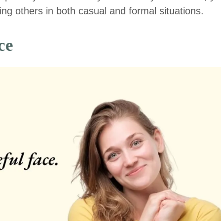
ng others in both casual and formal situations.
ce