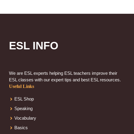
ESL INFO
We are ESL experts helping ESL teachers improve their
ESL classes with our expert tips and best ESL resources.
Useful Links
ESL Shop
Speaking
Vocabulary
Basics