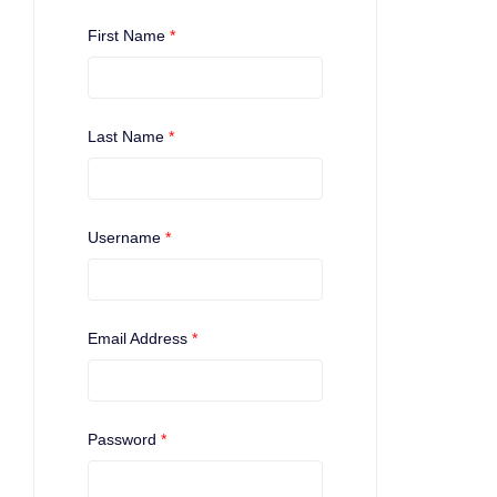
First Name
*
Last Name
*
Username
*
Email Address
*
Password
*