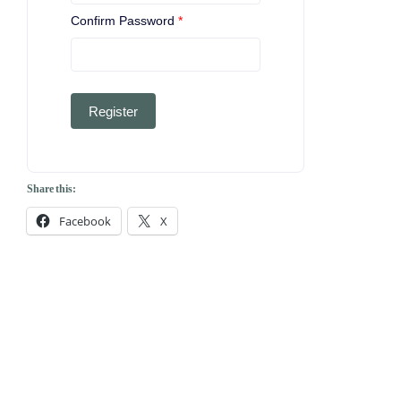
Confirm Password
*
Register
Share this:
Facebook
X