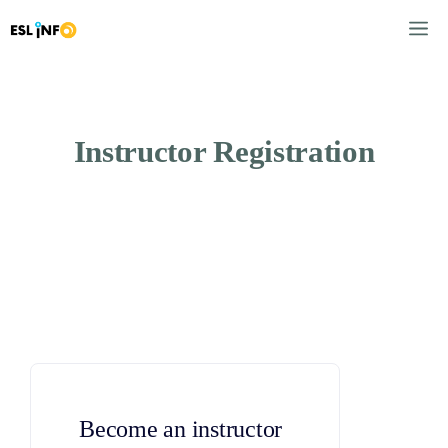
Skip
M
to
content
Instructor Registration
Become an instructor