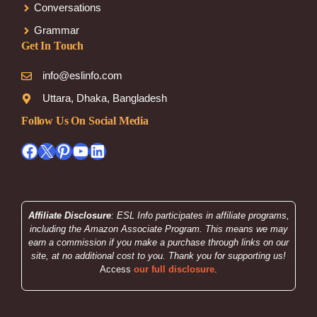
Conversations
Grammar
Get In Touch
info@eslinfo.com
Uttara, Dhaka, Bangladesh
Follow Us On Social Media
Facebook
X
Pinterest
YouTube
LinkedIn
Affiliate Disclosure
: ESL Info participates in affiliate programs,
including the Amazon Associate Program. This means we may
earn a commission if you make a purchase through links on our
site, at no additional cost to you. Thank you for supporting us!
Access
our full disclosure
.