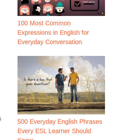
100 Most Common
Expressions in English for
Everyday Conversation
s
500 Everyday English Phrases
Every ESL Learner Should