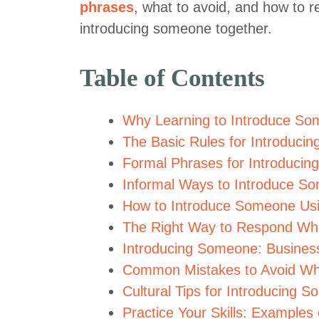
phrases
, what to avoid, and how to r
introducing someone together.
Table of Contents
Why Learning to Introduce Som
The Basic Rules for Introduci
Formal Phrases for Introducin
Informal Ways to Introduce So
How to Introduce Someone Us
The Right Way to Respond Whe
Introducing Someone: Business
Common Mistakes to Avoid Wh
Cultural Tips for Introducing S
Practice Your Skills: Examples