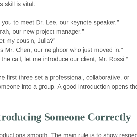
kill is vital:
ke you to meet Dr. Lee, our keynote speaker.”
arah, our new project manager.”
t my cousin, Julia?”
is Mr. Chen, our neighbor who just moved in.”
he call, let me introduce our client, Mr. Rossi.”
 first three set a professional, collaborative, or
 someone into a group. A good introduction opens th
ntroducing Someone Correctly
roductions smooth. The main rule is to show respec