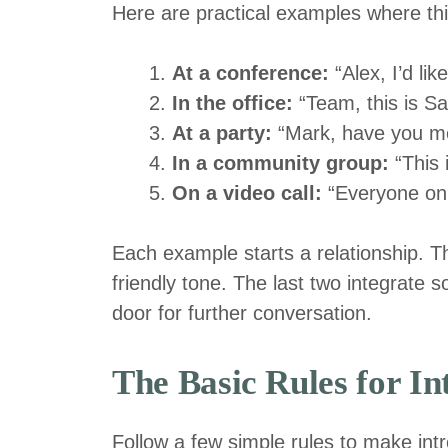
Here are practical examples where this s
At a conference:
“Alex, I’d li
In the office:
“Team, this is S
At a party:
“Mark, have you me
In a community group:
“This 
On a video call:
“Everyone on t
Each example starts a relationship. The
friendly tone. The last two integrate
door for further conversation.
The Basic Rules for I
Follow a few simple rules to make int