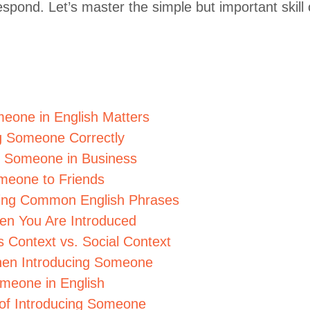
espond. Let’s master the simple but important skill 
eone in English Matters
ng Someone Correctly
g Someone in Business
meone to Friends
ing Common English Phrases
n You Are Introduced
 Context vs. Social Context
en Introducing Someone
omeone in English
 of Introducing Someone