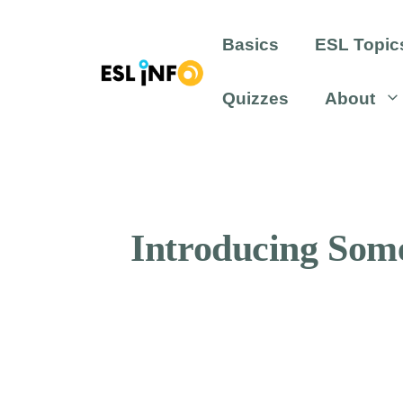
Skip
to
Basics
ESL Topic
content
Quizzes
About
Introducing Some