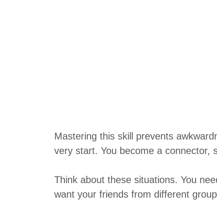
Mastering this skill prevents awkward
very start. You become a connector, 
Think about these situations. You nee
want your friends from different group