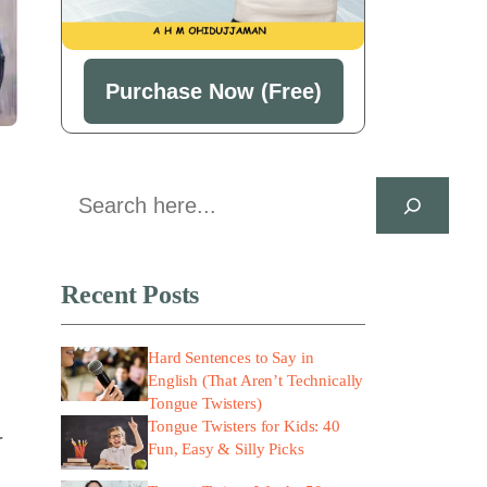
Purchase Now (Free)
Search
Recent Posts
Hard Sentences to Say in
English (That Aren’t Technically
Tongue Twisters)
Tongue Twisters for Kids: 40
r
Fun, Easy & Silly Picks