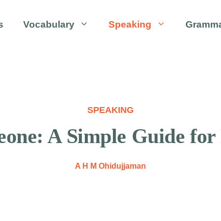
s
Vocabulary
Speaking
Gramm
SPEAKING
one: A Simple Guide for
A H M Ohidujjaman