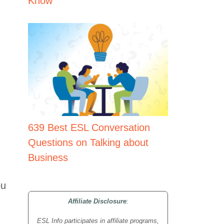
Know
639 Best ESL Conversation
Questions on Talking about
Business
ou
Affiliate Disclosure
:
ESL Info participates in affiliate programs,