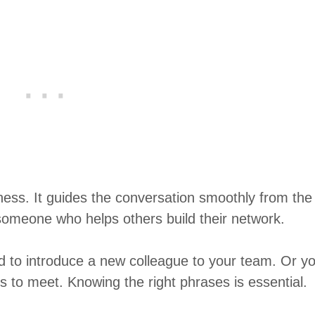
ness. It guides the conversation smoothly from the
someone who helps others build their network.
d to introduce a new colleague to your team. Or y
s to meet. Knowing the right phrases is essential.