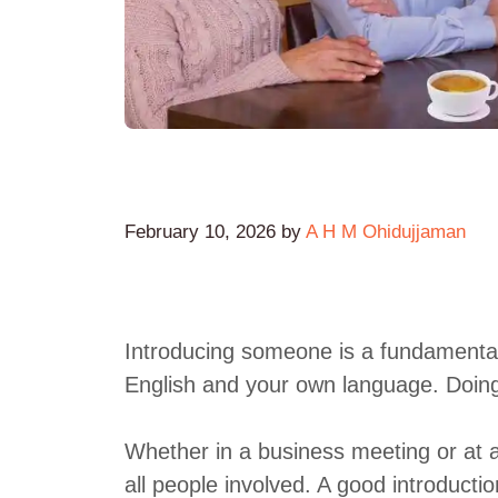
February 10, 2026
by
A H M Ohidujjaman
Introducing someone is a fundamental l
English and your own language. Doing it
Whether in a business meeting or at a
all people involved. A good introduct