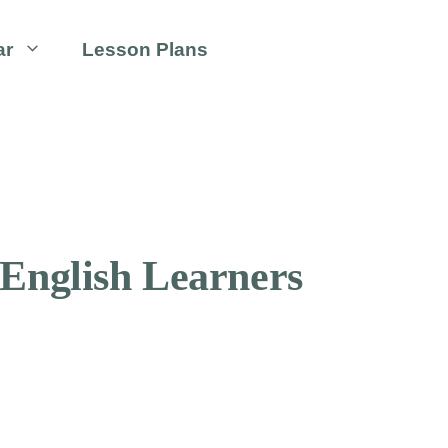
ar
Lesson Plans
 English Learners