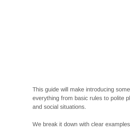
This guide will make introducing some
everything from basic rules to polite p
and social situations.
We break it down with clear examples 