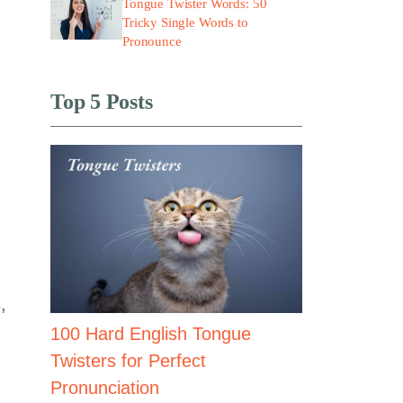
Tongue Twister Words: 50
Tricky Single Words to
Pronounce
Top 5 Posts
,
100 Hard English Tongue
Twisters for Perfect
Pronunciation