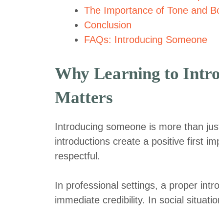
The Importance of Tone and Bo
Conclusion
FAQs: Introducing Someone
Why Learning to Intr
Matters
Introducing someone is more than just 
introductions create a positive first 
respectful.
In professional settings, a proper intr
immediate credibility. In social situa