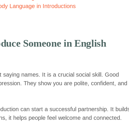
dy Language in Introductions
oduce Someone in English
saying names. It is a crucial social skill. Good
impression. They show you are polite, confident, and
oduction can start a successful partnership. It build
tions, it helps people feel welcome and connected.