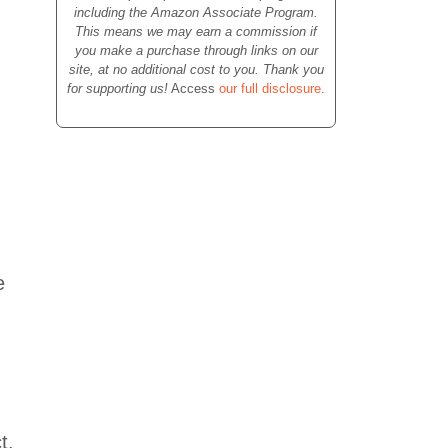
including the Amazon Associate Program.
This means we may earn a commission if
you make a purchase through links on our
site, at no additional cost to you. Thank you
for supporting us!
Access
our full disclosure
.
e
t.