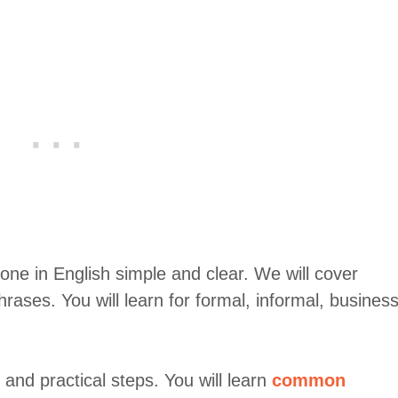
one in English simple and clear. We will cover
hrases. You will learn for formal, informal, business
and practical steps. You will learn
common