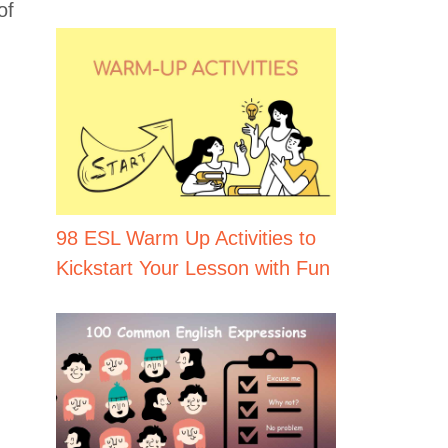
of
98 ESL Warm Up Activities to
Kickstart Your Lesson with Fun