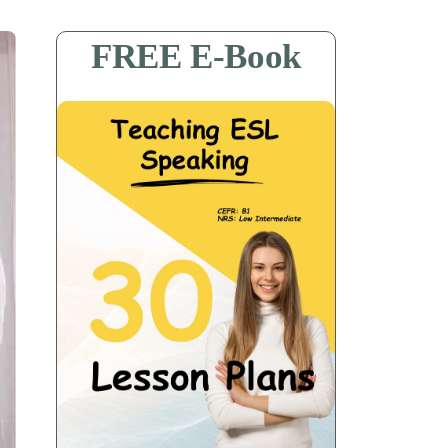
FREE E-Book