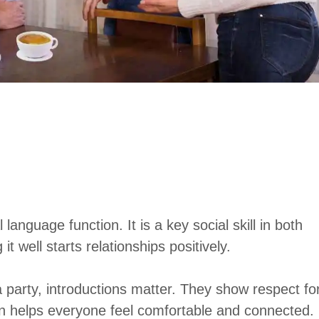
anguage function. It is a key social skill in both
 well starts relationships positively.
 party, introductions matter. They show respect fo
ion helps everyone feel comfortable and connected.