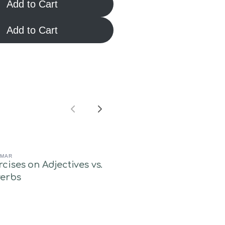
Add to Cart
Add to Cart
Previous
Next
MAR
rcises on Adjectives vs.
erbs