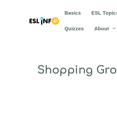
Skip
to
Basics
ESL Topic
content
Quizzes
About
Shopping Groc