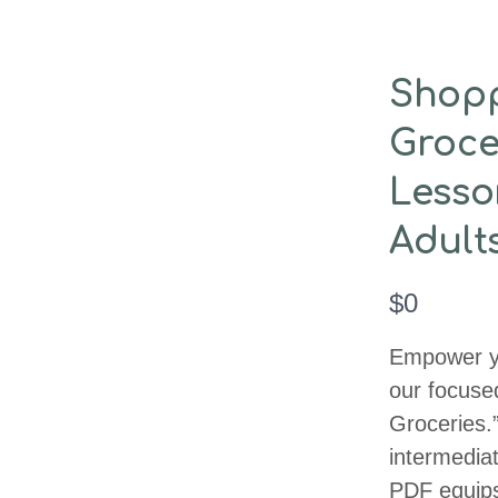
Shop
Groce
Lesso
Adult
N
$0
o
Empower yo
w
our focuse
Groceries.
intermediat
PDF equips