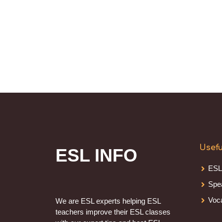
Usefu
ESL INFO
ESL
Spe
Voc
We are ESL experts helping ESL
teachers improve their ESL classes