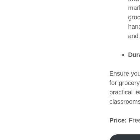
mark
groc
hand
and 
Dur
Ensure you
for grocery
practical l
classrooms
Price:
Free