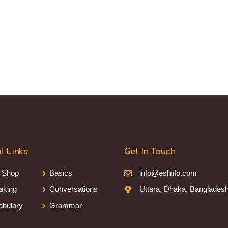
l Links
Get In Touch
 Shop
Basics
info@eslinfo.com
aking
Conversations
Uttara, Dhaka, Banglades
abulary
Grammar