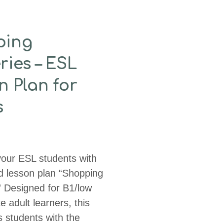
ping
ries – ESL
n Plan for
s
ur ESL students with
d lesson plan “Shopping
” Designed for B1/low
e adult learners, this
 students with the