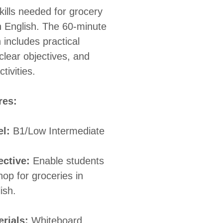
kills needed for grocery
n English. The 60-minute
 includes practical
clear objectives, and
tivities.
res:
el:
B1/Low Intermediate
ective:
Enable students
hop for groceries in
ish.
rials:
Whiteboard,