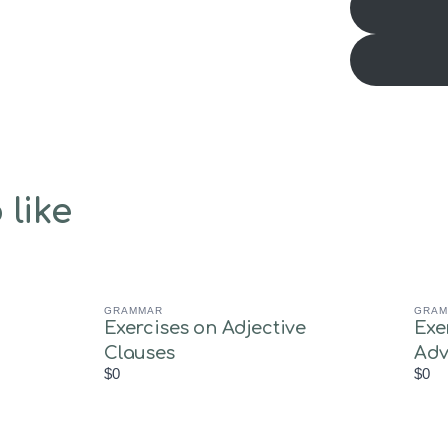
 like
GRAMMAR
GRAM
Exercises on Adjective
Exe
Clauses
Adv
$0
$0