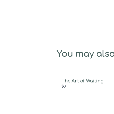
You may also
The Art of Waiting
$0