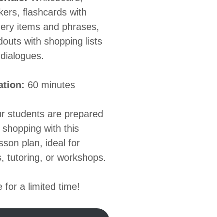
ers, flashcards with
ery items and phrases,
outs with shopping lists
dialogues.
ation:
60 minutes
r students are prepared
 shopping with this
esson plan, ideal for
, tutoring, or workshops.
 for a limited time!