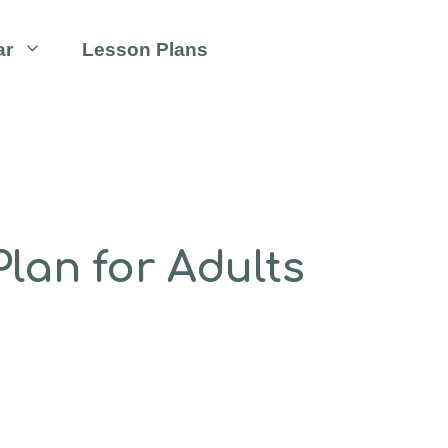
ar
Lesson Plans
lan for Adults