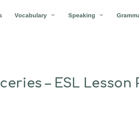
s
Vocabulary
Speaking
Gramm
eries – ESL Lesson P