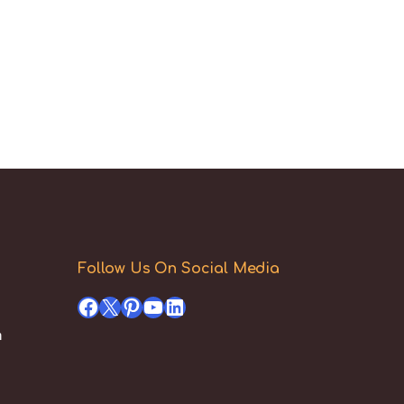
Follow Us On Social Media
Facebook
X
Pinterest
YouTube
LinkedIn
h