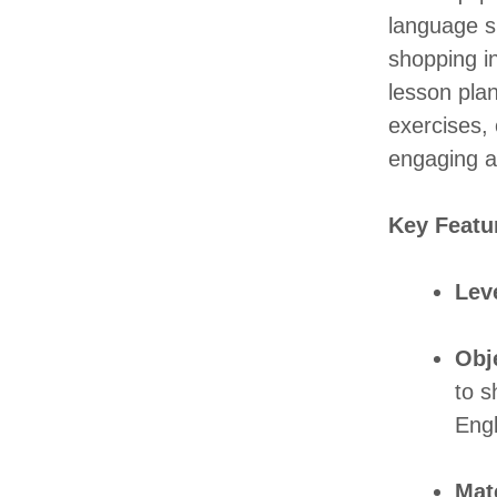
language s
shopping i
lesson plan
exercises, 
engaging ac
Key Featu
Lev
Obj
to s
Engl
Mate