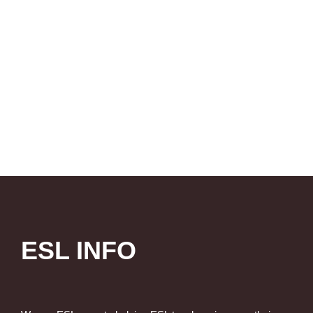
ESL INFO