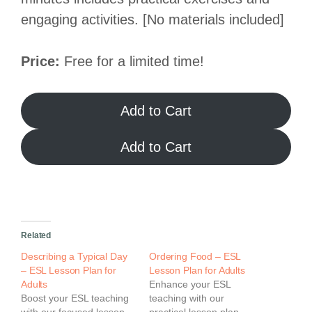
engaging activities. [No materials included]
Price:
Free for a limited time!
Add to Cart
Add to Cart
Related
Describing a Typical Day
Ordering Food – ESL
– ESL Lesson Plan for
Lesson Plan for Adults
Adults
Enhance your ESL
Boost your ESL teaching
teaching with our
with our focused lesson
practical lesson plan