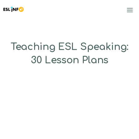
Skip
to
M
content
Teaching ESL Speaking:
30 Lesson Plans