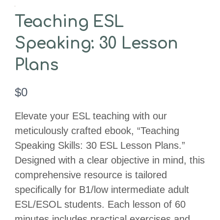
Teaching ESL
Speaking: 30 Lesson
Plans
N
$0
o
Elevate your ESL teaching with our
w
meticulously crafted ebook, “Teaching
Speaking Skills: 30 ESL Lesson Plans.”
Designed with a clear objective in mind, this
comprehensive resource is tailored
specifically for B1/low intermediate adult
ESL/ESOL students. Each lesson of 60
minutes includes practical exercises and