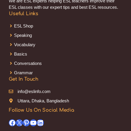
We are ESL experts helping ESL teachers improve their
ESL classes with our expert tips and best ESL resources.
Useful Links
ESL Shop
Speaking
Vocabulary
Basics
Conversations
Grammar
Get In Touch
info@eslinfo.com
Uttara, Dhaka, Bangladesh
Follow Us On Social Media
Facebook
X
Pinterest
YouTube
LinkedIn