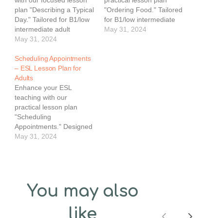
plan "Describing a Typical
"Ordering Food." Tailored
Day." Tailored for B1/low
for B1/low intermediate
intermediate adult
adult learners, this PDF
May 31, 2024
learners, this PDF helps
May 31, 2024
ensures students can
students talk about their
confidently order food in
daily routines in English.
Scheduling Appointments
English. The 60-minute
The 60-minute lesson
– ESL Lesson Plan for
lesson plan features clear
plan features clear
Adults
objectives, practical
objectives, practical
Enhance your ESL
exercises, and engaging
exercises, and engaging
teaching with our
activities.Key
activities.Key
practical lesson plan
Features:Level: B1/Low
Features:Level: B1/Low
"Scheduling
IntermediateObjective:
IntermediateObjective:
Appointments." Designed
Enable students to order
Enable students to
for B1/low intermediate
May 31, 2024
food in English.Materials:
describe their…
adult learners, this PDF
Whiteboard,…
provides students with
the language skills
needed to schedule
appointments in English.
You may also
The 60-minute lesson
plan includes practical
like
exercises, clear