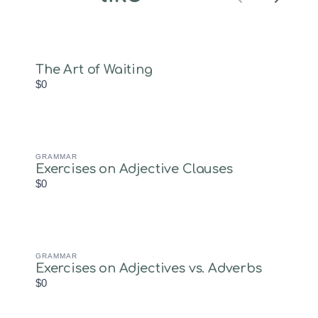
Previous
Next
objectives, and engaging
activities.Key
Features:Level: B1/Low
IntermediateObjective:
Enable students to
The Art of Waiting
schedule…
$0
GRAMMAR
Exercises on Adjective Clauses
$0
GRAMMAR
Exercises on Adjectives vs. Adverbs
$0