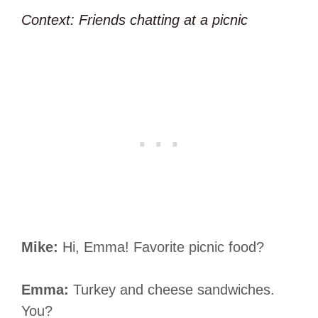
Context: Friends chatting at a picnic
Mike:
Hi, Emma! Favorite picnic food?
Emma:
Turkey and cheese sandwiches.
You?