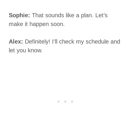
Sophie:
That sounds like a plan. Let’s
make it happen soon.
Alex:
Definitely! I’ll check my schedule and
let you know.