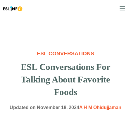
Skip
M
to
content
ESL CONVERSATIONS
ESL Conversations For
Talking About Favorite
Foods
Updated on
November 18, 2024
A H M Ohidujjaman