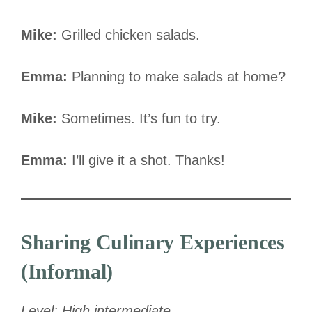
Mike:
Grilled chicken salads.
Emma:
Planning to make salads at home?
Mike:
Sometimes. It’s fun to try.
Emma:
I’ll give it a shot. Thanks!
Sharing Culinary Experiences
(Informal)
Level: High intermediate