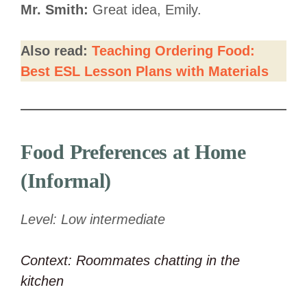
Mr. Smith:
Great idea, Emily.
Also read:
Teaching Ordering Food:
Best ESL Lesson Plans with Materials
Food Preferences at Home
(Informal)
Level: Low intermediate
Context: Roommates chatting in the
kitchen