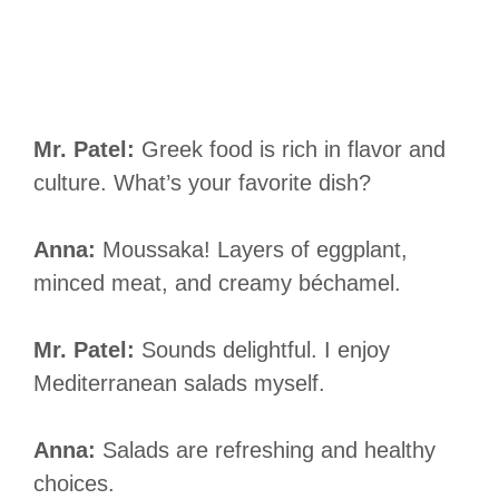
Mr. Patel:
Greek food is rich in flavor and
culture. What’s your favorite dish?
Anna:
Moussaka! Layers of eggplant,
minced meat, and creamy béchamel.
Mr. Patel:
Sounds delightful. I enjoy
Mediterranean salads myself.
Anna:
Salads are refreshing and healthy
choices.