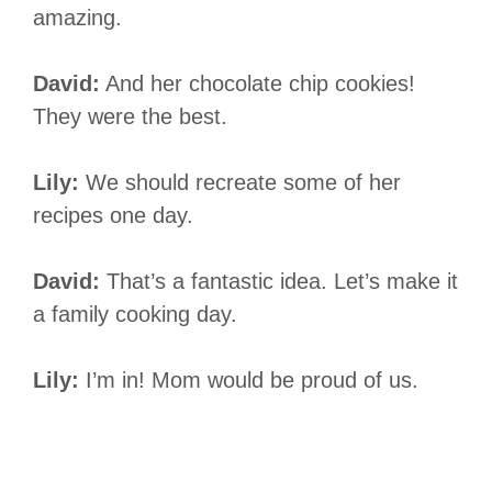
amazing.
David:
And her chocolate chip cookies!
They were the best.
Lily:
We should recreate some of her
recipes one day.
David:
That’s a fantastic idea. Let’s make it
a family cooking day.
Lily:
I’m in! Mom would be proud of us.