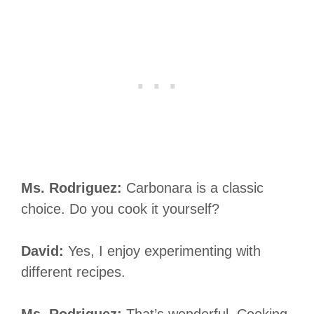
Ms. Rodriguez:
Carbonara is a classic
choice. Do you cook it yourself?
David:
Yes, I enjoy experimenting with
different recipes.
Ms. Rodriguez:
That’s wonderful. Cooking