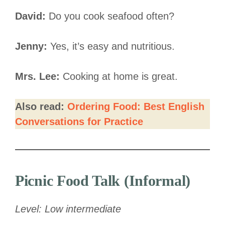
David:
Do you cook seafood often?
Jenny:
Yes, it’s easy and nutritious.
Mrs. Lee:
Cooking at home is great.
Also read:
Ordering Food: Best English
Conversations for Practice
Picnic Food Talk (Informal)
Level: Low intermediate