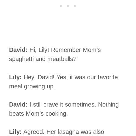
David:
Hi, Lily! Remember Mom’s
spaghetti and meatballs?
Lily:
Hey, David! Yes, it was our favorite
meal growing up.
David:
I still crave it sometimes. Nothing
beats Mom’s cooking.
Lily:
Agreed. Her lasagna was also