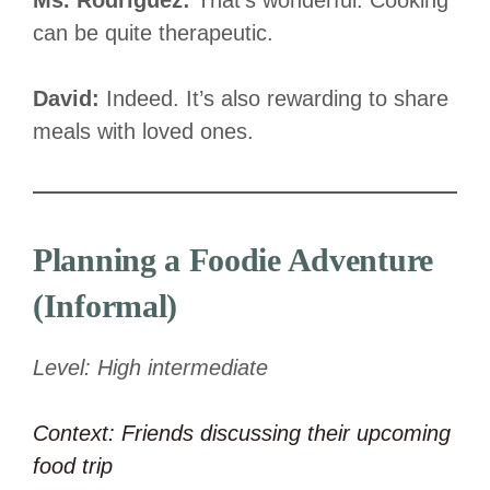
can be quite therapeutic.
David:
Indeed. It’s also rewarding to share
meals with loved ones.
Planning a Foodie Adventure
(Informal)
Level: High intermediate
Context: Friends discussing their upcoming
food trip