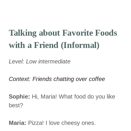
Talking about Favorite
Foods
with a Friend (Informal)
Level: Low intermediate
Context: Friends chatting over coffee
Sophie:
Hi, Maria! What food do you like
best?
Maria:
Pizza! I love cheesy ones.