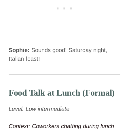
Sophie:
Sounds good! Saturday night,
Italian feast!
Food Talk at Lunch (Formal)
Level: Low intermediate
Context: Coworkers chatting during lunch