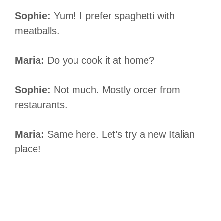
Sophie:
Yum! I prefer spaghetti with
meatballs.
Maria:
Do you cook it at home?
Sophie:
Not much. Mostly order from
restaurants.
Maria:
Same here. Let’s try a new Italian
place!