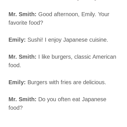
Mr. Smith:
Good afternoon, Emily. Your
favorite food?
Emily:
Sushi! I enjoy Japanese cuisine.
Mr. Smith:
I like burgers, classic American
food.
Emily:
Burgers with fries are delicious.
Mr. Smith:
Do you often eat Japanese
food?