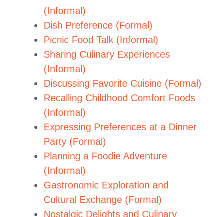
(Informal)
Dish Preference (Formal)
Picnic Food Talk (Informal)
Sharing Culinary Experiences
(Informal)
Discussing Favorite Cuisine (Formal)
Recalling Childhood Comfort Foods
(Informal)
Expressing Preferences at a Dinner
Party (Formal)
Planning a Foodie Adventure
(Informal)
Gastronomic Exploration and
Cultural Exchange (Formal)
Nostalgic Delights and Culinary