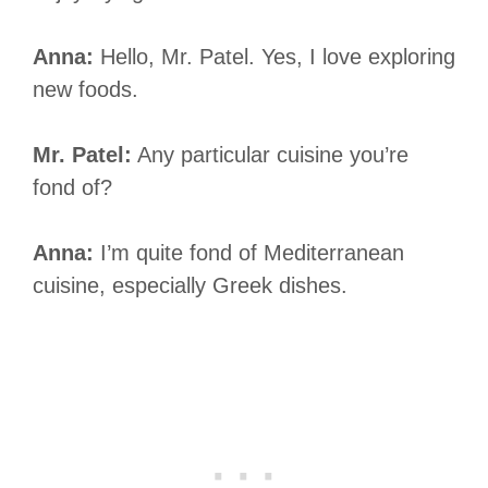
Anna:
Hello, Mr. Patel. Yes, I love exploring
new foods.
Mr. Patel:
Any particular cuisine you’re
fond of?
Anna:
I’m quite fond of Mediterranean
cuisine, especially Greek dishes.