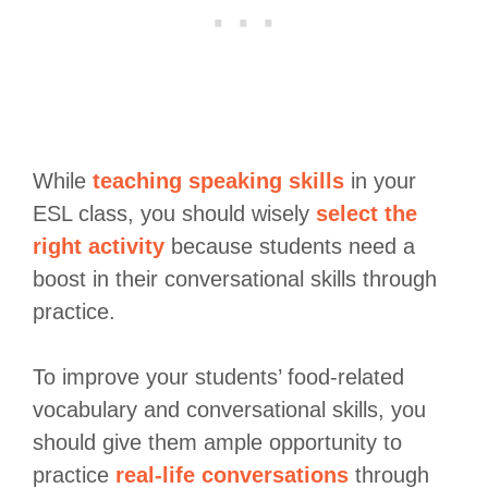
While
teaching speaking skills
in your
ESL class, you should wisely
select the
right activity
because students need a
boost in their conversational skills through
practice.
To improve your students’ food-related
vocabulary and conversational skills, you
should give them ample opportunity to
practice
real-life conversations
through