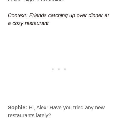
Context: Friends catching up over dinner at
a cozy restaurant
Sophie:
Hi, Alex! Have you tried any new
restaurants lately?