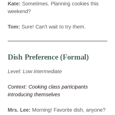
Kate:
Sometimes. Planning cookies this
weekend?
Tom:
Sure! Can’t wait to try them.
Dish Preference (Formal)
Level: Low intermediate
Context: Cooking class participants
introducing themselves
Mrs. Lee:
Morning! Favorite dish, anyone?