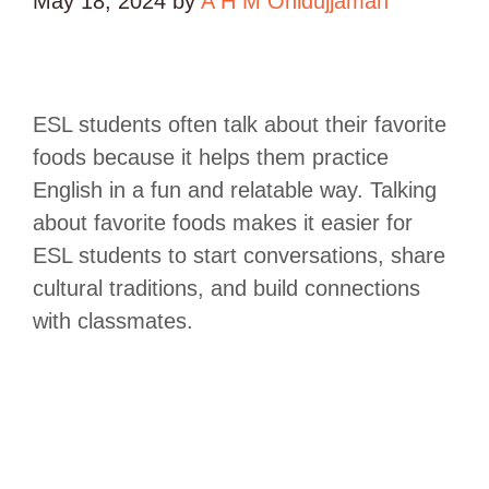
May 18, 2024
by
A H M Ohidujjaman
ESL students often talk about their favorite
foods because it helps them practice
English in a fun and relatable way. Talking
about favorite foods makes it easier for
ESL students to start conversations, share
cultural traditions, and build connections
with classmates.