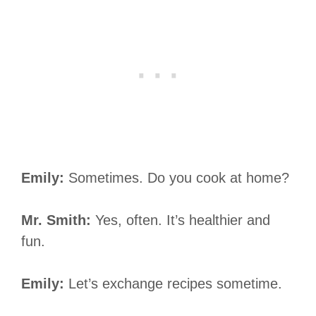
Emily:
Sometimes. Do you cook at home?
Mr. Smith:
Yes, often. It’s healthier and
fun.
Emily:
Let’s exchange recipes sometime.