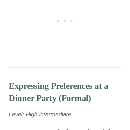
Expressing Preferences at a
Dinner Party (Formal)
Level: High intermediate