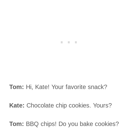
Tom:
Hi, Kate! Your favorite snack?
Kate:
Chocolate chip cookies. Yours?
Tom:
BBQ chips! Do you bake cookies?