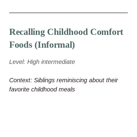
Recalling Childhood Comfort
Foods (Informal)
Level: High intermediate
Context: Siblings reminiscing about their
favorite childhood meals