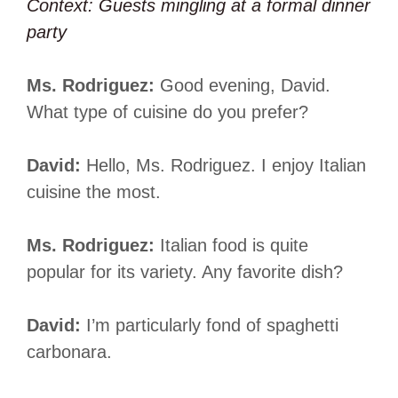
Context: Guests mingling at a formal dinner
party
Ms. Rodriguez:
Good evening, David.
What type of cuisine do you prefer?
David:
Hello, Ms. Rodriguez. I enjoy Italian
cuisine the most.
Ms. Rodriguez:
Italian food is quite
popular for its variety. Any favorite dish?
David:
I’m particularly fond of spaghetti
carbonara.