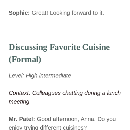
Sophie:
Great! Looking forward to it.
Discussing Favorite Cuisine
(Formal)
Level: High intermediate
Context: Colleagues chatting during a lunch
meeting
Mr. Patel:
Good afternoon, Anna. Do you
enjoy trying different cuisines?