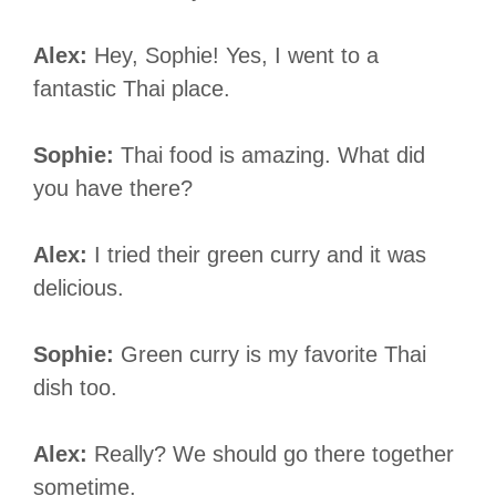
Alex:
Hey, Sophie! Yes, I went to a
fantastic Thai place.
Sophie:
Thai food is amazing. What did
you have there?
Alex:
I tried their green curry and it was
delicious.
Sophie:
Green curry is my favorite Thai
dish too.
Alex:
Really? We should go there together
sometime.