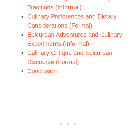
Traditions (Informal)
Culinary Preferences and Dietary
Considerations (Formal)
Epicurean Adventures and Culinary
Experiments (Informal)
Culinary Critique and Epicurean
Discourse (Formal)
Conclusion