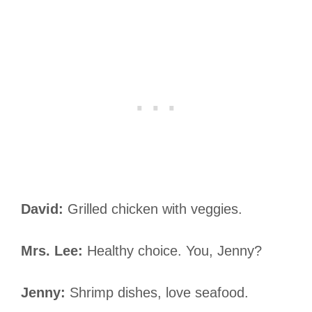
David:
Grilled chicken with veggies.
Mrs. Lee:
Healthy choice. You, Jenny?
Jenny:
Shrimp dishes, love seafood.