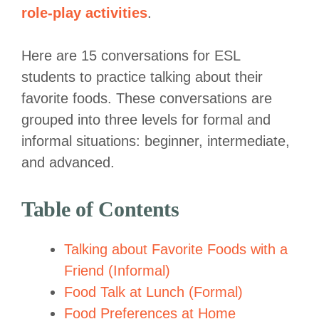
role-play activities
.
Here are 15 conversations for ESL
students to practice talking about their
favorite foods. These conversations are
grouped into three levels for formal and
informal situations: beginner, intermediate,
and advanced.
Table of Contents
Talking about Favorite Foods with a
Friend (Informal)
Food Talk at Lunch (Formal)
Food Preferences at Home