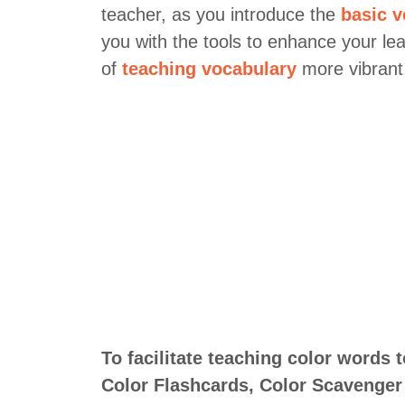
teacher, as you introduce the
basic v
you with the tools to enhance your le
of
teaching vocabulary
more vibrant
To facilitate teaching color words 
Color Flashcards, Color Scavenger