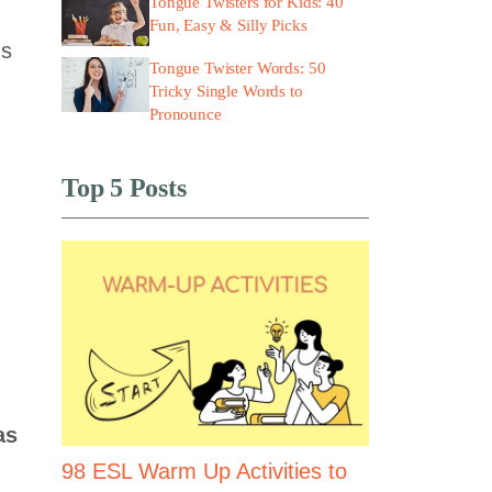
Tongue Twisters for Kids: 40
Fun, Easy & Silly Picks
ns
Tongue Twister Words: 50
Tricky Single Words to
Pronounce
Top 5 Posts
as
98 ESL Warm Up Activities to