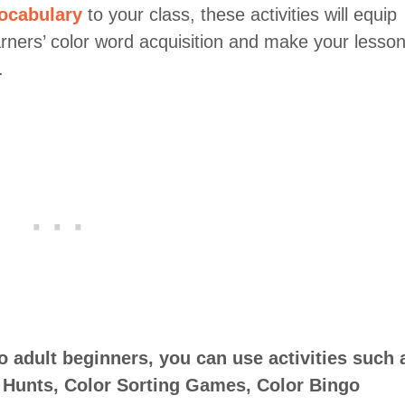
ocabulary
to your class, these activities will equip
arners’ color word acquisition and make your lesso
.
to adult beginners, you can use activities such 
 Hunts, Color Sorting Games, Color Bingo