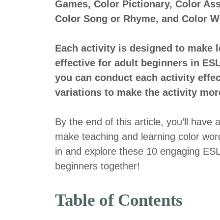
Games, Color Pictionary, Color Ass
Color Song or Rhyme, and Color Wo
Each activity is designed to make 
effective for adult beginners in ES
you can conduct each activity effe
variations to make the activity more
By the end of this article, you’ll have 
make teaching and learning color word
in and explore these 10 engaging ESL a
beginners together!
Table of Contents