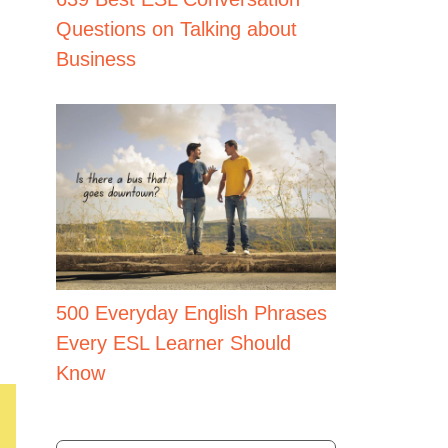
Questions on Talking about
Business
500 Everyday English Phrases
Every ESL Learner Should
Know