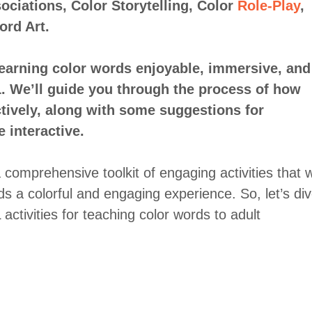
ociations, Color Storytelling, Color
Role-Play
,
rd Art.
learning color words enjoyable, immersive, and
L. We’ll guide you through the process of how
ctively, along with some suggestions for
 interactive.
a comprehensive toolkit of engaging activities that wi
s a colorful and engaging experience. So, let’s di
ctivities for teaching color words to adult