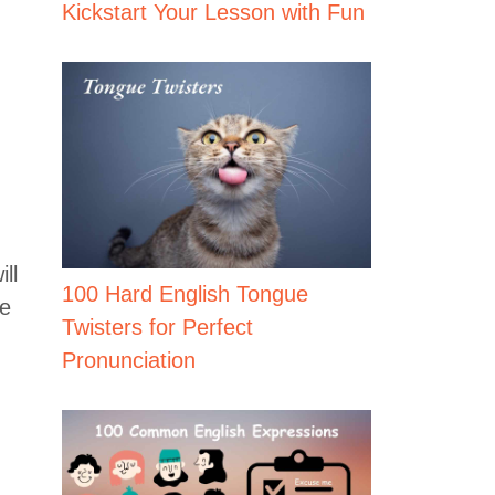
Kickstart Your Lesson with Fun
ll
100 Hard English Tongue
ve
Twisters for Perfect
Pronunciation