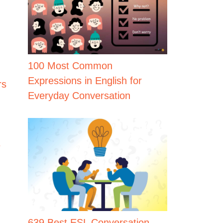
100 Most Common
Expressions in English for
rs
Everyday Conversation
s
639 Best ESL Conversation