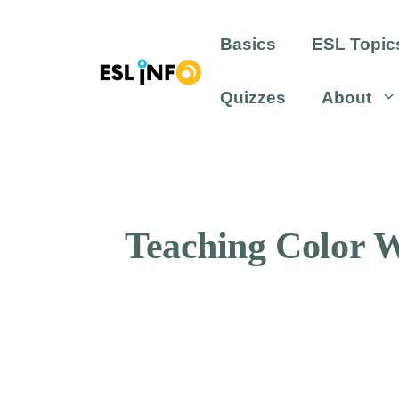
Skip
to
Basics
ESL Topic
content
Quizzes
About
Teaching Color W