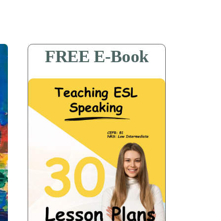
FREE E-Book