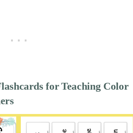
Flashcards for
Teaching Color
ers