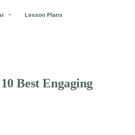
ar
Lesson Plans
 10 Best Engaging