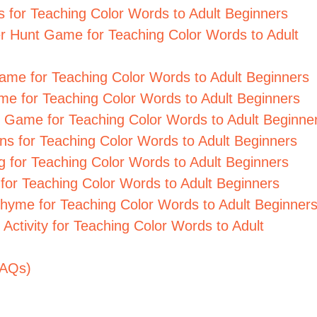
ds for Teaching Color Words to Adult Beginners
er Hunt Game for Teaching Color Words to Adult
 Game for Teaching Color Words to Adult Beginners
ame for Teaching Color Words to Adult Beginners
ary Game for Teaching Color Words to Adult Beginne
ions for Teaching Color Words to Adult Beginners
ing for Teaching Color Words to Adult Beginners
y for Teaching Color Words to Adult Beginners
Rhyme for Teaching Color Words to Adult Beginner
 Activity for Teaching Color Words to Adult
FAQs)