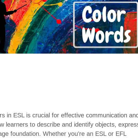
rs in ESL is crucial for effective communication an
w learners to describe and identify objects, expres
uage foundation. Whether you’re an ESL or EFL