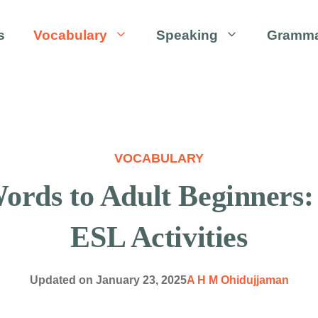
s
Vocabulary
Speaking
Gramm
VOCABULARY
ords to Adult Beginners:
ESL Activities
Updated on
January 23, 2025
A H M Ohidujjaman