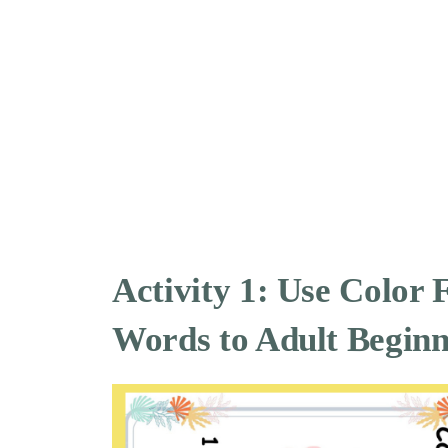
Activity 1: Use Color 
Words to Adult Beginn