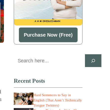
Purchase Now (Free)
Search
Recent Posts
d
Hard Sentences to Say in
s
English (That Aren’t Technically
Tongue Twisters)