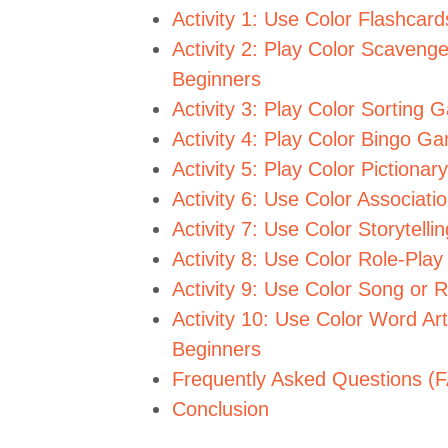
Activity 1: Use Color Flashcar
Activity 2: Play Color Scaveng
Beginners
Activity 3: Play Color Sorting
Activity 4: Play Color Bingo G
Activity 5: Play Color Piction
Activity 6: Use Color Associat
Activity 7: Use Color Storytell
Activity 8: Use Color Role-Pla
Activity 9: Use Color Song or 
Activity 10: Use Color Word Art
Beginners
Frequently Asked Questions (
Conclusion