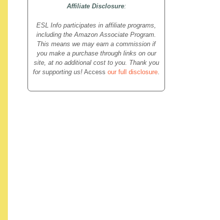
Affiliate Disclosure
:
ESL Info participates in affiliate programs,
including the Amazon Associate Program.
This means we may earn a commission if
you make a purchase through links on our
site, at no additional cost to you. Thank you
for supporting us!
Access
our full disclosure
.