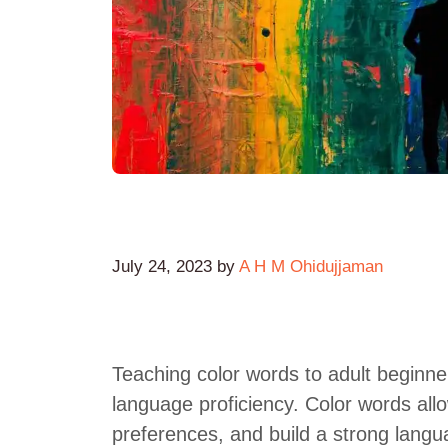
July 24, 2023
by
A H M Ohidujjaman
Teaching color words to adult beginne
language proficiency. Color words allo
preferences, and build a strong lang