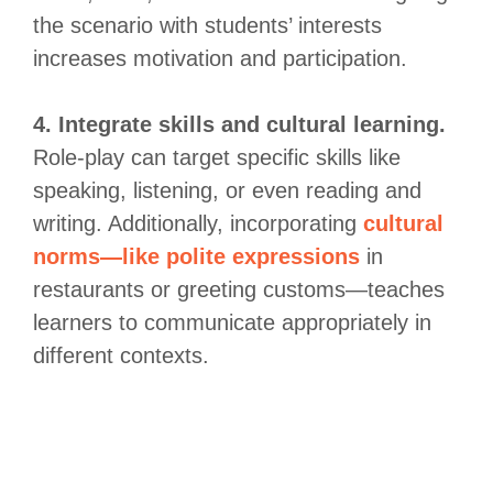
the scenario with students’ interests
increases motivation and participation.
4. Integrate skills and cultural learning.
Role-play can target specific skills like
speaking, listening, or even reading and
writing. Additionally, incorporating
cultural
norms—like polite expressions
in
restaurants or greeting customs—teaches
learners to communicate appropriately in
different contexts.