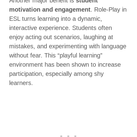
Another major benefit is
student
motivation and engagement
. Role-Play in
ESL turns learning into a dynamic,
interactive experience. Students often
enjoy acting out scenarios, laughing at
mistakes, and experimenting with language
without fear. This “playful learning”
environment has been shown to increase
participation, especially among shy
learners.