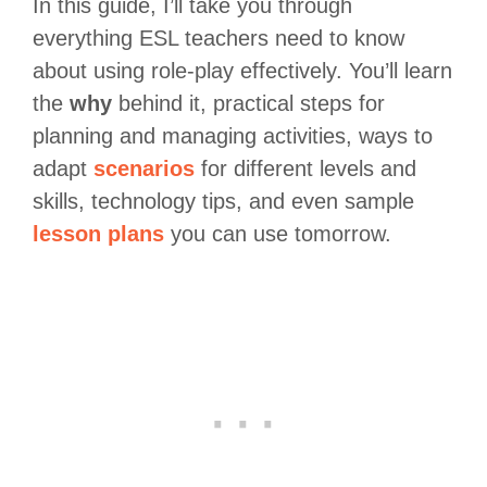
In this guide, I’ll take you through
everything ESL teachers need to know
about using role-play effectively. You’ll learn
the
why
behind it, practical steps for
planning and managing activities, ways to
adapt
scenarios
for different levels and
skills, technology tips, and even sample
lesson plans
you can use tomorrow.