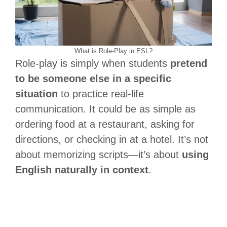
What is Role-Play in ESL?
Role-play is simply when students
pretend
to be someone else in a specific
situation
to practice real-life
communication. It could be as simple as
ordering food at a restaurant, asking for
directions, or checking in at a hotel. It’s not
about memorizing scripts—it’s about
using
English naturally in context
.