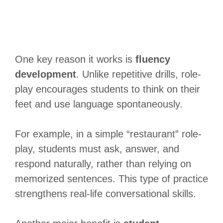
One key reason it works is
fluency
development
. Unlike repetitive drills, role-
play encourages students to think on their
feet and use language spontaneously.
For example, in a simple “restaurant” role-
play, students must ask, answer, and
respond naturally, rather than relying on
memorized sentences. This type of practice
strengthens real-life conversational skills.