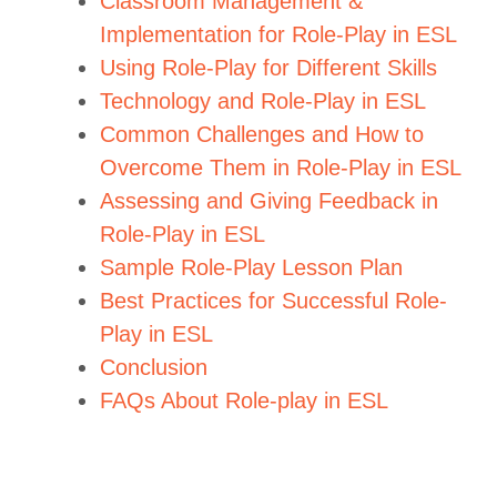
Classroom Management &
Implementation for Role-Play in ESL
Using Role-Play for Different Skills
Technology and Role-Play in ESL
Common Challenges and How to
Overcome Them in Role-Play in ESL
Assessing and Giving Feedback in
Role-Play in ESL
Sample Role-Play Lesson Plan
Best Practices for Successful Role-
Play in ESL
Conclusion
FAQs About Role-play in ESL