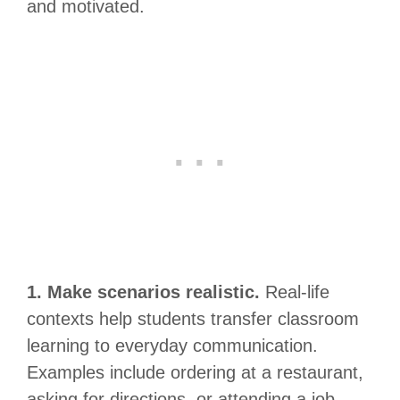
and motivated.
1. Make scenarios realistic.
Real-life
contexts help students transfer classroom
learning to everyday communication.
Examples include ordering at a restaurant,
asking for directions, or attending a job