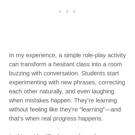
In my experience, a simple role-play activity
can transform a hesitant class into a room
buzzing with conversation. Students start
experimenting with new phrases, correcting
each other naturally, and even laughing
when mistakes happen. They’re learning
without feeling like they’re “learning”—and
that’s when real progress happens.