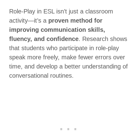
Role-Play in ESL isn’t just a classroom
activity—it’s a
proven method for
improving communication skills,
fluency, and confidence
. Research shows
that students who participate in role-play
speak more freely, make fewer errors over
time, and develop a better understanding of
conversational routines.