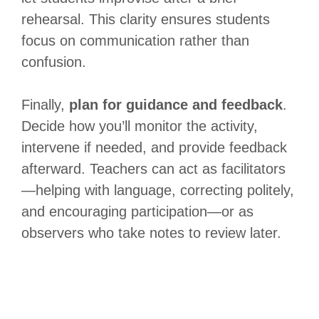
rehearsal. This clarity ensures students
focus on communication rather than
confusion.
Finally,
plan for guidance and feedback
.
Decide how you’ll monitor the activity,
intervene if needed, and provide feedback
afterward. Teachers can act as facilitators
—helping with language, correcting politely,
and encouraging participation—or as
observers who take notes to review later.