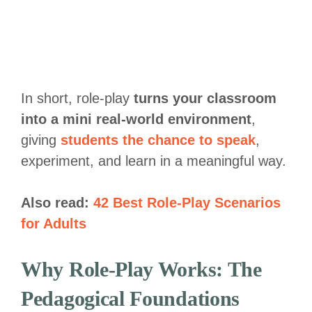
In short, role-play
turns your classroom
into a mini real-world environment
,
giving
students the chance to speak
,
experiment, and learn in a meaningful way.
Also read:
42 Best Role-Play Scenarios
for Adults
Why Role-Play Works: The
Pedagogical Foundations