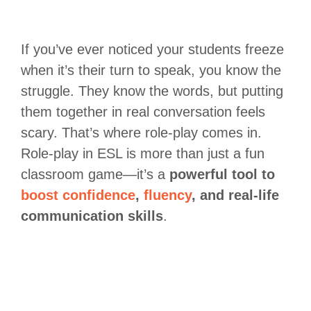
If you’ve ever noticed your students freeze
when it’s their turn to speak, you know the
struggle. They know the words, but putting
them together in real conversation feels
scary. That’s where role-play comes in.
Role-play in ESL is more than just a fun
classroom game—it’s a
powerful tool to
boost confidence
,
fluency
, and real-life
communication skills
.