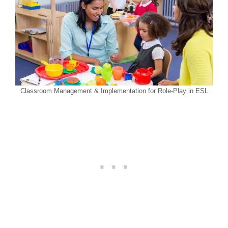
Classroom Management & Implementation for Role-Play in ESL