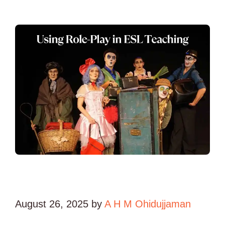
August 26, 2025
by
A H M Ohidujjaman