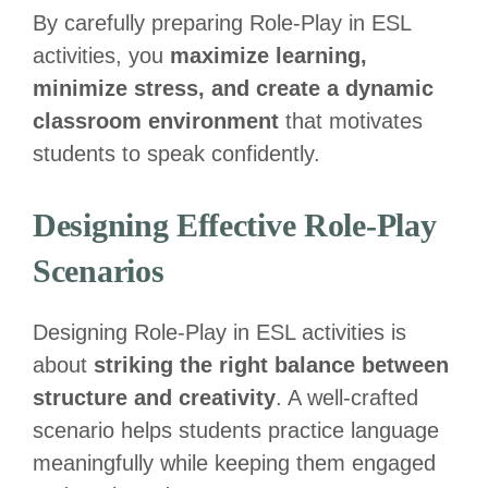
By carefully preparing Role-Play in ESL
activities, you
maximize learning,
minimize stress, and create a dynamic
classroom environment
that motivates
students to speak confidently.
Designing Effective Role-Play
Scenarios
Designing Role-Play in ESL activities is
about
striking the right balance between
structure and creativity
. A well-crafted
scenario helps students practice language
meaningfully while keeping them engaged