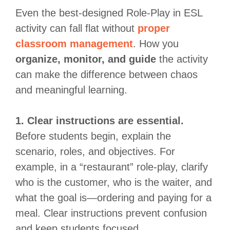
Even the best-designed Role-Play in ESL
activity can fall flat without
proper
classroom management
. How you
organize, monitor, and guide
the activity
can make the difference between chaos
and meaningful learning.
1. Clear instructions are essential.
Before students begin, explain the
scenario, roles, and objectives. For
example, in a “restaurant” role-play, clarify
who is the customer, who is the waiter, and
what the goal is—ordering and paying for a
meal. Clear instructions prevent confusion
and keep students focused.