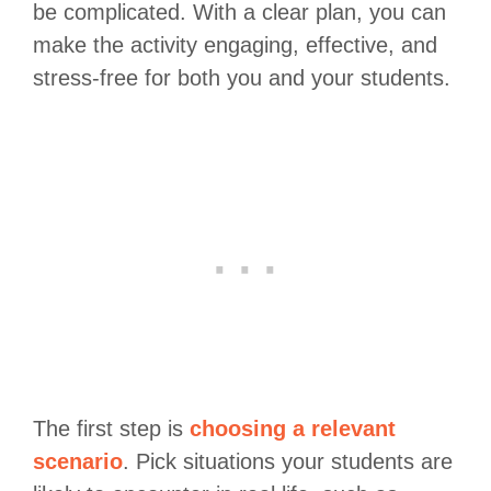
be complicated. With a clear plan, you can
make the activity engaging, effective, and
stress-free for both you and your students.
The first step is
choosing a relevant
scenario
. Pick situations your students are