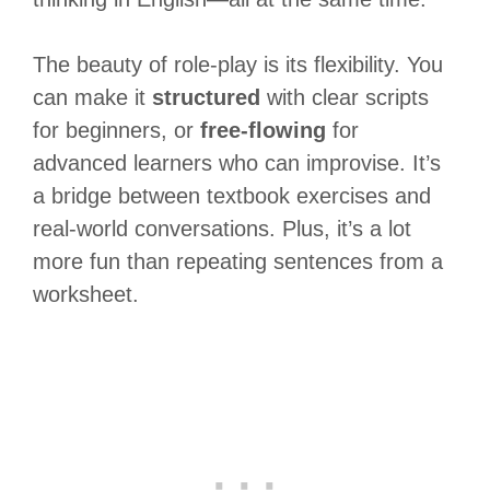
The beauty of role-play is its flexibility. You
can make it
structured
with clear scripts
for beginners, or
free-flowing
for
advanced learners who can improvise. It’s
a bridge between textbook exercises and
real-world conversations. Plus, it’s a lot
more fun than repeating sentences from a
worksheet.