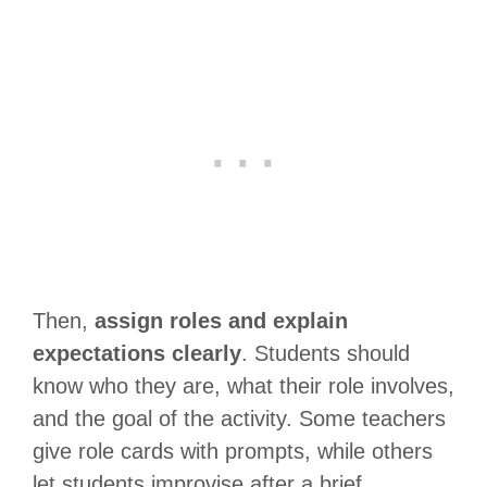
Then,
assign roles and explain
expectations clearly
. Students should
know who they are, what their role involves,
and the goal of the activity. Some teachers
give role cards with prompts, while others
let students improvise after a brief