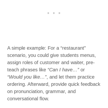
A simple example: For a “restaurant”
scenario, you could give students menus,
assign roles of customer and waiter, pre-
teach phrases like
“Can I have…”
or
“Would you like…”
, and let them practice
ordering. Afterward, provide quick feedback
on pronunciation, grammar, and
conversational flow.