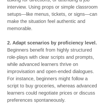
interview. Using props or simple classroom
setups—like menus, tickets, or signs—can
make the situation feel authentic and
memorable.
2. Adapt scenarios by proficiency level.
Beginners benefit from highly structured
role-plays with clear scripts and prompts,
while advanced learners thrive on
improvisation and open-ended dialogues.
For instance, beginners might follow a
script to buy groceries, whereas advanced
learners could negotiate prices or discuss
preferences spontaneously.