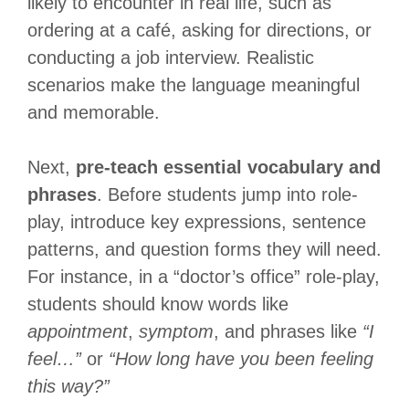
likely to encounter in real life, such as
ordering at a café, asking for directions, or
conducting a job interview. Realistic
scenarios make the language meaningful
and memorable.
Next,
pre-teach essential vocabulary and
phrases
. Before students jump into role-
play, introduce key expressions, sentence
patterns, and question forms they will need.
For instance, in a “doctor’s office” role-play,
students should know words like
appointment
,
symptom
, and phrases like
“I
feel…”
or
“How long have you been feeling
this way?”