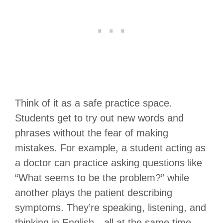
Think of it as a safe practice space.
Students get to try out new words and
phrases without the fear of making
mistakes. For example, a student acting as
a doctor can practice asking questions like
“What seems to be the problem?” while
another plays the patient describing
symptoms. They’re speaking, listening, and
thinking in English—all at the same time.