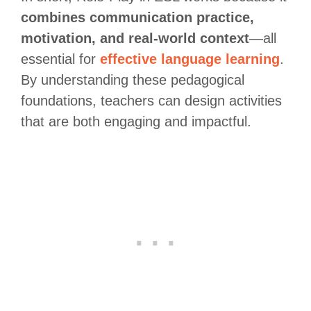
combines communication practice,
motivation, and real-world context
—all
essential for
effective language learning
.
By understanding these pedagogical
foundations, teachers can design activities
that are both engaging and impactful.