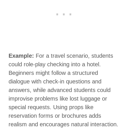
Example:
For a travel scenario, students
could role-play checking into a hotel.
Beginners might follow a structured
dialogue with check-in questions and
answers, while advanced students could
improvise problems like lost luggage or
special requests. Using props like
reservation forms or brochures adds
realism and encourages natural interaction.