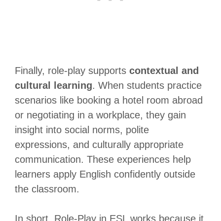
Finally, role-play supports
contextual and
cultural learning
. When students practice
scenarios like booking a hotel room abroad
or negotiating in a workplace, they gain
insight into social norms, polite
expressions, and culturally appropriate
communication. These experiences help
learners apply English confidently outside
the classroom.
In short, Role-Play in ESL works because it