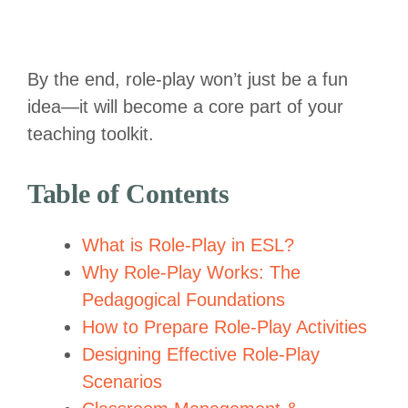
By the end, role-play won’t just be a fun
idea—it will become a core part of your
teaching toolkit.
Table of Contents
What is Role-Play in ESL?
Why Role-Play Works: The
Pedagogical Foundations
How to Prepare Role-Play Activities
Designing Effective Role-Play
Scenarios