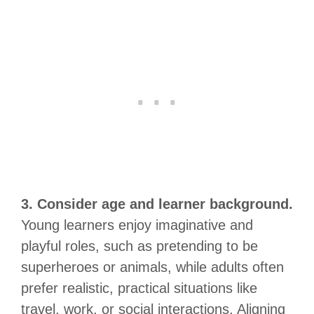
3. Consider age and learner background.
Young learners enjoy imaginative and
playful roles, such as pretending to be
superheroes or animals, while adults often
prefer realistic, practical situations like
travel, work, or social interactions. Aligning