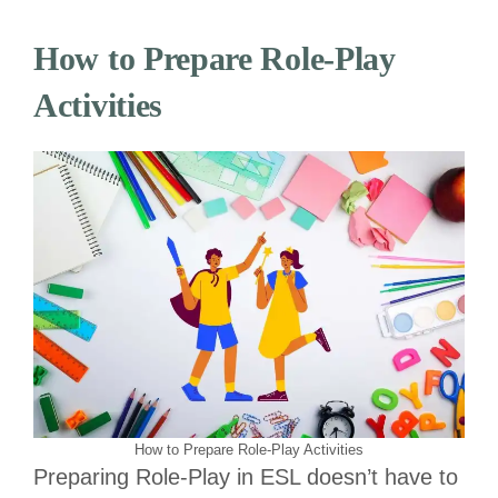
How to Prepare Role-Play
Activities
How to Prepare Role-Play Activities
Preparing Role-Play in ESL doesn’t have to