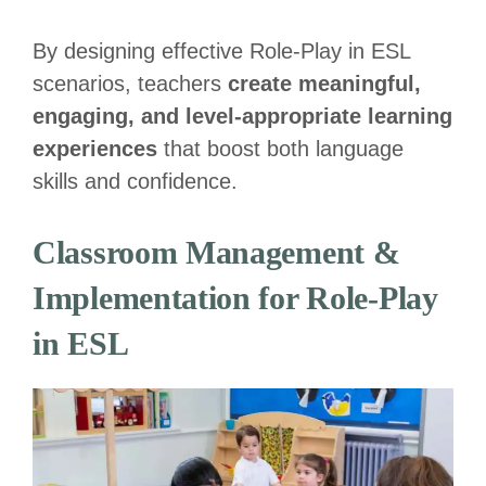
By designing effective Role-Play in ESL
scenarios, teachers
create meaningful,
engaging, and level-appropriate learning
experiences
that boost both language
skills and confidence.
Classroom Management &
Implementation for Role-Play
in ESL