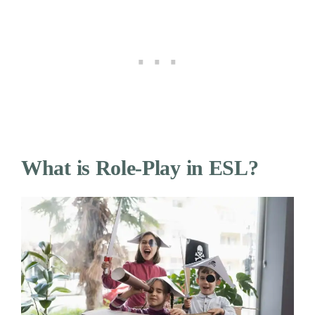
What is Role-Play in ESL?