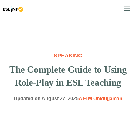
Skip
M
to
content
SPEAKING
The Complete Guide to Using
Role-Play in ESL Teaching
Updated on
August 27, 2025
A H M Ohidujjaman