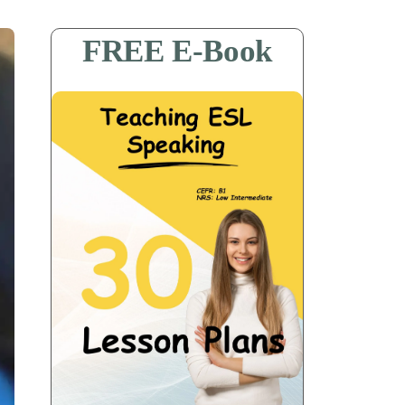
FREE E-Book