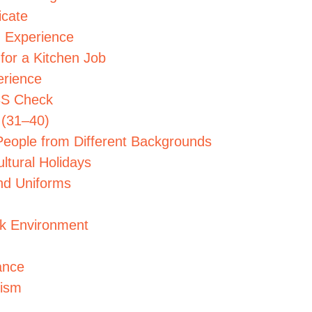
icate
g Experience
 for a Kitchen Job
erience
DBS Check
 (31–40)
People from Different Backgrounds
ltural Holidays
nd Uniforms
rk Environment
ance
cism