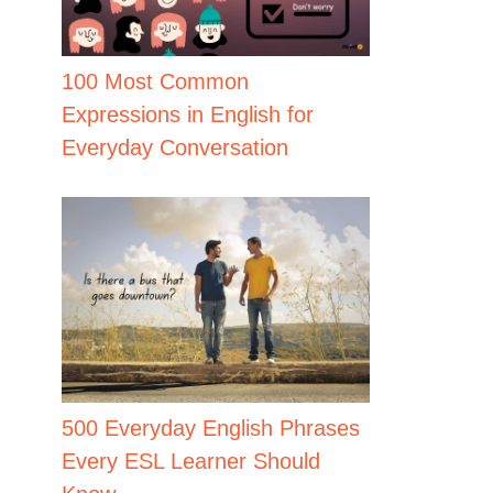
100 Most Common
Expressions in English for
Everyday Conversation
500 Everyday English Phrases
Every ESL Learner Should