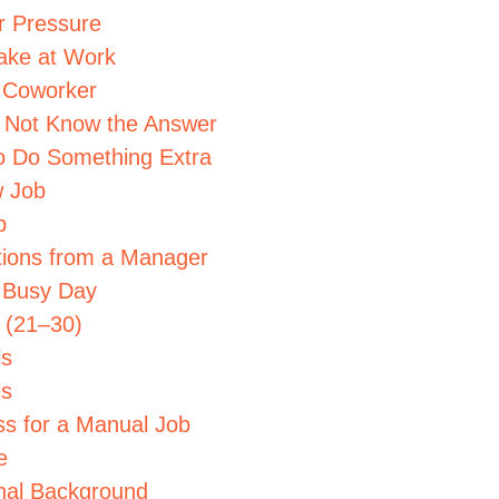
r Pressure
ake at Work
a Coworker
 Not Know the Answer
to Do Something Extra
w Job
p
ctions from a Manager
a Busy Day
s (21–30)
ls
ls
ss for a Manual Job
e
onal Background