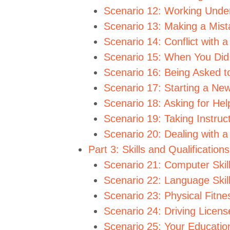
Scenario 12: Working Unde
Scenario 13: Making a Mist
Scenario 14: Conflict with 
Scenario 15: When You Did
Scenario 16: Being Asked 
Scenario 17: Starting a Ne
Scenario 18: Asking for Hel
Scenario 19: Taking Instru
Scenario 20: Dealing with 
Part 3: Skills and Qualification
Scenario 21: Computer Skil
Scenario 22: Language Skil
Scenario 23: Physical Fitne
Scenario 24: Driving Licens
Scenario 25: Your Educati