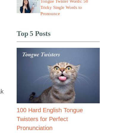
Tongue Twister Words: 50
Tricky Single Words to
Pronounce
Top 5 Posts
ak
100 Hard English Tongue
Twisters for Perfect
Pronunciation