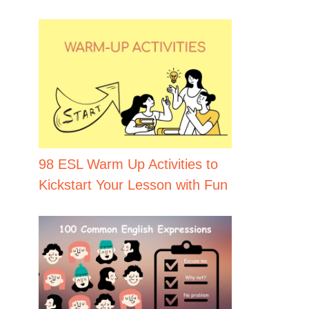
98 ESL Warm Up Activities to
Kickstart Your Lesson with Fun