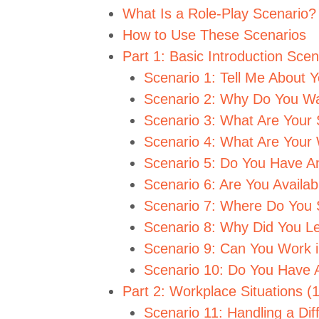
What Is a Role-Play Scenario?
How to Use These Scenarios
Part 1: Basic Introduction Sce
Scenario 1: Tell Me About Y
Scenario 2: Why Do You Wa
Scenario 3: What Are Your 
Scenario 4: What Are You
Scenario 5: Do You Have A
Scenario 6: Are You Avail
Scenario 7: Where Do You S
Scenario 8: Why Did You L
Scenario 9: Can You Work 
Scenario 10: Do You Have 
Part 2: Workplace Situations (
Scenario 11: Handling a Dif