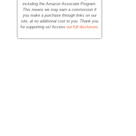
including the Amazon Associate Program.
This means we may earn a commission if
you make a purchase through links on our
site, at no additional cost to you. Thank you
for supporting us!
Access
our full disclosure
.