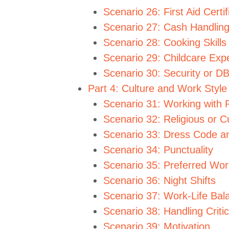
Scenario 26: First Aid Certif
Scenario 27: Cash Handlin
Scenario 28: Cooking Skills
Scenario 29: Childcare Exp
Scenario 30: Security or 
Part 4: Culture and Work Style
Scenario 31: Working with 
Scenario 32: Religious or Cu
Scenario 33: Dress Code a
Scenario 34: Punctuality
Scenario 35: Preferred Wo
Scenario 36: Night Shifts
Scenario 37: Work-Life Bal
Scenario 38: Handling Criti
Scenario 39: Motivation