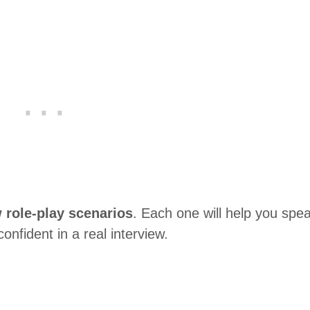
w role-play scenarios
. Each one will help you spe
onfident in a real interview.