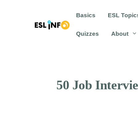
Skip
to
Basics
ESL Topic
content
Quizzes
About
50 Job Intervi