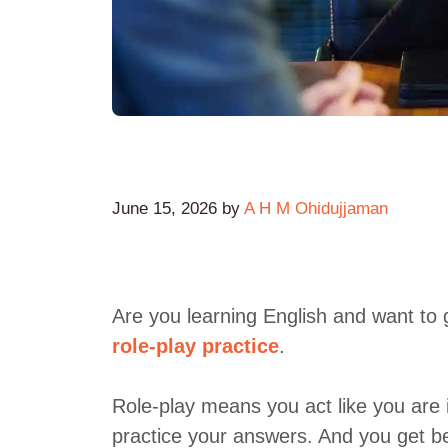
June 15, 2026
by
A H M Ohidujjaman
Are you learning English and want to 
role-play practice
.
Role-play means you act like you are i
practice your answers. And you get be