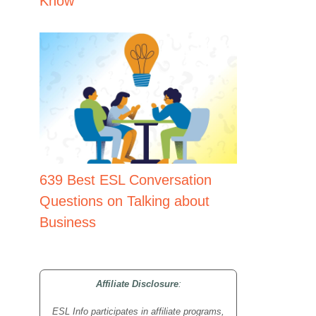
Know
639 Best ESL Conversation
Questions on Talking about
Business
Affiliate Disclosure
:
ESL Info participates in affiliate programs,