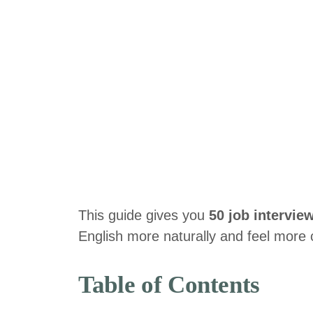
This guide gives you
50 job intervie
English more naturally and feel more c
Table of Contents