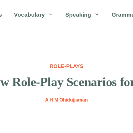
s
Vocabulary
Speaking
Gramm
ROLE-PLAYS
ew Role-Play Scenarios f
A H M Ohidujjaman