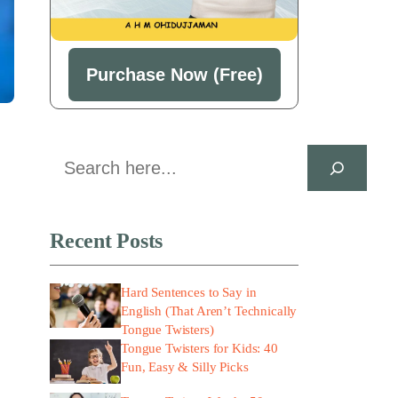
Purchase Now (Free)
Search
Recent Posts
Hard Sentences to Say in
English (That Aren’t Technically
Tongue Twisters)
Tongue Twisters for Kids: 40
Fun, Easy & Silly Picks