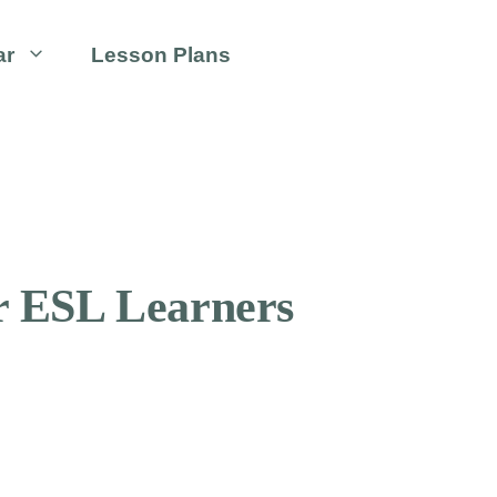
ar
Lesson Plans
or ESL Learners