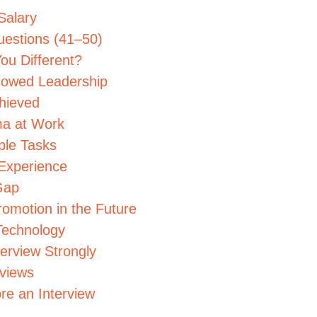
Salary
uestions (41–50)
ou Different?
howed Leadership
hieved
ma at Work
ple Tasks
 Experience
Gap
romotion in the Future
Technology
terview Strongly
rviews
re an Interview