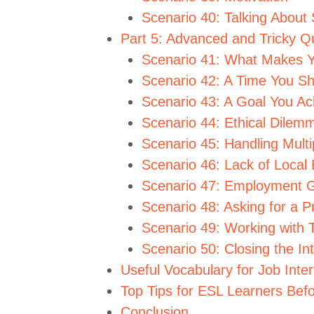
Scenario 40: Talking About 
Part 5: Advanced and Tricky Q
Scenario 41: What Makes Y
Scenario 42: A Time You S
Scenario 43: A Goal You Ac
Scenario 44: Ethical Dilem
Scenario 45: Handling Multi
Scenario 46: Lack of Local
Scenario 47: Employment 
Scenario 48: Asking for a P
Scenario 49: Working with 
Scenario 50: Closing the In
Useful Vocabulary for Job Inte
Top Tips for ESL Learners Befo
Conclusion