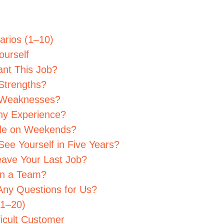
narios (1–10)
ourself
nt This Job?
Strengths?
r Weaknesses?
ny Experience?
able on Weekends?
ee Yourself in Five Years?
eave Your Last Job?
in a Team?
Any Questions for Us?
11–20)
ficult Customer