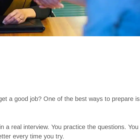
get a good job? One of the best ways to prepare is
n a real interview. You practice the questions. You
tter every time you try.