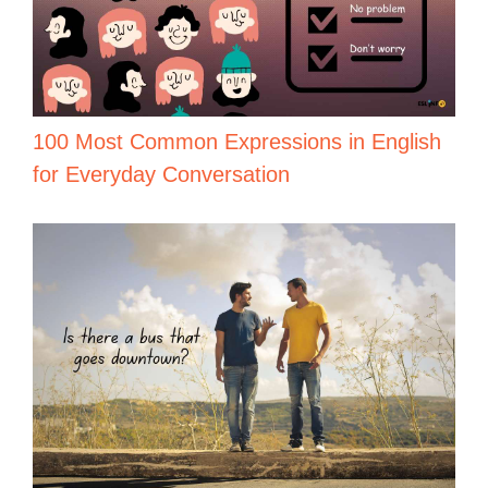
100 Most Common Expressions in English
for Everyday Conversation