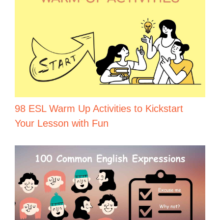
98 ESL Warm Up Activities to Kickstart
Your Lesson with Fun