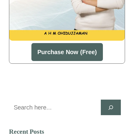
Purchase Now (Free)
Search
Recent Posts