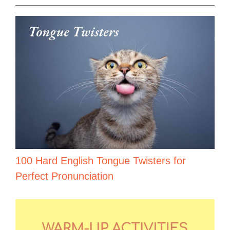
100 Hard English Tongue Twisters for
Perfect Pronunciation