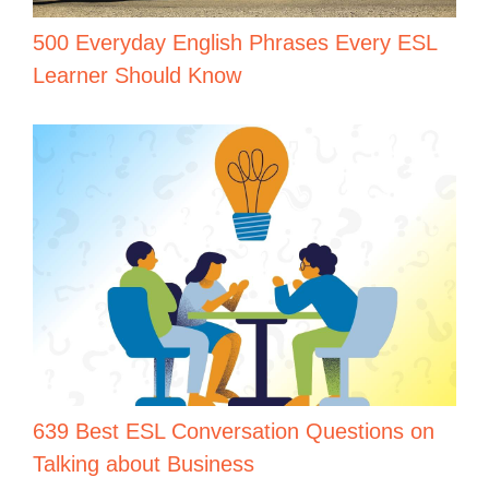
500 Everyday English Phrases Every ESL
Learner Should Know
639 Best ESL Conversation Questions on
Talking about Business