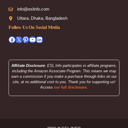
info@eslinfo.com
Uttara, Dhaka, Bangladesh
Follow Us On Social Media
Facebook
X
Pinterest
YouTube
LinkedIn
Affiliate Disclosure
: ESL Info participates in affiliate programs,
including the Amazon Associate Program. This means we may
earn a commission if you make a purchase through links on our
site, at no additional cost to you. Thank you for supporting us!
Access
our full disclosure
.