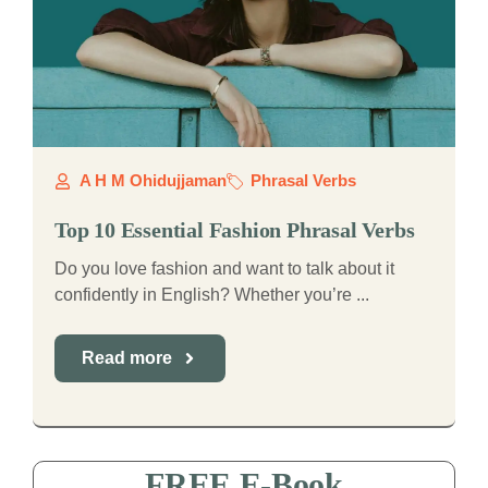
A H M Ohidujjaman
Phrasal Verbs
Top 10 Essential Fashion Phrasal Verbs
Do you love fashion and want to talk about it
confidently in English? Whether you’re ...
Read more
FREE E-Book