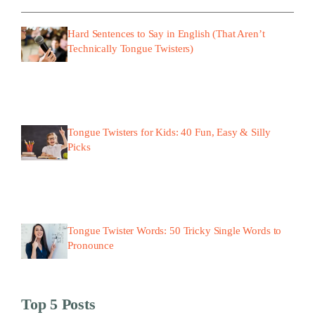
Hard Sentences to Say in English (That Aren’t
Technically Tongue Twisters)
Tongue Twisters for Kids: 40 Fun, Easy & Silly
Picks
Tongue Twister Words: 50 Tricky Single Words to
Pronounce
Top 5 Posts