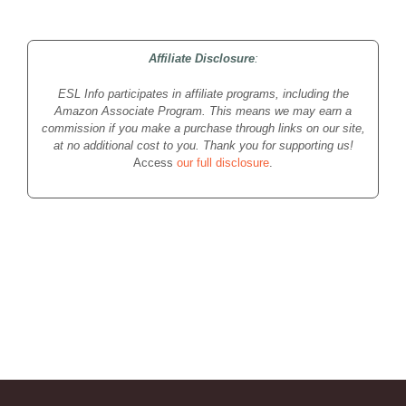
Affiliate Disclosure
:
ESL Info participates in affiliate programs, including the
Amazon Associate Program. This means we may earn a
commission if you make a purchase through links on our site,
at no additional cost to you. Thank you for supporting us!
Access
our full disclosure
.