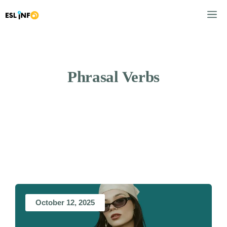
Skip
M
to
content
Phrasal Verbs
October 12, 2025