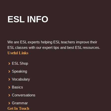
ESL INFO
We are ESL experts helping ESL teachers improve their
ESL classes with our expert tips and best ESL resources.
Useful Links
ESL Shop
Speaking
Vocabulary
Basics
Conversations
Grammar
Get In Touch