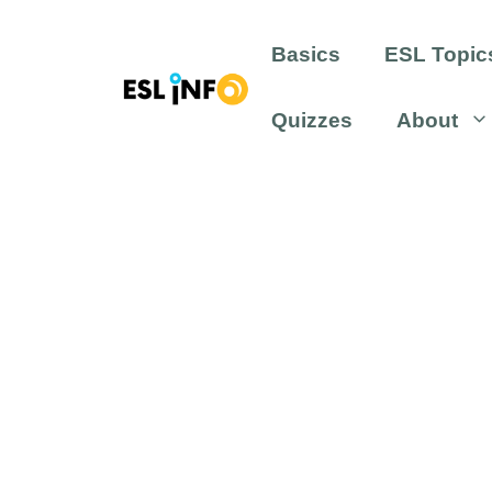
Skip
to
Basics
ESL Topic
content
Quizzes
About