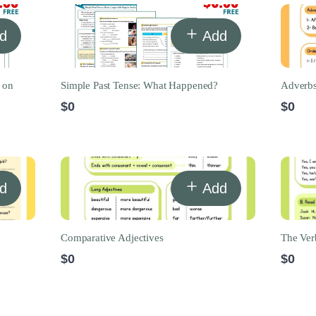
d
Add
 on
Simple Past Tense: What Happened?
Adverbs
$0
$0
d
Add
Comparative Adjectives
The Ver
$0
$0