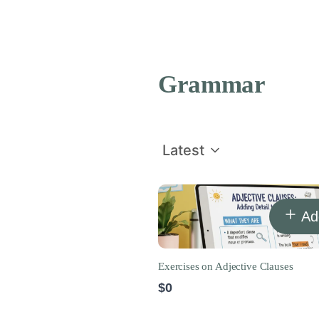
Grammar
Latest
Ad
Exercises on Adjective Clauses
$0