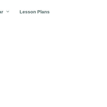
ar
Lesson Plans