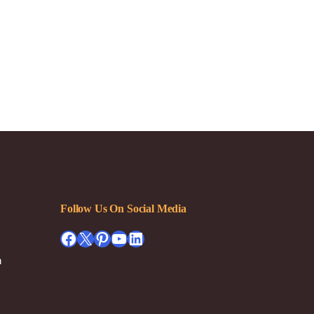
Follow Us On Social Media
Facebook
X
Pinterest
YouTube
LinkedIn
h