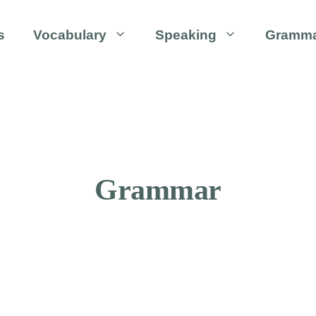
s
Vocabulary
Speaking
Gramm
Grammar