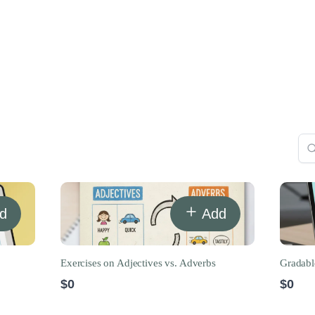
d
Add
Exercises on Adjectives vs. Adverbs
Gradabl
$0
$0