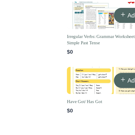
Ad
Irregular Verbs: Grammar Worksheet
Simple Past Tense
$0
Ad
Have Got/ Has Got
$0