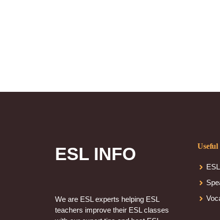
Useful
ESL INFO
ESL
Spe
Voc
We are ESL experts helping ESL
teachers improve their ESL classes