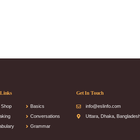
 Links
Get In Touch
 Shop
Basics
info@eslinfo.com
aking
Conversations
Uttara, Dhaka, Banglades
abulary
Grammar