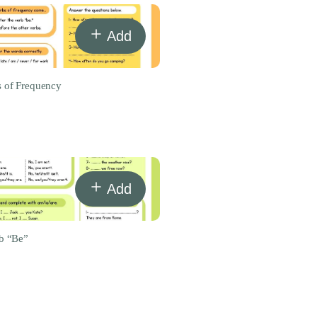
Add
 of Frequency
Add
b “Be”