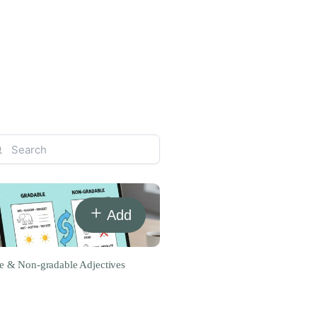
Add
e & Non-gradable Adjectives