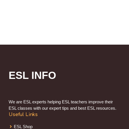
ESL INFO
We are ESL experts helping ESL teachers improve their
ESL classes with our expert tips and best ESL resources.
Useful Links
ESL Shop