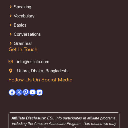
Speaking
Vocabulary
Basics
Conversations
Grammar
Get In Touch
info@eslinfo.com
Uttara, Dhaka, Bangladesh
Follow Us On Social Media
Facebook
X
Pinterest
YouTube
LinkedIn
Affiliate Disclosure
: ESL Info participates in affiliate programs,
including the Amazon Associate Program. This means we may