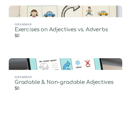
GRAMMAR
Exercises on Adjectives vs. Adverbs
$0
GRAMMAR
Gradable & Non-gradable Adjectives
$0