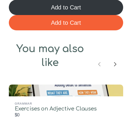
Add to Cart
Add to Cart
You may also
like
Previous
Next
GRAMMAR
Exercises on Adjective Clauses
$0