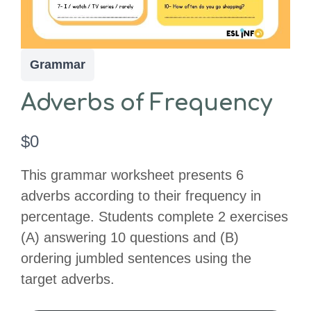
Grammar
Adverbs of Frequency
N
$0
o
This grammar worksheet presents 6
w
adverbs according to their frequency in
percentage. Students complete 2 exercises
(A) answering 10 questions and (B)
ordering jumbled sentences using the
target adverbs.