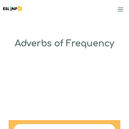
Skip
to
M
content
Adverbs of Frequency