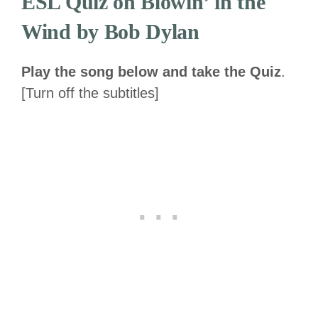
ESL Quiz on Blowin’ in the
Wind by Bob Dylan
Play the song below and take the Quiz
.
[Turn off the subtitles]