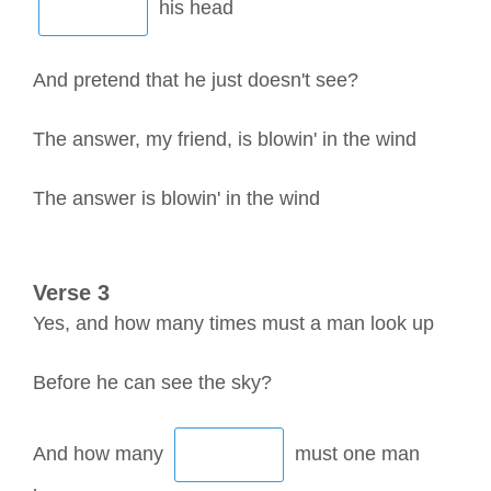
his head
And pretend that he just doesn't see?
The answer, my friend, is blowin' in the wind
The answer is blowin' in the wind
Verse 3
Yes, and how many times must a man look up
Before he can see the sky?
And how many
must one man