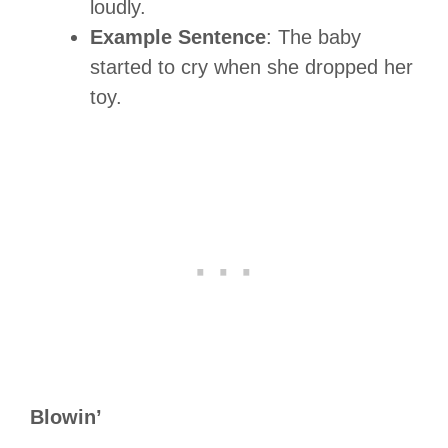
loudly.
Example Sentence
: The baby
started to cry when she dropped her
toy.
Blowin’