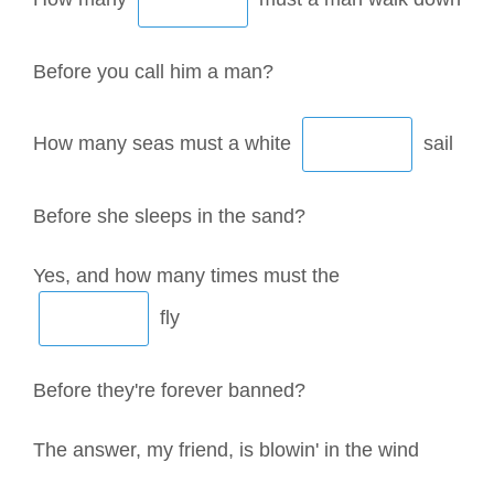
Before you call him a man?
How many seas must a white
sail
Before she sleeps in the sand?
Yes, and how many times must the
fly
Before they're forever banned?
The answer, my friend, is blowin' in the wind