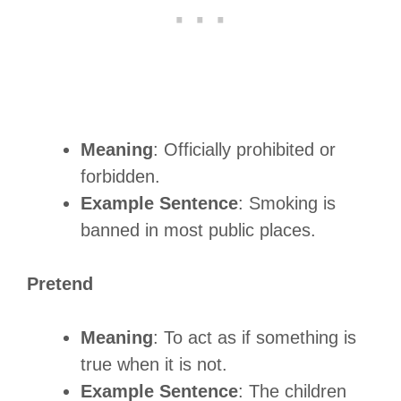
Meaning
: Officially prohibited or
forbidden.
Example Sentence
: Smoking is
banned in most public places.
Pretend
Meaning
: To act as if something is
true when it is not.
Example Sentence
: The children