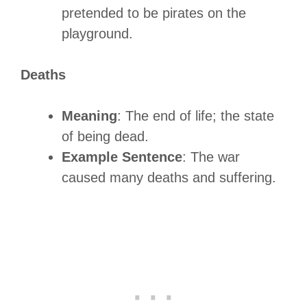
pretended to be pirates on the
playground.
Deaths
Meaning
: The end of life; the state
of being dead.
Example Sentence
: The war
caused many deaths and suffering.