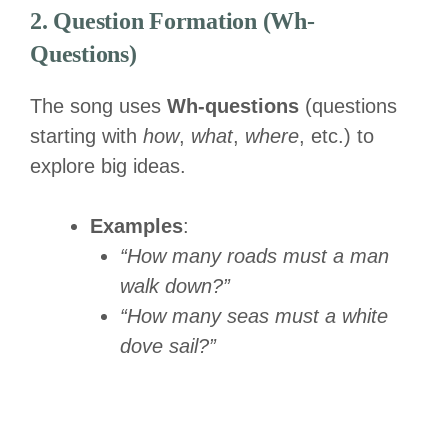
2. Question Formation (Wh-
Questions)
The song uses
Wh-questions
(questions
starting with
how
,
what
,
where
, etc.) to
explore big ideas.
Examples
:
“How many roads must a man
walk down?”
“How many seas must a white
dove sail?”