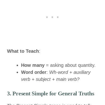
What to Teach
:
How many
= asking about quantity.
Word order
:
Wh-word + auxiliary
verb + subject + main verb?
3. Present Simple for General Truths