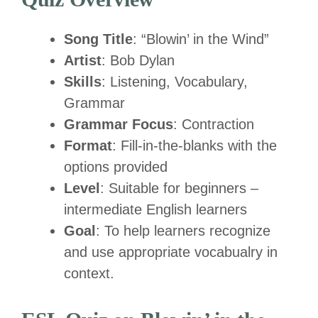
Song Title
: “Blowin’ in the Wind”
Artist
: Bob Dylan
Skills
: Listening, Vocabulary,
Grammar
Grammar Focus
: Contraction
Format
: Fill-in-the-blanks with the
options provided
Level
: Suitable for beginners –
intermediate English learners
Goal
: To help learners recognize
and use appropriate vocabualry in
context.