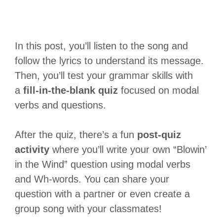
In this post, you’ll listen to the song and
follow the lyrics to understand its message.
Then, you’ll test your grammar skills with
a
fill-in-the-blank quiz
focused on modal
verbs and questions.
After the quiz, there’s a fun
post-quiz
activity
where you’ll write your own “Blowin’
in the Wind” question using modal verbs
and Wh-words. You can share your
question with a partner or even create a
group song with your classmates!