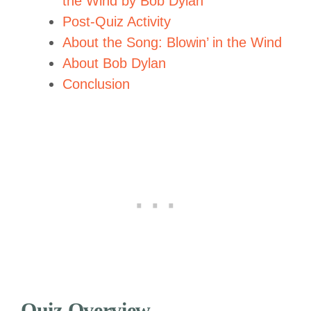
the Wind by Bob Dylan
Post-Quiz Activity
About the Song: Blowin’ in the Wind
About Bob Dylan
Conclusion
Quiz Overview