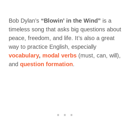
Bob Dylan’s
“Blowin’ in the Wind”
is a
timeless song that asks big questions about
peace, freedom, and life. It’s also a great
way to practice English, especially
vocabulary
,
modal verbs
(must, can, will),
and
question formation
.