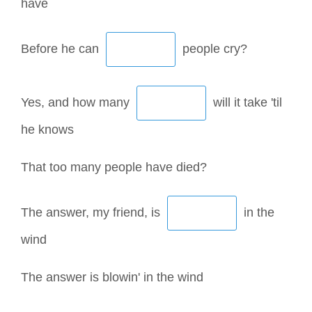
have
Before he can
people cry?
Yes, and how many
will it take 'til
he knows
That too many people have died?
The answer, my friend, is
in the
wind
The answer is blowin' in the wind