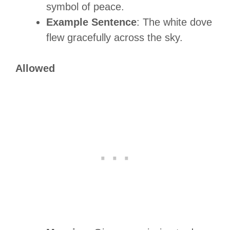
symbol of peace.
Example Sentence
: The white dove
flew gracefully across the sky.
Allowed