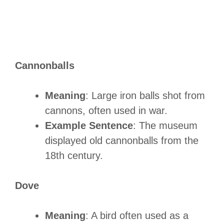
Cannonballs
Meaning
: Large iron balls shot from
cannons, often used in war.
Example Sentence
: The museum
displayed old cannonballs from the
18th century.
Dove
Meaning
: A bird often used as a