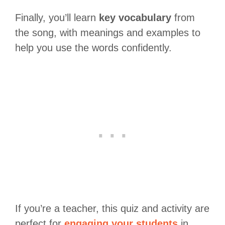
Finally, you’ll learn
key vocabulary
from
the song, with meanings and examples to
help you use the words confidently.
If you’re a teacher, this quiz and activity are
perfect for
engaging your students
in