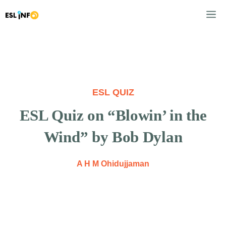
Skip
M
to
content
ESL QUIZ
ESL Quiz on “Blowin’ in the
Wind” by Bob Dylan
A H M Ohidujjaman