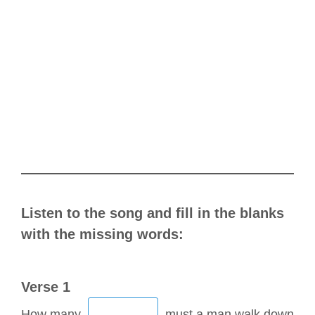
Listen to the song and fill in the blanks
with the missing words:
Verse 1
How many
must a man walk down