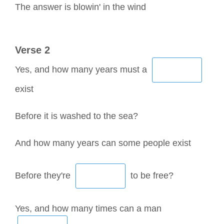
The answer is blowin' in the wind
Verse 2
Yes, and how many years must a
exist
Before it is washed to the sea?
And how many years can some people exist
Before they're
to be free?
Yes, and how many times can a man