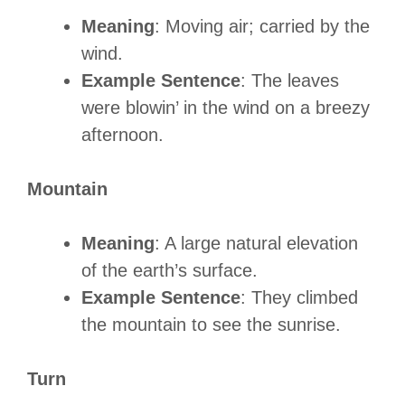
Meaning
: Moving air; carried by the
wind.
Example Sentence
: The leaves
were blowin’ in the wind on a breezy
afternoon.
Mountain
Meaning
: A large natural elevation
of the earth’s surface.
Example Sentence
: They climbed
the mountain to see the sunrise.
Turn