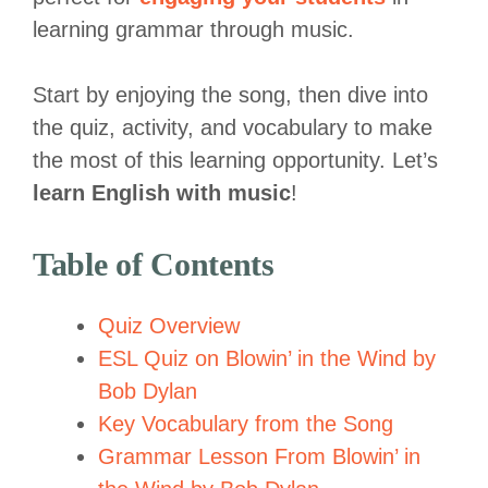
learning grammar through music.
Start by enjoying the song, then dive into
the quiz, activity, and vocabulary to make
the most of this learning opportunity. Let’s
learn English with music
!
Table of Contents
Quiz Overview
ESL Quiz on Blowin’ in the Wind by
Bob Dylan
Key Vocabulary from the Song
Grammar Lesson From Blowin’ in