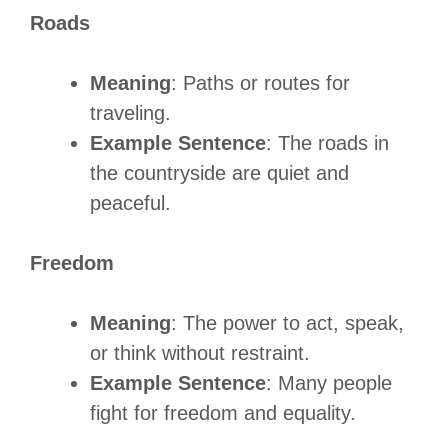
Roads
Meaning
: Paths or routes for
traveling.
Example Sentence
: The roads in
the countryside are quiet and
peaceful.
Freedom
Meaning
: The power to act, speak,
or think without restraint.
Example Sentence
: Many people
fight for freedom and equality.