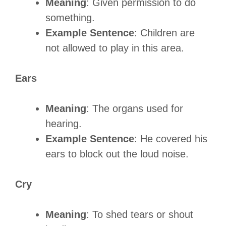
Meaning
: Given permission to do
something.
Example Sentence
: Children are
not allowed to play in this area.
Ears
Meaning
: The organs used for
hearing.
Example Sentence
: He covered his
ears to block out the loud noise.
Cry
Meaning
: To shed tears or shout