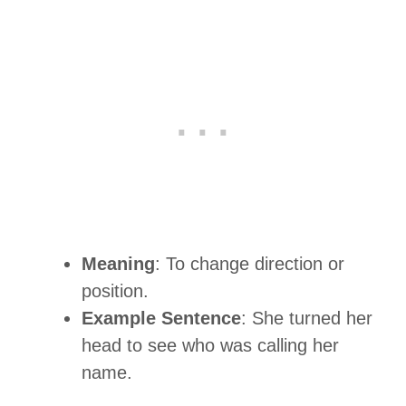
Meaning
: To change direction or
position.
Example Sentence
: She turned her
head to see who was calling her
name.