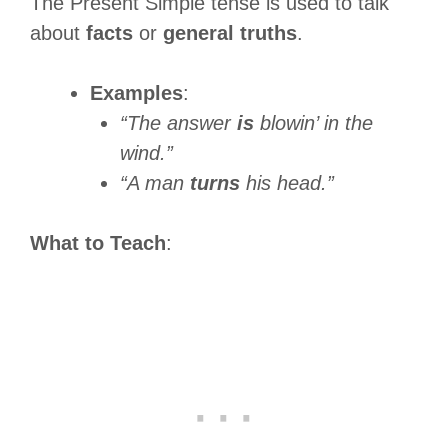
The Present Simple tense is used to talk
about
facts
or
general truths
.
Examples
:
“The answer
is
blowin’ in the
wind.”
“A man
turns
his head.”
What to Teach
: