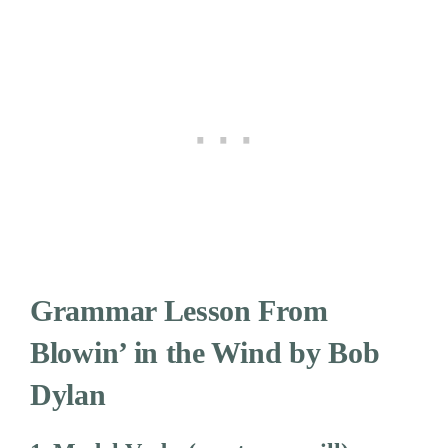
Grammar Lesson From
Blowin’ in the Wind by Bob
Dylan