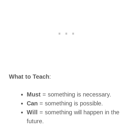
What to Teach
:
Must
= something is necessary.
Can
= something is possible.
Will
= something will happen in the
future.