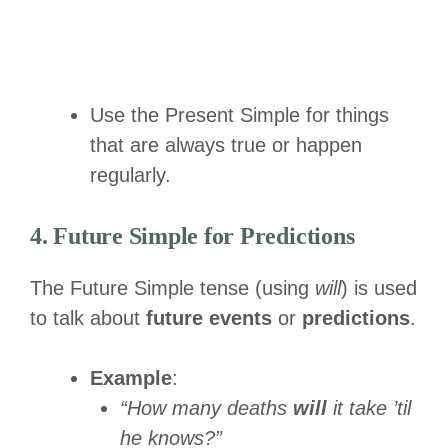
Use the Present Simple for things
that are always true or happen
regularly.
4. Future Simple for Predictions
The Future Simple tense (using
will
) is used
to talk about
future events
or
predictions
.
Example
:
“How many deaths
will
it take ’til
he knows?”