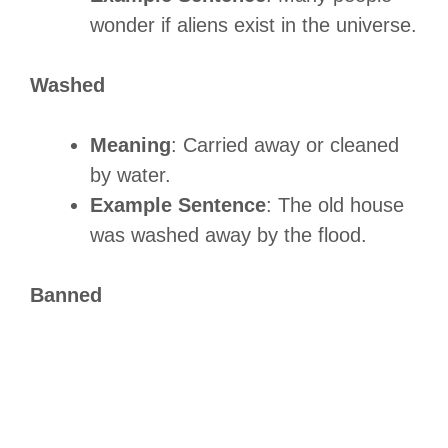
wonder if aliens exist in the universe.
Washed
Meaning
: Carried away or cleaned
by water.
Example Sentence
: The old house
was washed away by the flood.
Banned