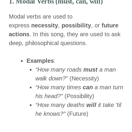
1. Modal Verbs (must, can, will)
Modal verbs are used to
express
necessity
,
possibility
, or
future
actions
. In this song, they are used to ask
deep, philosophical questions.
Examples
:
“How many roads
must
a man
walk down?”
(Necessity)
“How many times
can
a man turn
his head?”
(Possibility)
“How many deaths
will
it take ’til
he knows?”
(Future)