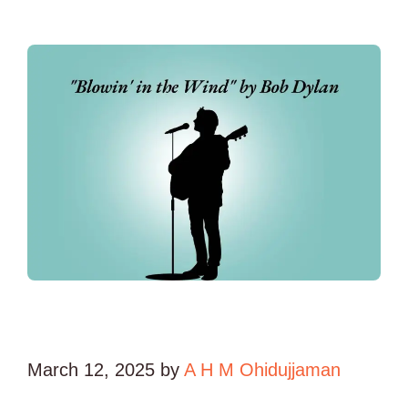
March 12, 2025
by
A H M Ohidujjaman