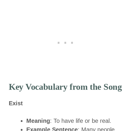
Key Vocabulary from the Song
Exist
Meaning
: To have life or be real.
Example Sentence
: Many people