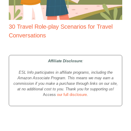
30 Travel Role-play Scenarios for Travel
Conversations
Affiliate Disclosure
:
ESL Info participates in affiliate programs, including the
Amazon Associate Program. This means we may earn a
commission if you make a purchase through links on our site,
at no additional cost to you. Thank you for supporting us!
Access
our full disclosure
.