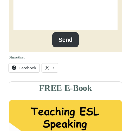
Send
Share this:
Facebook
X
FREE E-Book