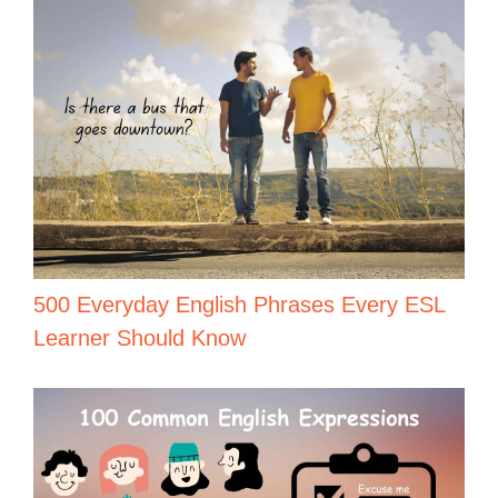
500 Everyday English Phrases Every ESL
Learner Should Know