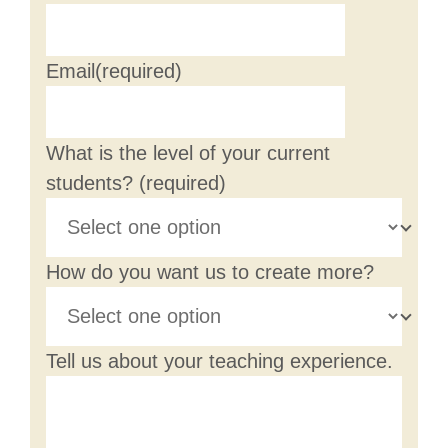
Email
(required)
What is the level of your current
students?
(required)
How do you want us to create more?
Tell us about your teaching experience.