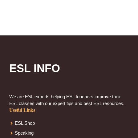
ESL INFO
We are ESL experts helping ESL teachers improve their
ESL classes with our expert tips and best ESL resources.
Useful Links
ESL Shop
Speaking