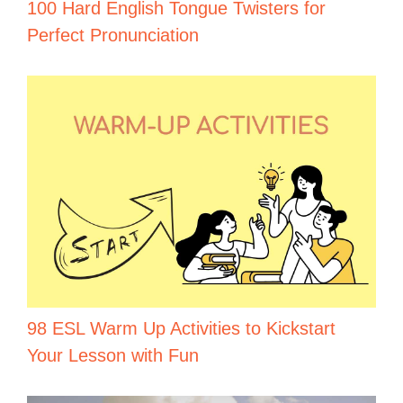
100 Hard English Tongue Twisters for
Perfect Pronunciation
98 ESL Warm Up Activities to Kickstart
Your Lesson with Fun