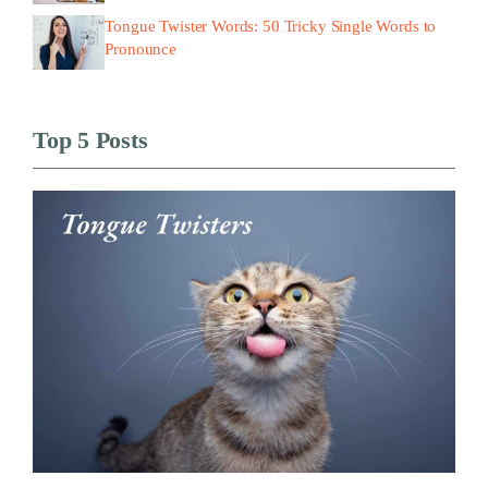
Tongue Twister Words: 50 Tricky Single Words to
Pronounce
Top 5 Posts