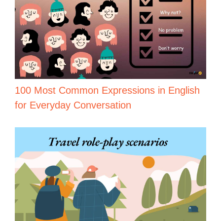
100 Most Common Expressions in English
for Everyday Conversation