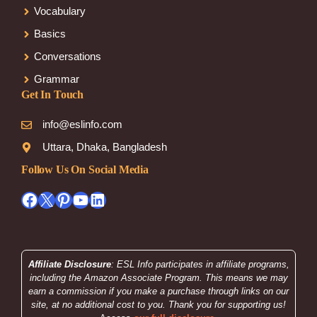
Vocabulary
Basics
Conversations
Grammar
Get In Touch
info@eslinfo.com
Uttara, Dhaka, Bangladesh
Follow Us On Social Media
Facebook
X
Pinterest
YouTube
LinkedIn
Affiliate Disclosure
: ESL Info participates in affiliate programs,
including the Amazon Associate Program. This means we may
earn a commission if you make a purchase through links on our
site, at no additional cost to you. Thank you for supporting us!