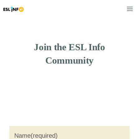
Skip
M
to
content
Join the ESL Info
Community
Name
(required)