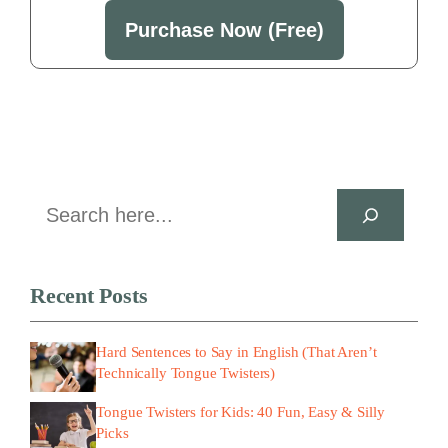
Purchase Now (Free)
Search
Recent Posts
Hard Sentences to Say in English (That Aren’t
Technically Tongue Twisters)
Tongue Twisters for Kids: 40 Fun, Easy & Silly
Picks