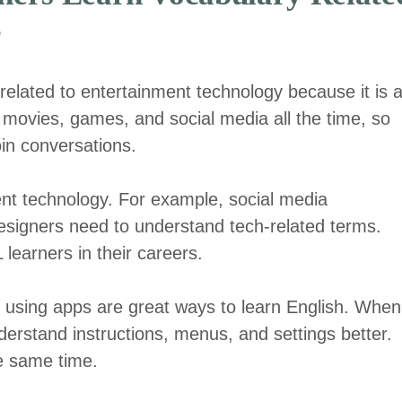
?
related to entertainment technology because it is 
ut movies, games, and social media all the time, so
in conversations.
nt technology. For example, social media
signers need to understand tech-related terms.
learners in their careers.
using apps are great ways to learn English. When
erstand instructions, menus, and settings better.
he same time.