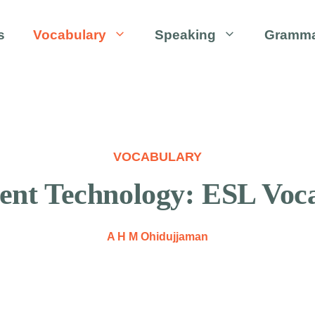
s
Vocabulary
Speaking
Gramm
VOCABULARY
ent Technology: ESL Voca
A H M Ohidujjaman