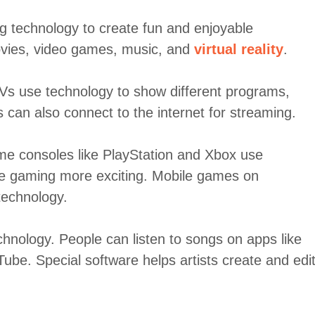
 technology to create fun and enjoyable
movies, video games, music, and
virtual reality
.
Vs use technology to show different programs,
can also connect to the internet for streaming.
e consoles like PlayStation and Xbox use
e gaming more exciting. Mobile games on
technology.
chnology. People can listen to songs on apps like
ube. Special software helps artists create and edi