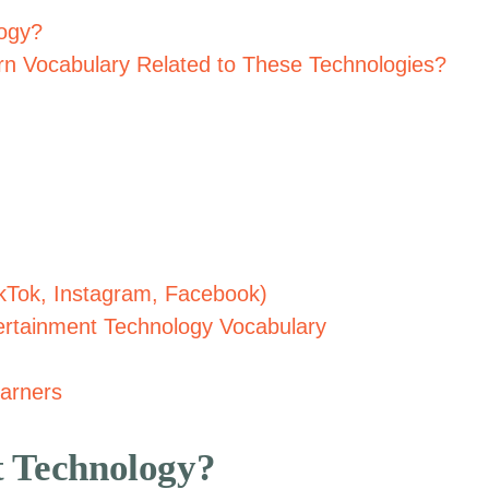
logy?
n Vocabulary Related to These Technologies?
ikTok, Instagram, Facebook)
tertainment Technology Vocabulary
arners
t Technology?