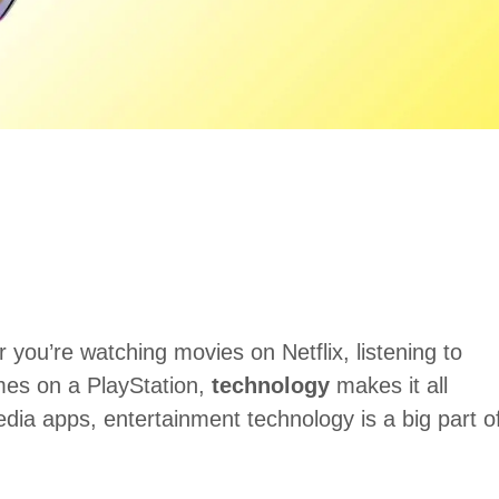
you’re watching movies on Netflix, listening to
mes on a PlayStation,
technology
makes it all
dia apps, entertainment technology is a big part o