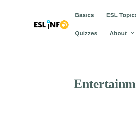
Skip
to
Basics
ESL Topic
content
Quizzes
About
Entertainm