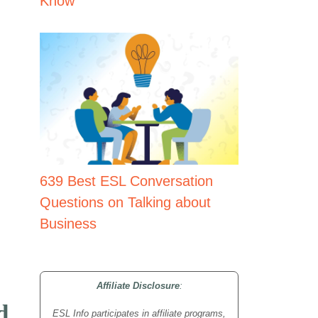
Know
639 Best ESL Conversation
Questions on Talking about
Business
Affiliate Disclosure
:
d
ESL Info participates in affiliate programs,