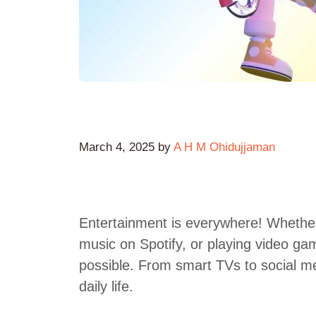
March 4, 2025
by
A H M Ohidujjaman
Entertainment is everywhere! Whether 
music on Spotify, or playing video ga
possible. From smart TVs to social me
daily life.