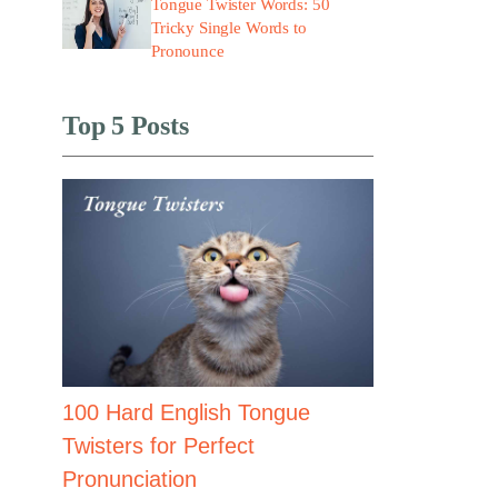
Tongue Twister Words: 50
Tricky Single Words to
Pronounce
Top 5 Posts
100 Hard English Tongue
Twisters for Perfect
Pronunciation