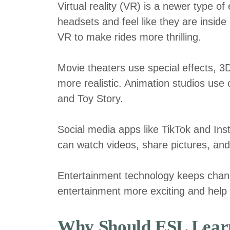
Virtual reality (VR) is a newer type of
headsets and feel like they are insid
VR to make rides more thrilling.
Movie theaters use special effects, 
more realistic. Animation studios use
and Toy Story.
Social media apps like TikTok and In
can watch videos, share pictures, and
Entertainment technology keeps chan
entertainment more exciting and help p
Why Should ESL Learn