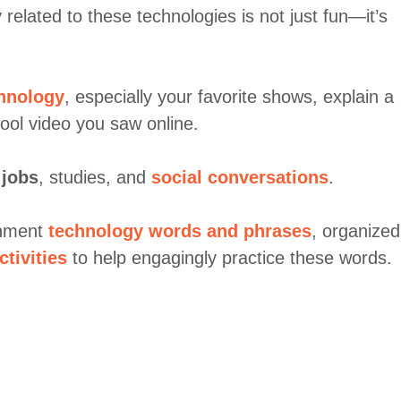
related to these technologies is not just fun—it’s
chnology
, especially your favorite shows, explain a
ool video you saw online.
n
jobs
, studies, and
social conversations
.
ainment
technology words and phrases
, organized
ctivities
to help engagingly practice these words.