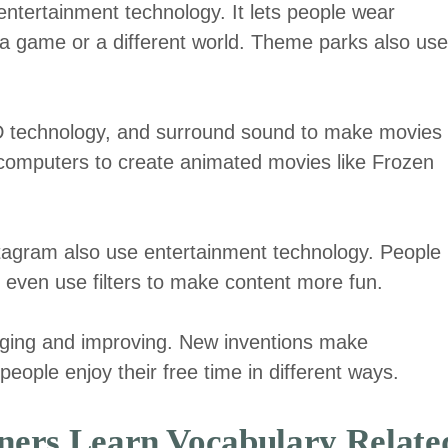
 entertainment technology. It lets people wear
e a game or a different world. Theme parks also use
3D technology, and surround sound to make movies
 computers to create animated movies like Frozen
stagram also use entertainment technology. People
 even use filters to make content more fun.
ging and improving. New inventions make
eople enjoy their free time in different ways.
ers Learn Vocabulary Relate