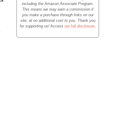
including the Amazon Associate Program.
This means we may earn a commission if
you make a purchase through links on our
site, at no additional cost to you. Thank you
for supporting us!
Access
our full disclosure
.
a