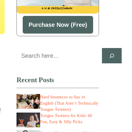
Purchase Now (Free)
Search
Recent Posts
Hard Sentences to Say in
English (That Aren’t Technically
Tongue Twisters)
f
Tongue Twisters for Kids: 40
Fun, Easy & Silly Picks