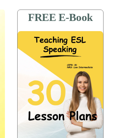
FREE E-Book