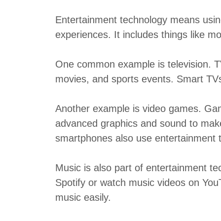
Entertainment technology means using
experiences. It includes things like 
One common example is television. T
movies, and sports events. Smart TVs 
Another example is video games. Gam
advanced graphics and sound to mak
smartphones also use entertainment 
Music is also part of entertainment te
Spotify or watch music videos on YouT
music easily.