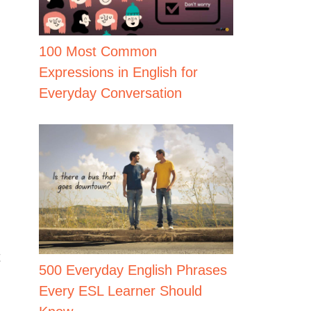
100 Most Common
Expressions in English for
Everyday Conversation
t
500 Everyday English Phrases
Every ESL Learner Should