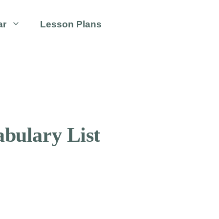
ar
Lesson Plans
bulary List