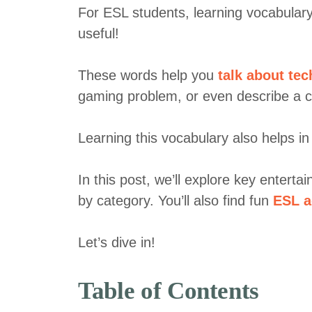
For ESL students, learning vocabulary 
useful!
These words help you
talk about te
gaming problem, or even describe a c
Learning this vocabulary also helps i
In this post, we’ll explore key entert
by category. You’ll also find fun
ESL a
Let’s dive in!
Table of Contents