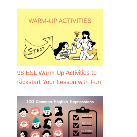
98 ESL Warm Up Activities to
Kickstart Your Lesson with Fun