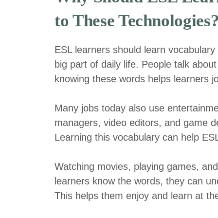
to These Technologies
ESL learners should learn vocabulary 
big part of daily life. People talk abo
knowing these words helps learners jo
Many jobs today also use entertainme
managers, video editors, and game de
Learning this vocabulary can help ESL 
Watching movies, playing games, and 
learners know the words, they can und
This helps them enjoy and learn at t