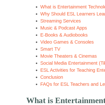
What is Entertainment Techno
Why Should ESL Learners Lear
Streaming Services
Music & Podcast Apps
E-Books & Audiobooks
Video Games & Consoles
Smart TV
Movie Theaters & Cinemas
Social Media Entertainment (T
ESL Activities for Teaching En
Conclusion
FAQs for ESL Teachers and Le
What is Entertainmen