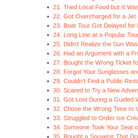
21. Tried Local Food but It Wa
22. Got Overcharged for a Jet 
23. Boat Tour Got Delayed for
24. Long Line at a Popular Tour
25. Didn’t Realize the Sun Wa
26. Had an Argument with a Fr
27. Bought the Wrong Ticket fo
28. Forgot Your Sunglasses and
29. Couldn’t Find a Public Res
30. Scared to Try a New Adven
31. Got Lost During a Guided 
32. Chose the Wrong Time to V
33. Struggled to Order Ice Cr
34. Someone Took Your Seat o
35. Bought a Souvenir That Doe