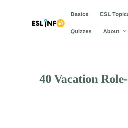
Skip
to
Basics
ESL Topic
content
Quizzes
About
40 Vacation Role