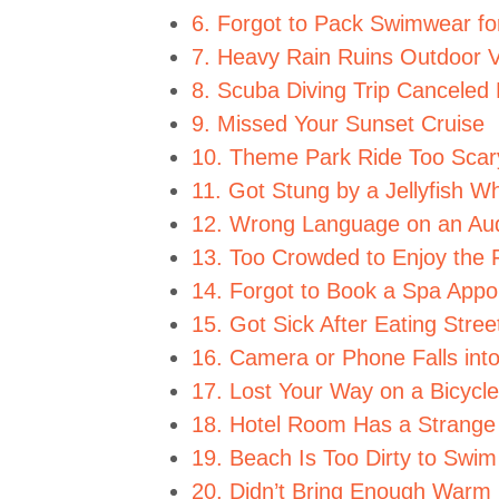
6. Forgot to Pack Swimwear fo
7. Heavy Rain Ruins Outdoor V
8. Scuba Diving Trip Canceled
9. Missed Your Sunset Cruise
10. Theme Park Ride Too Scar
11. Got Stung by a Jellyfish 
12. Wrong Language on an Aud
13. Too Crowded to Enjoy th
14. Forgot to Book a Spa Appo
15. Got Sick After Eating Stre
16. Camera or Phone Falls int
17. Lost Your Way on a Bicycle
18. Hotel Room Has a Strange
19. Beach Is Too Dirty to Swim
20. Didn’t Bring Enough Warm 