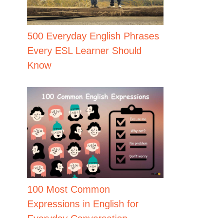
500 Everyday English Phrases
Every ESL Learner Should
Know
100 Most Common
Expressions in English for