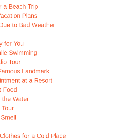
r a Beach Trip
acation Plans
 Due to Bad Weather
y for You
While Swimming
io Tour
e Famous Landmark
intment at a Resort
et Food
o the Water
 Tour
 Smell
Clothes for a Cold Place