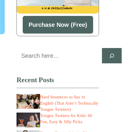
Purchase Now (Free)
Search
Recent Posts
Hard Sentences to Say in
English (That Aren’t Technically
Tongue Twisters)
Tongue Twisters for Kids: 40
Fun, Easy & Silly Picks