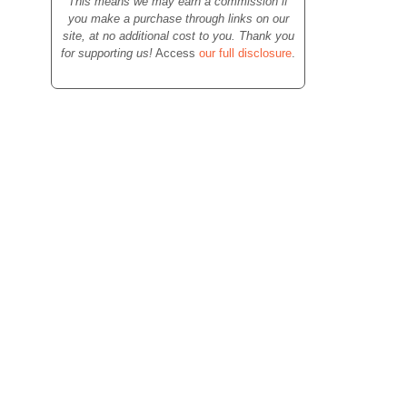
This means we may earn a commission if
you make a purchase through links on our
site, at no additional cost to you. Thank you
for supporting us!
Access
our full disclosure
.