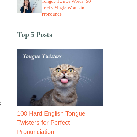
Tongue Twister Words: 50
Tricky Single Words to
Pronounce
Top 5 Posts
s
100 Hard English Tongue
Twisters for Perfect
Pronunciation