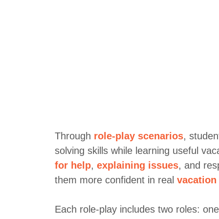
Through
role-play scenarios
, studen
solving skills while learning useful va
for help
,
explaining issues
, and res
them more confident in real
vacation
Each role-play includes two roles: on