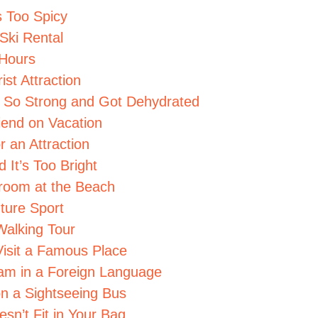
s Too Spicy
Ski Rental
 Hours
ist Attraction
s So Strong and Got Dehydrated
iend on Vacation
r an Attraction
 It’s Too Bright
troom at the Beach
ture Sport
Walking Tour
isit a Famous Place
eam in a Foreign Language
n a Sightseeing Bus
sn’t Fit in Your Bag