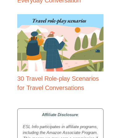
Everyday Conversation
30 Travel Role-play Scenarios
for Travel Conversations
Affiliate Disclosure
:
ESL Info participates in affiliate programs,
including the Amazon Associate Program.