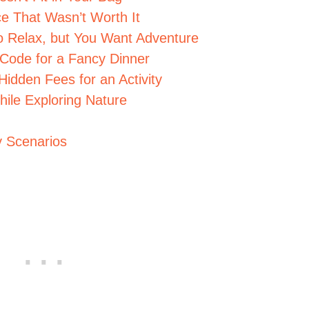
e That Wasn’t Worth It
o Relax, but You Want Adventure
 Code for a Fancy Dinner
Hidden Fees for an Activity
ile Exploring Nature
y Scenarios