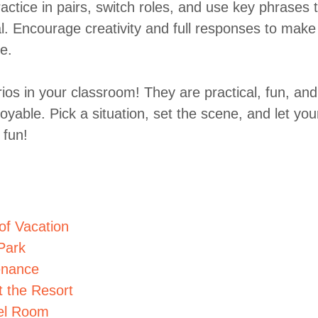
actice in pairs, switch roles, and use key phrases 
l. Encourage creativity and full responses to make
e.
ios in your classroom! They are practical, fun, and
yable. Pick a situation, set the scene, and let you
 fun!
of Vacation
Park
enance
t the Resort
tel Room