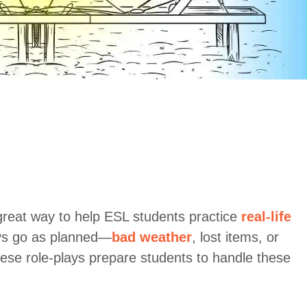
reat way to help ESL students practice
real-life
ays go as planned—
bad weather
, lost items, or
se role-plays prepare students to handle these