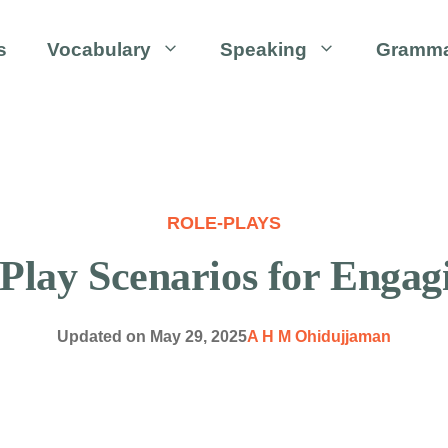
s
Vocabulary
Speaking
Gramm
ROLE-PLAYS
-Play Scenarios for Engag
Updated on
May 29, 2025
A H M Ohidujjaman