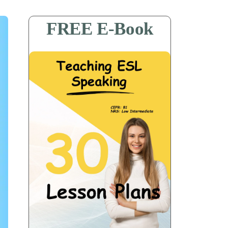
FREE E-Book