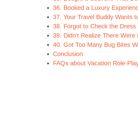
36. Booked a Luxury Experienc
37. Your Travel Buddy Wants t
38. Forgot to Check the Dress
39. Didn’t Realize There Were 
40. Got Too Many Bug Bites Wh
Conclusion
FAQs about Vacation Role-Pla