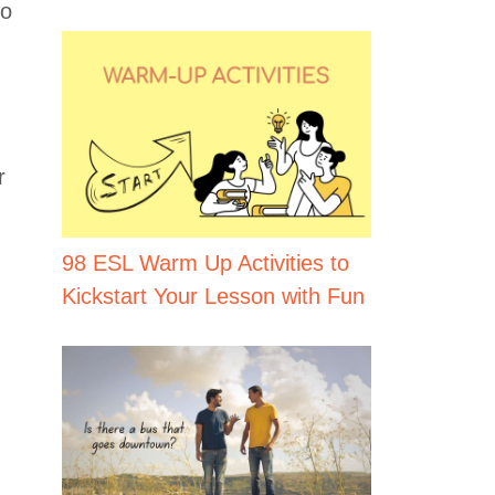
to
r
98 ESL Warm Up Activities to
Kickstart Your Lesson with Fun