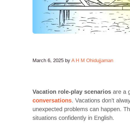
March 6, 2025
by
A H M Ohidujjaman
Vacation role-play scenarios
are a g
conversations
. Vacations don’t alw
unexpected problems can happen. The
situations confidently in English.