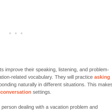
ts improve their speaking, listening, and problem-
cation-related vocabulary. They will practice
asking
ponding naturally in different situations. This make
 conversation
settings.
e person dealing with a vacation problem and