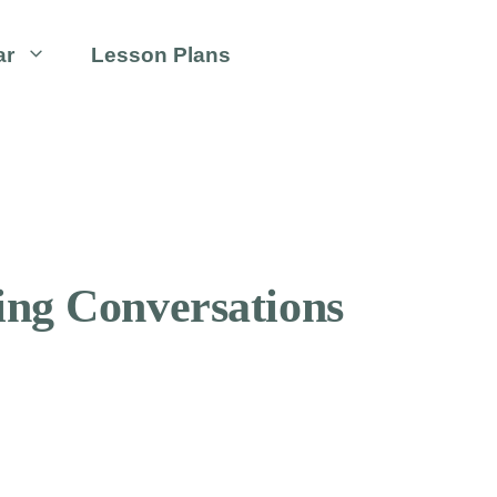
ar
Lesson Plans
ing Conversations