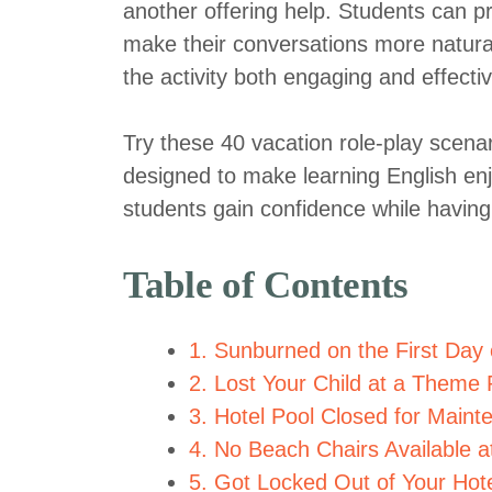
another offering help. Students can pr
make their conversations more natura
the activity both engaging and effectiv
Try these 40 vacation role-play scenar
designed to make learning English enjo
students gain confidence while having
Table of Contents
1. Sunburned on the First Day 
2. Lost Your Child at a Theme 
3. Hotel Pool Closed for Maint
4. No Beach Chairs Available a
5. Got Locked Out of Your Ho