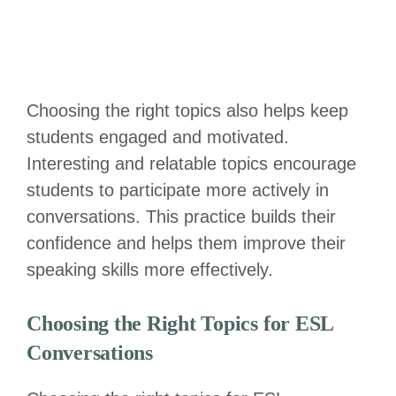
Choosing the right topics also helps keep
students engaged and motivated.
Interesting and relatable topics encourage
students to participate more actively in
conversations. This practice builds their
confidence and helps them improve their
speaking skills more effectively.
Choosing the Right Topics for ESL
Conversations