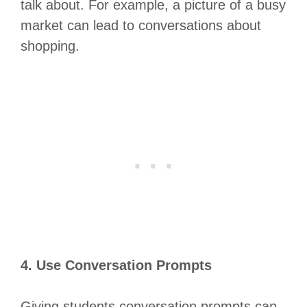
talk about. For example, a picture of a busy
market can lead to conversations about
shopping.
4. Use Conversation Prompts
Giving students conversation prompts can