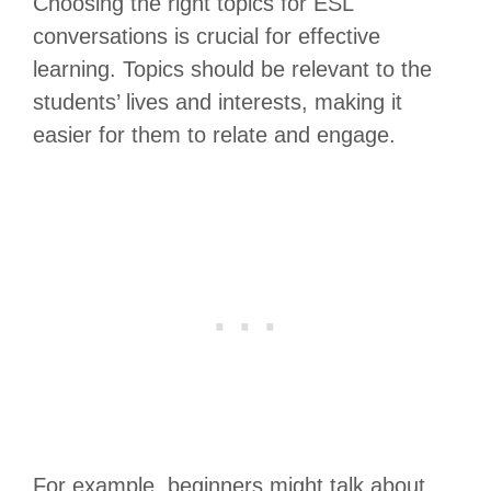
Choosing the right topics for ESL
conversations is crucial for effective
learning. Topics should be relevant to the
students’ lives and interests, making it
easier for them to relate and engage.
For example, beginners might talk about