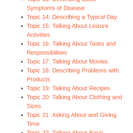
Symptoms of Disease
Topic 14: Describing a Typical Day
Topic 15: Talking About Leisure
Activities
Topic 16: Talking About Tasks and
Responsibilities
Topic 17: Talking About Movies
Topic 18: Describing Problems with
Products
Topic 19: Talking About Recipes
Topic 20: Talking About Clothing and
Sizes
Topic 21: Asking About and Giving
Time
Topic 22: Talking About Basic