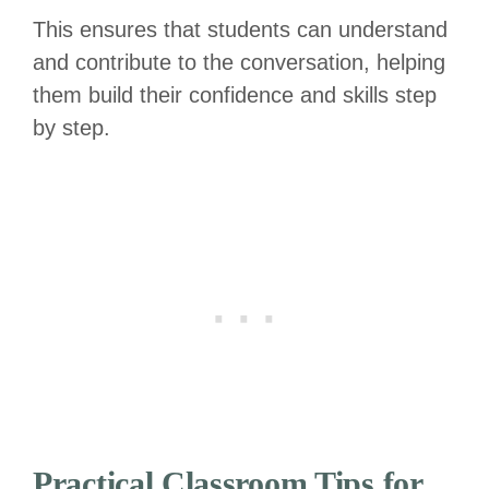
This ensures that students can understand
and contribute to the conversation, helping
them build their confidence and skills step
by step.
Practical Classroom Tips for