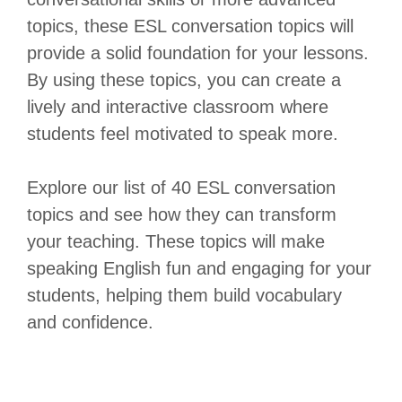
topics, these ESL conversation topics will
provide a solid foundation for your lessons.
By using these topics, you can create a
lively and interactive classroom where
students feel motivated to speak more.
Explore our list of 40 ESL conversation
topics and see how they can transform
your teaching. These topics will make
speaking English fun and engaging for your
students, helping them build vocabulary
and confidence.