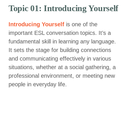
Topic 01: Introducing Yourself
Introducing Yourself
is one of the
important ESL conversation topics. It’s a
fundamental skill in learning any language.
It sets the stage for building connections
and communicating effectively in various
situations, whether at a social gathering, a
professional environment, or meeting new
people in everyday life.