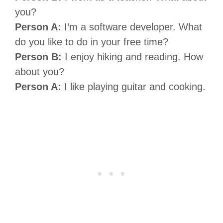
you?
Person A:
I’m a software developer. What
do you like to do in your free time?
Person B:
I enjoy hiking and reading. How
about you?
Person A:
I like playing guitar and cooking.