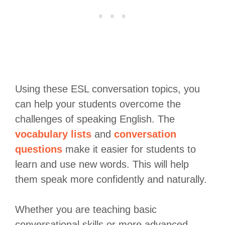
Using these ESL conversation topics, you
can help your students overcome the
challenges of speaking English. The
vocabulary lists
and
conversation
questions
make it easier for students to
learn and use new words. This will help
them speak more confidently and naturally.
Whether you are teaching basic
conversational skills or more advanced