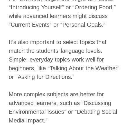
“Introducing Yourself” or “Ordering Food,”
while advanced learners might discuss
“Current Events” or “Personal Goals.”
It’s also important to select topics that
match the students’ language levels.
Simple, everyday topics work well for
beginners, like “Talking About the Weather”
or “Asking for Directions.”
More complex subjects are better for
advanced learners, such as “Discussing
Environmental Issues” or “Debating Social
Media Impact.”