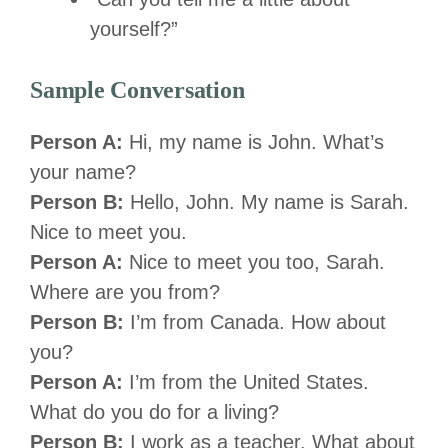
yourself?”
Sample Conversation
Person A:
Hi, my name is John. What’s
your name?
Person B:
Hello, John. My name is Sarah.
Nice to meet you.
Person A:
Nice to meet you too, Sarah.
Where are you from?
Person B:
I’m from Canada. How about
you?
Person A:
I’m from the United States.
What do you do for a living?
Person B:
I work as a teacher. What about