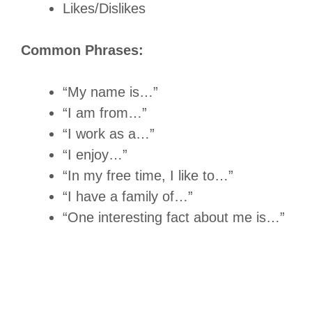
Likes/Dislikes
Common Phrases:
“My name is…”
“I am from…”
“I work as a…”
“I enjoy…”
“In my free time, I like to…”
“I have a family of…”
“One interesting fact about me is…”