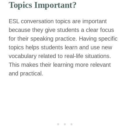
Topics Important?
ESL conversation topics are important
because they give students a clear focus
for their speaking practice. Having specific
topics helps students learn and use new
vocabulary related to real-life situations.
This makes their learning more relevant
and practical.