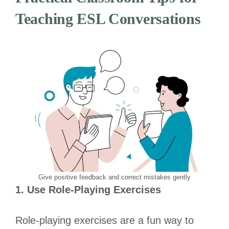
Teaching ESL Conversations
Give positive feedback and correct mistakes gently
1. Use Role-Playing Exercises
Role-playing exercises are a fun way to