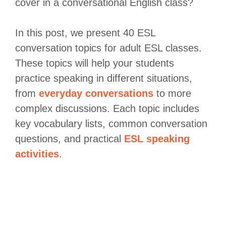
cover in a conversational English class?
In this post, we present 40 ESL
conversation topics for adult ESL classes.
These topics will help your students
practice speaking in different situations,
from
everyday conversations
to more
complex discussions. Each topic includes
key vocabulary lists, common conversation
questions, and practical
ESL speaking
activities
.