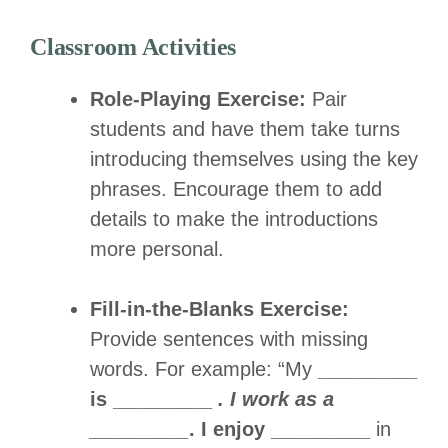
Classroom Activities
Role-Playing Exercise:
Pair
students and have them take turns
introducing themselves using the key
phrases. Encourage them to add
details to make the introductions
more personal.
Fill-in-the-Blanks Exercise:
Provide sentences with missing
words. For example: “My
_________
is _________
. I work as a
_________
. I enjoy _________
in