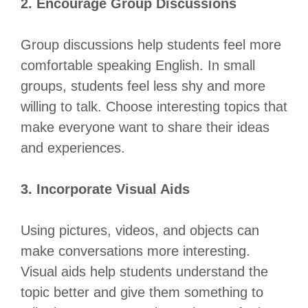
2. Encourage Group Discussions
Group discussions help students feel more
comfortable speaking English. In small
groups, students feel less shy and more
willing to talk. Choose interesting topics that
make everyone want to share their ideas
and experiences.
3. Incorporate Visual Aids
Using pictures, videos, and objects can
make conversations more interesting.
Visual aids help students understand the
topic better and give them something to