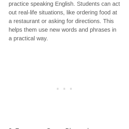
practice speaking English. Students can act
out real-life situations, like ordering food at
a restaurant or asking for directions. This
helps them use new words and phrases in
a practical way.