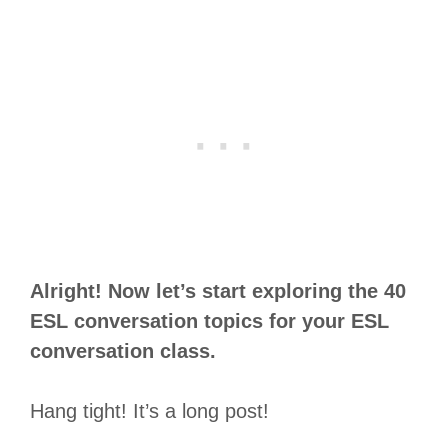
Alright! Now let’s start exploring the 40
ESL conversation topics for your ESL
conversation class.
Hang tight! It’s a long post!