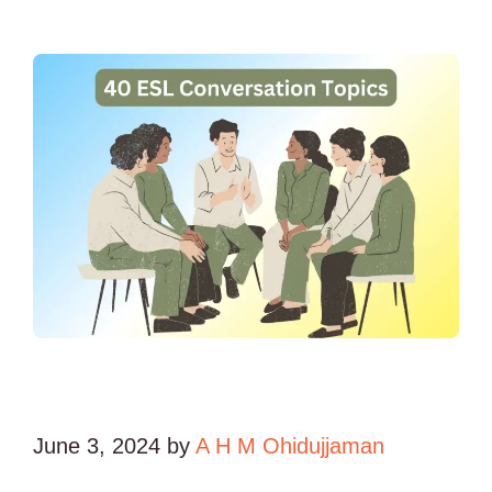
June 3, 2024
by
A H M Ohidujjaman