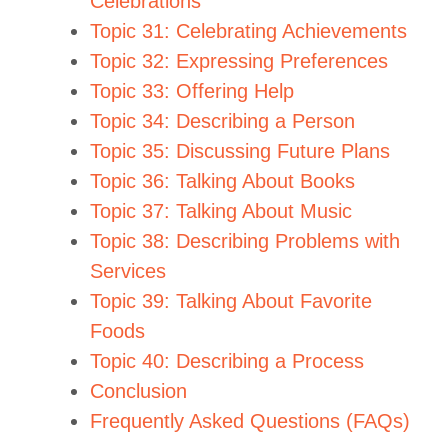
Celebrations
Topic 31: Celebrating Achievements
Topic 32: Expressing Preferences
Topic 33: Offering Help
Topic 34: Describing a Person
Topic 35: Discussing Future Plans
Topic 36: Talking About Books
Topic 37: Talking About Music
Topic 38: Describing Problems with
Services
Topic 39: Talking About Favorite
Foods
Topic 40: Describing a Process
Conclusion
Frequently Asked Questions (FAQs)