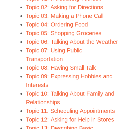
Topic 02: Asking for Directions
Topic 03: Making a Phone Call
Topic 04: Ordering Food
Topic 05: Shopping Groceries
Topic 06: Talking About the Weather
Topic 07: Using Public
Transportation
Topic 08: Having Small Talk
Topic 09: Expressing Hobbies and
Interests
Topic 10: Talking About Family and
Relationships
Topic 11: Scheduling Appointments
Topic 12: Asking for Help in Stores
Topic 13: Describing Basic