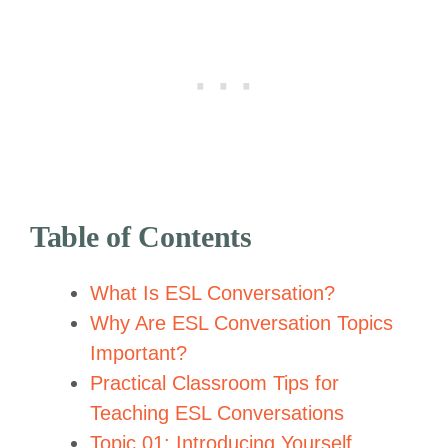
Table of Contents
What Is ESL Conversation?
Why Are ESL Conversation Topics
Important?
Practical Classroom Tips for
Teaching ESL Conversations
Topic 01: Introducing Yourself