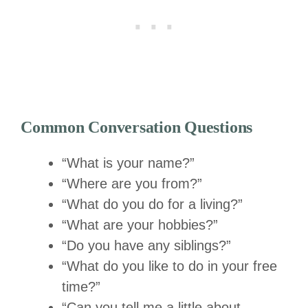
Common Conversation Questions
“What is your name?”
“Where are you from?”
“What do you do for a living?”
“What are your hobbies?”
“Do you have any siblings?”
“What do you like to do in your free
time?”
“Can you tell me a little about