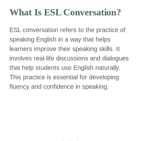
What Is ESL Conversation?
ESL conversation refers to the practice of
speaking English in a way that helps
learners improve their speaking skills. It
involves real-life discussions and dialogues
that help students use English naturally.
This practice is essential for developing
fluency and confidence in speaking.