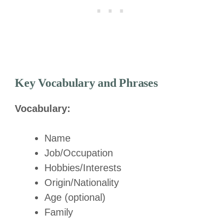
Key Vocabulary and Phrases
Vocabulary:
Name
Job/Occupation
Hobbies/Interests
Origin/Nationality
Age (optional)
Family