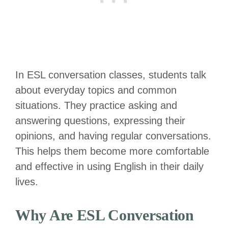
In ESL conversation classes, students talk
about everyday topics and common
situations. They practice asking and
answering questions, expressing their
opinions, and having regular conversations.
This helps them become more comfortable
and effective in using English in their daily
lives.
Why Are ESL Conversation