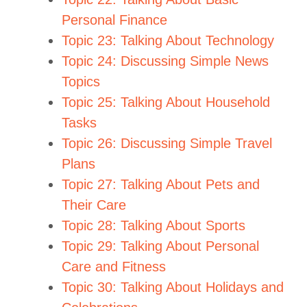
Personal Finance
Topic 23: Talking About Technology
Topic 24: Discussing Simple News
Topics
Topic 25: Talking About Household
Tasks
Topic 26: Discussing Simple Travel
Plans
Topic 27: Talking About Pets and
Their Care
Topic 28: Talking About Sports
Topic 29: Talking About Personal
Care and Fitness
Topic 30: Talking About Holidays and