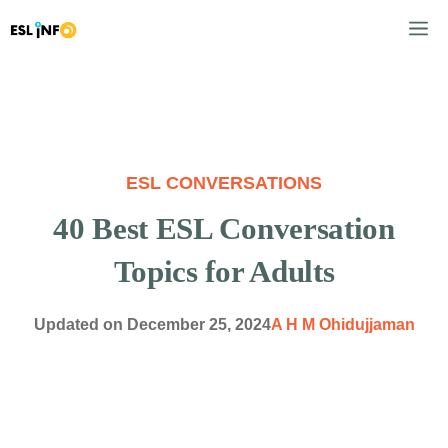
Skip
M
to
content
ESL CONVERSATIONS
40 Best ESL Conversation
Topics for Adults
Updated on
December 25, 2024
A H M Ohidujjaman