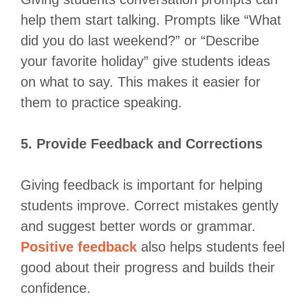
help them start talking. Prompts like “What
did you do last weekend?” or “Describe
your favorite holiday” give students ideas
on what to say. This makes it easier for
them to practice speaking.
5. Provide Feedback and Corrections
Giving feedback is important for helping
students improve. Correct mistakes gently
and suggest better words or grammar.
Positive feedback
also helps students feel
good about their progress and builds their
confidence.