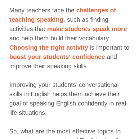
Many teachers face the
challenges of
teaching speaking
, such as finding
activities that
make students speak more
and help them build their vocabulary.
Choosing the right activity
is important to
boost your students’ confidence
and
improve their speaking skills.
Improving your students’ conversational
skills in English helps them achieve their
goal of speaking English confidently in real-
life situations.
So, what are the most effective topics to