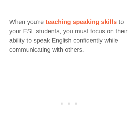
When you’re
teaching speaking skills
to
your ESL students, you must focus on their
ability to speak English confidently while
communicating with others.